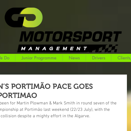
e Do
Junior Programme
News
Drivers
Clients
’S PORTIMÃO PACE GOES
PORTIMAO
e been for Martin Plowman & Mark Smith in round seven of the 
mpionship at Portimão last weekend (22/23 July), with the 
collision despite a mighty effort in the Algarve.