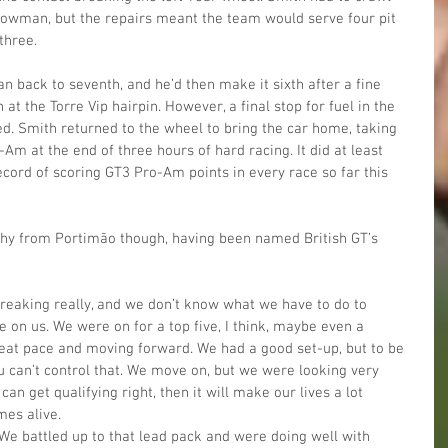
Plowman, but the repairs meant the team would serve four pit 
three.
n back to seventh, and he’d then make it sixth after a fine 
at the Torre Vip hairpin. However, a final stop for fuel in the 
red. Smith returned to the wheel to bring the car home, taking 
Am at the end of three hours of hard racing. It did at least 
ord of scoring GT3 Pro-Am points in every race so far this 
hy from Portimão though, having been named British GT’s 
tbreaking really, and we don’t know what we have to do to 
e on us. We were on for a top five, I think, maybe even a 
at pace and moving forward. We had a good set-up, but to be 
u can’t control that. We move on, but we were looking very 
can get qualifying right, then it will make our lives a lot 
es alive. 
! We battled up to that lead pack and were doing well with 