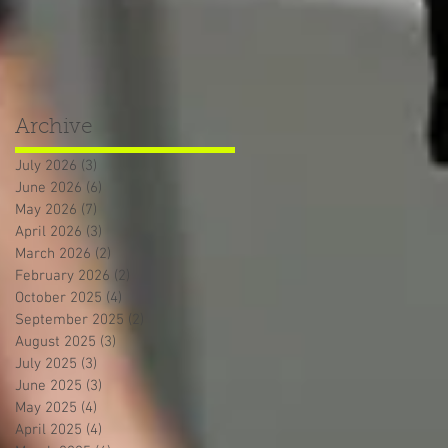
Archive
July 2026
(3)
3 posts
June 2026
(6)
6 posts
May 2026
(7)
7 posts
April 2026
(3)
3 posts
March 2026
(2)
2 posts
February 2026
(2)
2 posts
October 2025
(4)
4 posts
September 2025
(2)
2 posts
August 2025
(3)
3 posts
July 2025
(3)
3 posts
June 2025
(3)
3 posts
May 2025
(4)
4 posts
April 2025
(4)
4 posts