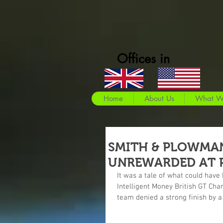
Offices in
Home
About Us
What W
SMITH & PLOWMAN
UNREWARDED AT 
It was a tale of what could hav
Intelligent Money British GT Cha
team denied a strong finish by a 