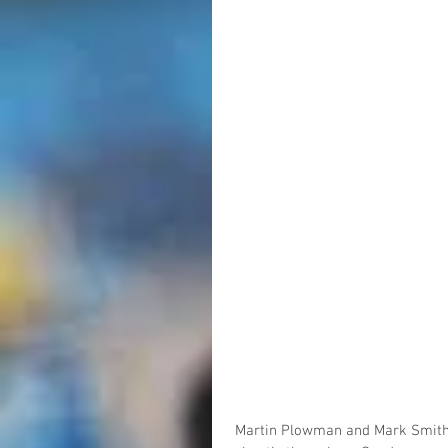
Martin Plowman and Mark Smith 