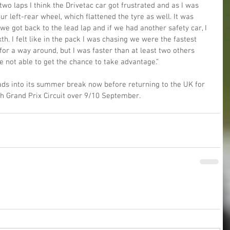
two laps I think the Drivetac car got frustrated and as I was 
r left-rear wheel, which flattened the tyre as well. It was 
 we got back to the lead lap and if we had another safety car, I 
h. I felt like in the pack I was chasing we were the fastest 
or a way around, but I was faster than at least two others 
 not able to get the chance to take advantage.”
ds into its summer break now before returning to the UK for 
h Grand Prix Circuit over 9/10 September.