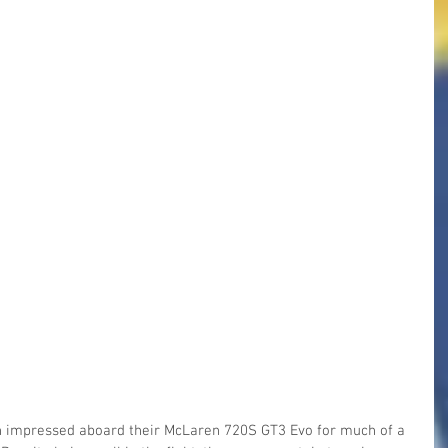
impressed aboard their McLaren 720S GT3 Evo for much of a 