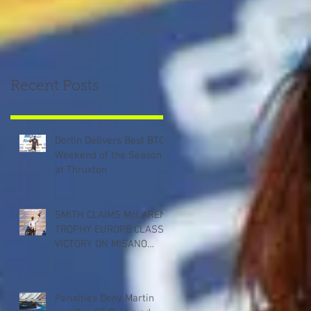
Recent Posts
Dorlin Delivers Best BTCC
Weekend of the Season
at Thruxton
SMITH CLAIMS McLAREN
TROPHY EUROPE CLASS
VICTORY ON MISANO
DEBUT
Penalties Deny Martin