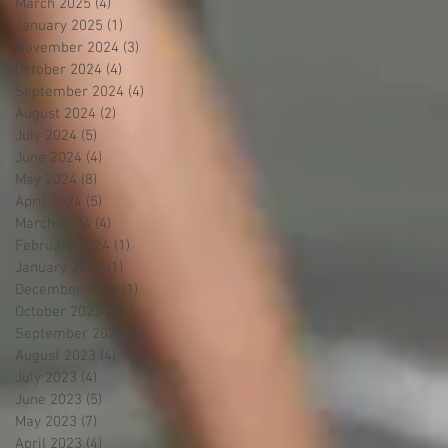
March 2025
(4)
4 posts
January 2025
(1)
1 post
November 2024
(3)
3 posts
October 2024
(4)
4 posts
September 2024
(4)
4 posts
August 2024
(2)
2 posts
July 2024
(5)
5 posts
June 2024
(4)
4 posts
May 2024
(8)
8 posts
April 2024
(5)
5 posts
March 2024
(4)
4 posts
February 2024
(1)
1 post
January 2024
(1)
1 post
December 2023
(1)
1 post
October 2023
(7)
7 posts
September 2023
(4)
4 posts
August 2023
(4)
4 posts
July 2023
(4)
4 posts
June 2023
(5)
5 posts
May 2023
(7)
7 posts
April 2023
(4)
4 posts