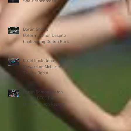
Spa-Francorchamps
Dorlin Shows
Determination Despite
Challenging Oulton Park
Weekend
Cruel Luck Denies Martin
Reward on McLaren
Trophy Debut
Dorlin Demonstrates
Strong BTCC Pace
Despite Tough Results