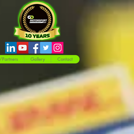
/Partners
Gallery
Contact