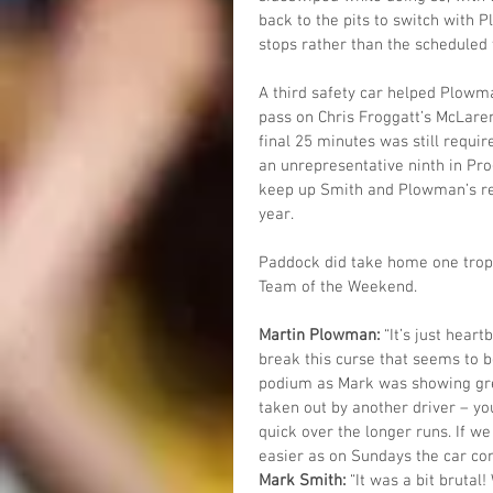
back to the pits to switch with 
stops rather than the scheduled 
A third safety car helped Plowma
pass on Chris Froggatt’s McLaren 
final 25 minutes was still requi
an unrepresentative ninth in Pro-
keep up Smith and Plowman’s rec
year.
Paddock did take home one trop
Team of the Weekend.
Martin Plowman: 
“It’s just hear
break this curse that seems to b
podium as Mark was showing gre
taken out by another driver – yo
quick over the longer runs. If we 
easier as on Sundays the car com
Mark Smith: 
“It was a bit brutal