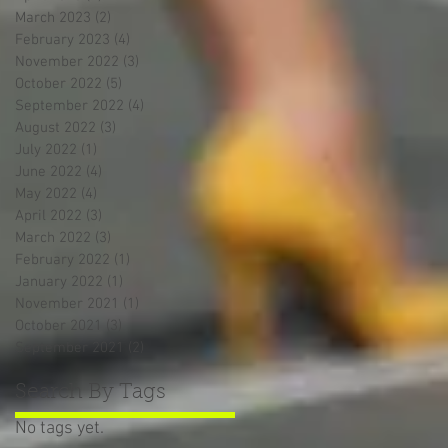
March 2023
(2)
2 posts
February 2023
(4)
4 posts
November 2022
(3)
3 posts
October 2022
(5)
5 posts
September 2022
(4)
4 posts
August 2022
(3)
3 posts
July 2022
(1)
1 post
June 2022
(4)
4 posts
May 2022
(4)
4 posts
April 2022
(3)
3 posts
March 2022
(3)
3 posts
February 2022
(1)
1 post
January 2022
(1)
1 post
November 2021
(1)
1 post
October 2021
(3)
3 posts
September 2021
(2)
2 posts
Search By Tags
No tags yet.