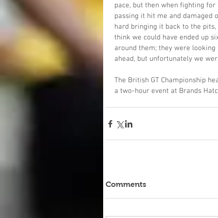
pace, but then when fighting for 
passing it hit me and damaged ou
hard bringing it back to the pits,
think we could have ended up sixt
around them; they were looking f
ahead, but unfortunately we were
The British GT Championship hea
a two-hour event at Brands Hatc
Comments