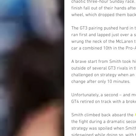
chaotic three-hour Sunday race. D
finish fall out of their hands af
wheel, which dropped them back t
The GT3 pairing pushed hard in t
ran first and lapped just over a
wrung the neck of the McLaren to 
car a combined 10th in the Pro-
A brave start from Smith took hi
outside of several GT3 rivals in
challenged on strategy when an ea
change after only 10 minutes.
Unfortunately, a second – and mu
GT4 retired on track with a brok
Smith climbed back aboard the 
the fight during a dramatic secon
strategy was spoiled when Smith
sideswiped while doing so, with 