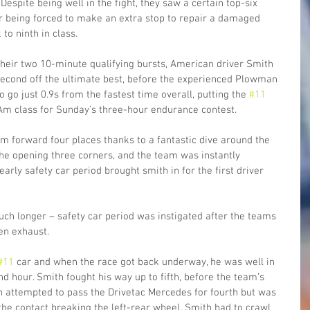
espite being well in the fight, they saw a certain top-six 
ter being forced to make an extra stop to repair a damaged 
o ninth in class.
heir two 10-minute qualifying bursts, American driver Smith 
 second off the ultimate best, before the experienced Plowman 
go just 0.9s from the fastest time overall, putting the 
#11
Am class for Sunday’s three-hour endurance contest.
m forward four places thanks to a fantastic dive around the 
 the opening three corners, and the team was instantly 
rly safety car period brought smith in for the first driver 
ch longer – safety car period was instigated after the teams 
en exhaust. 
#11
 car and when the race got back underway, he was well in 
d hour. Smith fought his way up to fifth, before the team’s 
 attempted to pass the Drivetac Mercedes for fourth but was 
the contact breaking the left-rear wheel. Smith had to crawl 