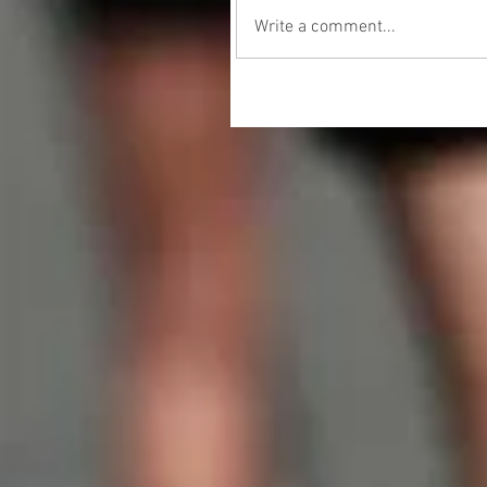
Write a comment...