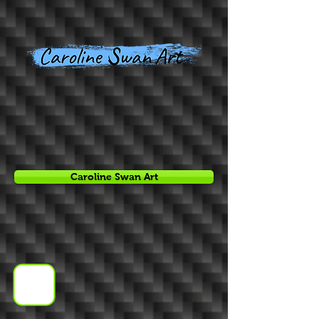
Caroline Swan Art