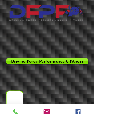
Driving Force Performance & Fitness