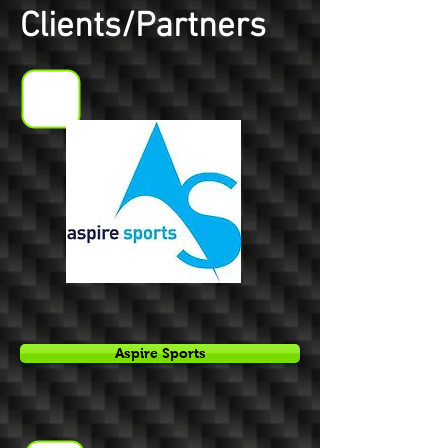
Clients/Partners
Aspire Sports