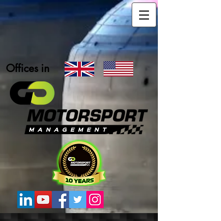
Offices in