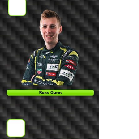
Ross Gunn