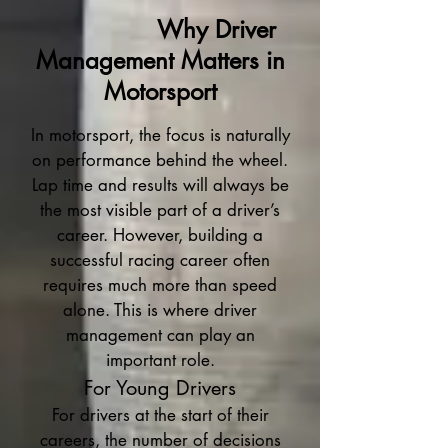
Why Driver
Management Matters in
Motorsport
In motorsport, the focus is naturally
on performance behind the wheel.
Lap time and results will always be
the most visible part of a driver’s
career. However, building a
successful racing career often
requires much more than speed
alone. This is where driver
management can play an
important role.
For Young Drivers
For drivers at the start of their
careers, the number of decisions