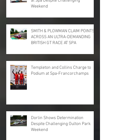
at Spa Despite Challenging
Weekend
SMITH & PLOWMAN CLAIM POINTS
ACROSS AN ULTRA-DEMANDING
BRITISH GT RACE AT SPA
Templeton and Collins Charge to
Podium at Spa-Francorchamps
Dorlin Shows Determination
Despite Challenging Oulton Park
Weekend