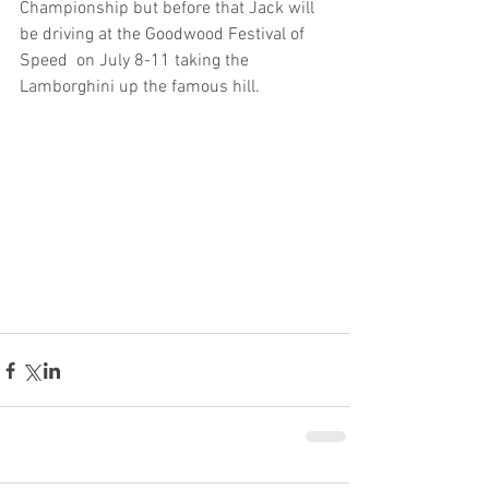
Championship but before that Jack will 
be driving at the Goodwood Festival of 
Speed  on July 8-11 taking the 
Lamborghini up the famous hill.