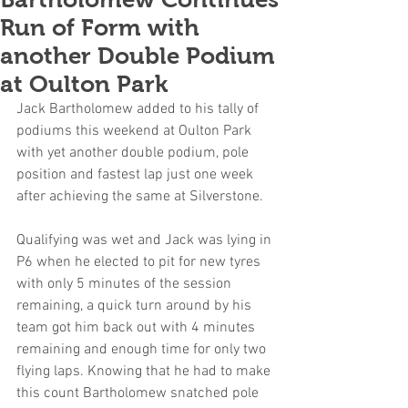
Run of Form with
another Double Podium
at Oulton Park
Jack Bartholomew added to his tally of 
podiums this weekend at Oulton Park 
with yet another double podium, pole 
position and fastest lap just one week 
after achieving the same at Silverstone.
Qualifying was wet and Jack was lying in 
P6 when he elected to pit for new tyres 
with only 5 minutes of the session 
remaining, a quick turn around by his 
team got him back out with 4 minutes 
remaining and enough time for only two 
flying laps. Knowing that he had to make 
this count Bartholomew snatched pole 