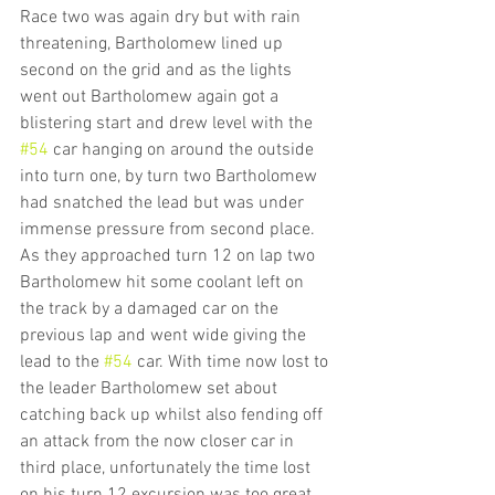
Race two was again dry but with rain 
threatening, Bartholomew lined up 
second on the grid and as the lights 
went out Bartholomew again got a 
blistering start and drew level with the 
#54
 car hanging on around the outside 
into turn one, by turn two Bartholomew 
had snatched the lead but was under 
immense pressure from second place. 
As they approached turn 12 on lap two 
Bartholomew hit some coolant left on 
the track by a damaged car on the 
previous lap and went wide giving the 
lead to the 
#54
 car. With time now lost to 
the leader Bartholomew set about 
catching back up whilst also fending off 
an attack from the now closer car in 
third place, unfortunately the time lost 