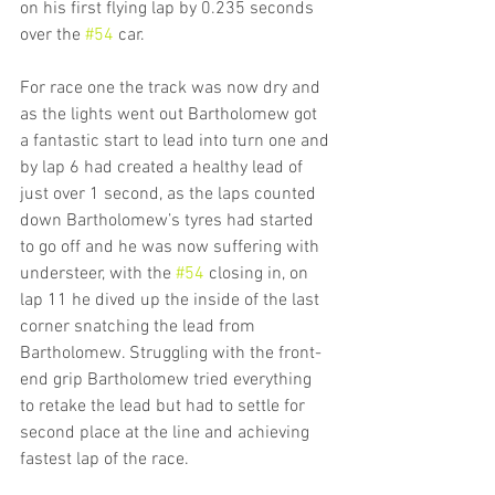
on his first flying lap by 0.235 seconds 
over the 
#54
 car.
For race one the track was now dry and 
as the lights went out Bartholomew got 
a fantastic start to lead into turn one and 
by lap 6 had created a healthy lead of 
just over 1 second, as the laps counted 
down Bartholomew’s tyres had started 
to go off and he was now suffering with 
understeer, with the 
#54
 closing in, on 
lap 11 he dived up the inside of the last 
corner snatching the lead from 
Bartholomew. Struggling with the front-
end grip Bartholomew tried everything 
to retake the lead but had to settle for 
second place at the line and achieving 
fastest lap of the race.