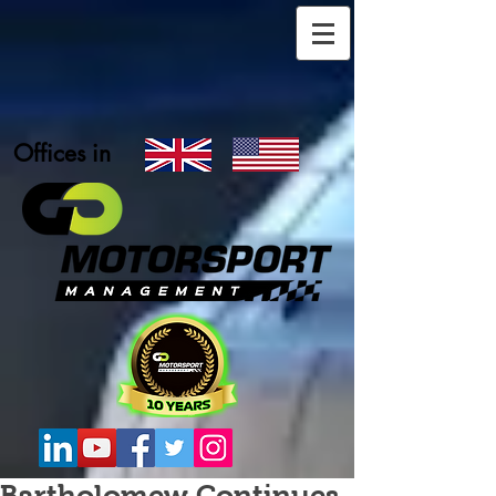
Offices in
Bartholomew Continues