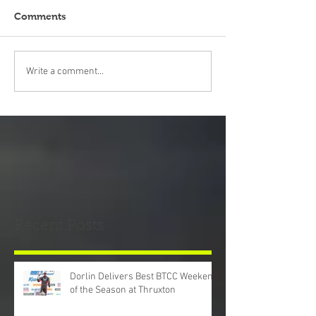
Comments
Write a comment...
Recent Posts
Dorlin Delivers Best BTCC Weekend
of the Season at Thruxton