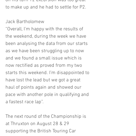
on his turn 12 excursion was too great 
to make up and he had to settle for P2.
Jack Bartholomew
“Overall, I’m happy with the results of 
the weekend, during the week we have 
been analysing the data from our starts 
as we have been struggling up to now 
and we found a small issue which is 
now rectified as proved from my two 
starts this weekend. I’m disappointed to 
have lost the lead but we got a great 
haul of points again and showed our 
pace with another pole in qualifying and 
a fastest race lap”.
The next round of the Championship is 
at Thruxton on August 28 & 29 
supporting the British Touring Car 