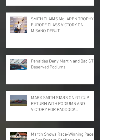
SMITH CLAIMS McLAREN TROPHY
EUROPE CLASS VICTORY ON
MISANO DEBUT
Penalties Deny Martin and Bac GT
Deserved Podiums
MARK SMITH STARS ON GT CUP
RETURN WITH PODIUMS AND
VICTORY FOR PADDOCK
MOTORSPORT AT DONINGTON
PARK
Martin Shows Race-Winning Pace