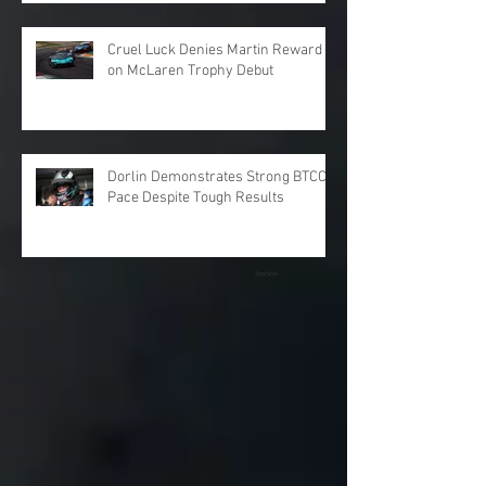
Cruel Luck Denies Martin Reward
on McLaren Trophy Debut
Dorlin Demonstrates Strong BTCC
Pace Despite Tough Results
Archive