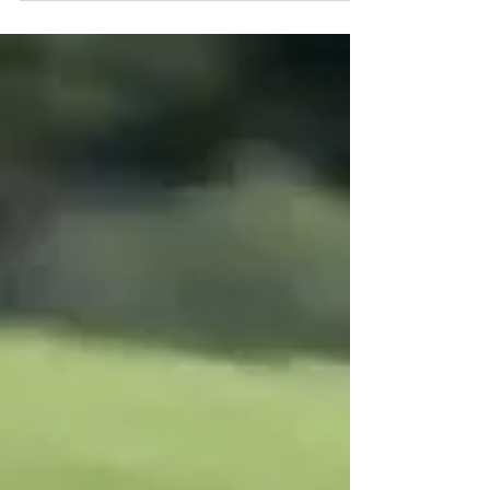
with a P9 in race 1 of the Porsche Carrera...