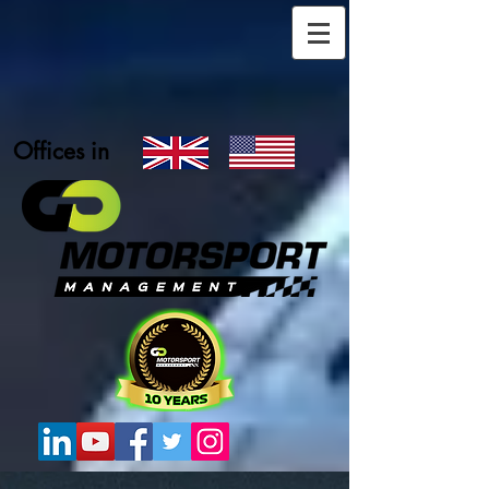
Offices in