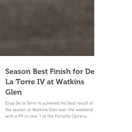
Season Best Finish for De
La Torre IV at Watkins
Glen
Elias De la Torre IV achieved his best result of
the season at Watkins Glen over the weekend