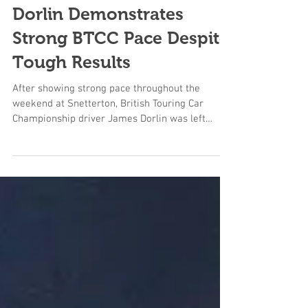
Dorlin Demonstrates
Strong BTCC Pace Despite
Tough Results
After showing strong pace throughout the
weekend at Snetterton, British Touring Car
Championship driver James Dorlin was left
frustrated not to convert his speed into the
results he deserved following a challenging race
day on Sunday. Dorlin immediately looked
competitive from the outset, consistently
running inside the top ten and demonstrating
the pace to challenge further up the order on
one of the BTCC calendar’s most demanding
circuits. Positive progress through practice