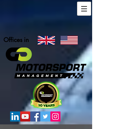
Offices in