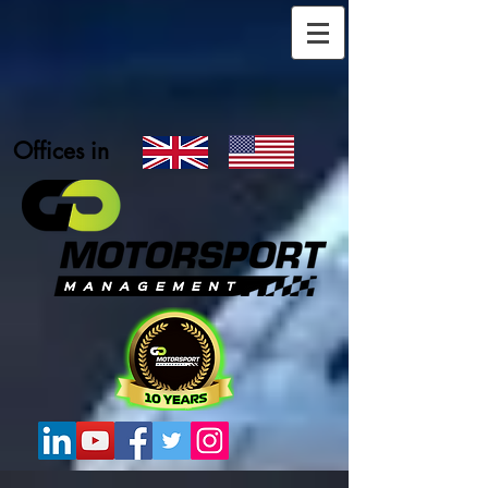
Offices in