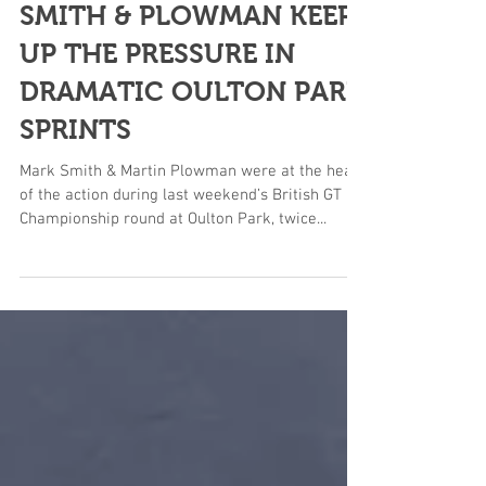
SMITH & PLOWMAN KEEP
UP THE PRESSURE IN
DRAMATIC OULTON PARK
SPRINTS
Mark Smith & Martin Plowman were at the heart
of the action during last weekend’s British GT
Championship round at Oulton Park, twice...