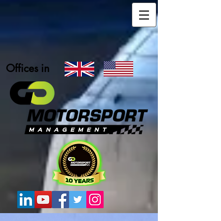
Offices in