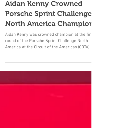
Aidan Kenny Crowned
Porsche Sprint Challenge
North America Champion
Aidan Kenny was crowned champion at the final
round of the Porsche Sprint Challenge North
America at the Circuit of the Americas (COTA),...