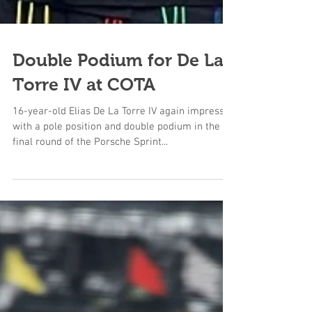
Double Podium for De La
Torre IV at COTA
16-year-old Elias De La Torre IV again impressed
with a pole position and double podium in the
final round of the Porsche Sprint...