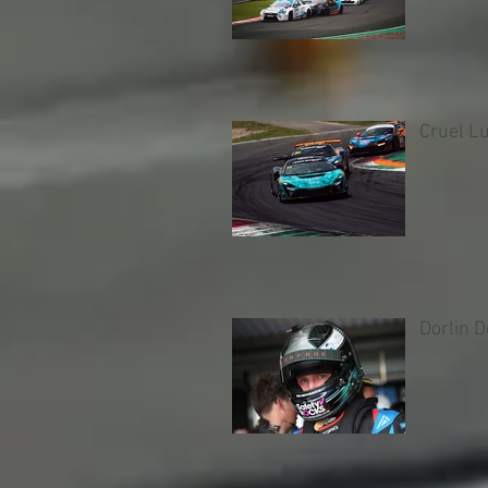
Cruel L
Dorlin 