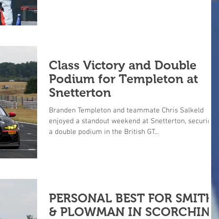
Class Victory and Double
Podium for Templeton at
Snetterton
Branden Templeton and teammate Chris Salkeld
enjoyed a standout weekend at Snetterton, securing
a double podium in the British GT...
PERSONAL BEST FOR SMITH
& PLOWMAN IN SCORCHIN