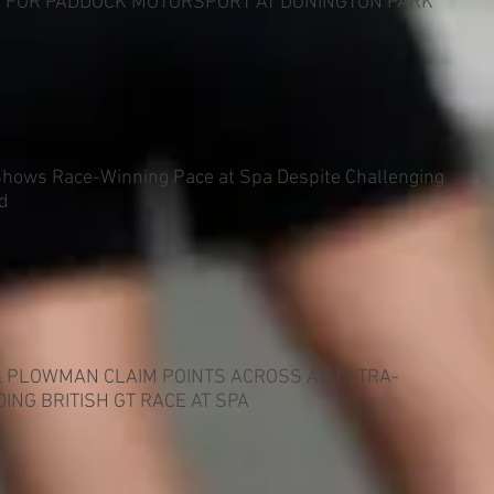
Y FOR PADDOCK MOTORSPORT AT DONINGTON PARK
Shows Race-Winning Pace at Spa Despite Challenging
d
& PLOWMAN CLAIM POINTS ACROSS AN ULTRA-
ING BRITISH GT RACE AT SPA