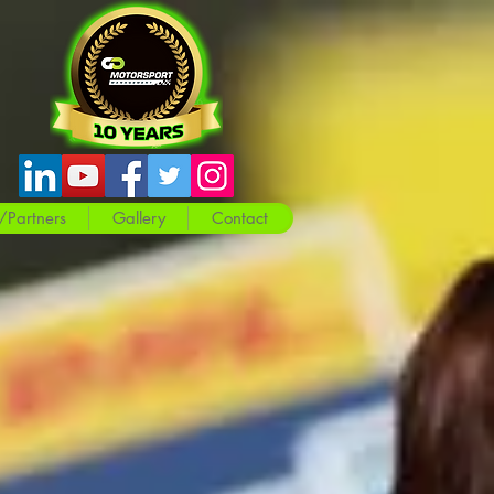
/Partners
Gallery
Contact
h