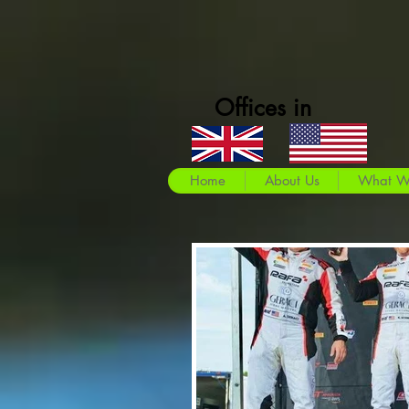
Offices in
Home
About Us
What W