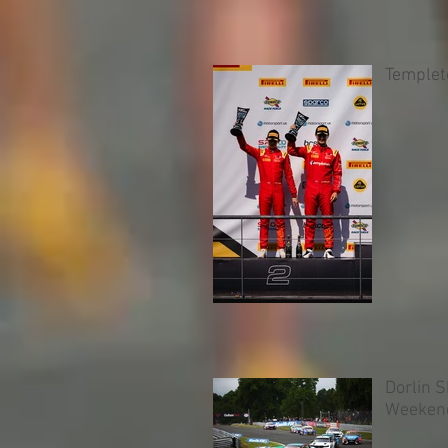
Templet
Dorlin 
Weeken