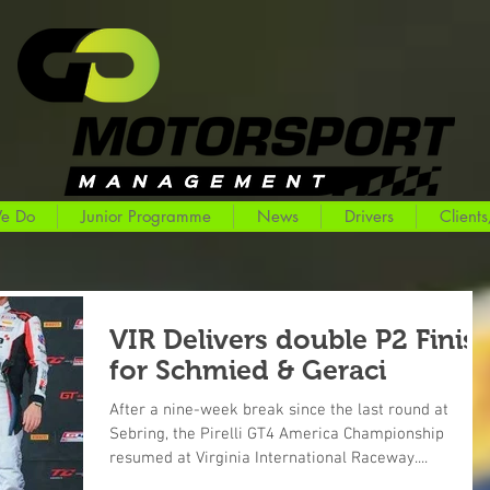
e Do
Junior Programme
News
Drivers
Clients
VIR Delivers double P2 Finis
for Schmied & Geraci
After a nine-week break since the last round at
Sebring, the Pirelli GT4 America Championship
resumed at Virginia International Raceway....