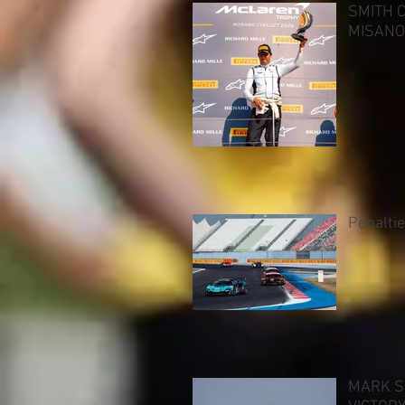
SMITH 
MISANO
Penalti
MARK S