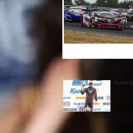
Dorlin 