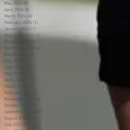
May 2024
(8)
8 posts
April 2024
(5)
5 posts
March 2024
(4)
4 posts
February 2024
(1)
1 post
January 2024
(1)
1 post
December 2023
(1)
1 post
October 2023
(7)
7 posts
September 2023
(4)
4 posts
August 2023
(4)
4 posts
July 2023
(4)
4 posts
June 2023
(5)
5 posts
May 2023
(7)
7 posts
April 2023
(4)
4 posts
March 2023
(2)
2 posts
February 2023
(4)
4 posts
November 2022
(3)
3 posts
October 2022
(5)
5 posts
September 2022
(4)
4 posts
August 2022
(3)
3 posts
July 2022
(1)
1 post