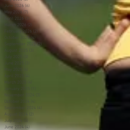
June 2026
(6)
6 posts
May 2026
(7)
7 posts
April 2026
(3)
3 posts
March 2026
(2)
2 posts
February 2026
(2)
2 posts
October 2025
(4)
4 posts
September 2025
(2)
2 posts
August 2025
(3)
3 posts
July 2025
(3)
3 posts
June 2025
(3)
3 posts
May 2025
(4)
4 posts
April 2025
(4)
4 posts
March 2025
(4)
4 posts
January 2025
(1)
1 post
November 2024
(3)
3 posts
October 2024
(4)
4 posts
September 2024
(4)
4 posts
August 2024
(2)
2 posts
July 2024
(5)
5 posts
June 2024
(4)
4 posts