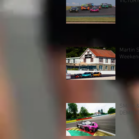
VICTOR
Martin 
Weeken
SMITH 
DEMAND