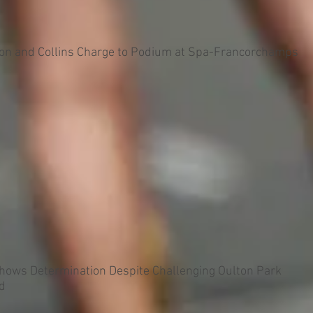
on and Collins Charge to Podium at Spa-Francorchamps
Shows Determination Despite Challenging Oulton Park
d