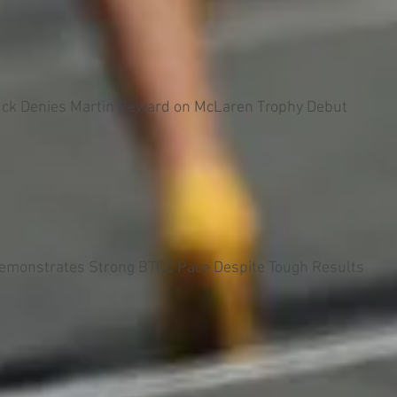
uck Denies Martin Reward on McLaren Trophy Debut
Demonstrates Strong BTCC Pace Despite Tough Results