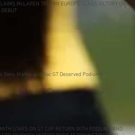
CLAIMS McLAREN TROPHY EUROPE CLASS VICTORY ON
 DEBUT
es Deny Martin and Bac GT Deserved Podiums
MITH STARS ON GT CUP RETURN WITH PODIUMS AND