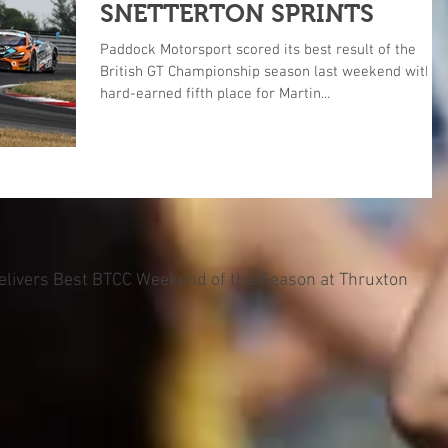
SNETTERTON SPRINTS
Paddock Motorsport scored its best result of the
British GT Championship season last weekend with a
hard-earned fifth place for Martin...
Delivers Best BTCC Weekend of the Season at Thruxton