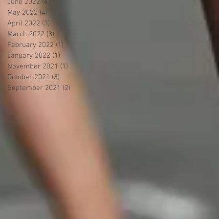
June 2022
(4)
4 posts
May 2022
(4)
4 posts
April 2022
(3)
3 posts
March 2022
(3)
3 posts
February 2022
(1)
1 post
January 2022
(1)
1 post
November 2021
(1)
1 post
October 2021
(3)
3 posts
September 2021
(2)
2 posts