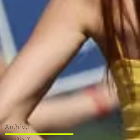
Archive
July 2026
(3)
3 posts