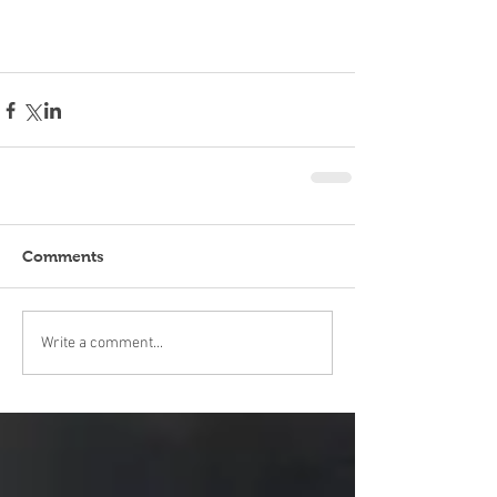
Comments
Write a comment...