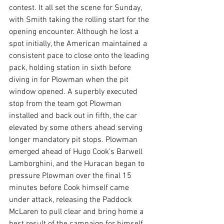
contest. It all set the scene for Sunday, 
with Smith taking the rolling start for the 
opening encounter. Although he lost a 
spot initially, the American maintained a 
consistent pace to close onto the leading 
pack, holding station in sixth before 
diving in for Plowman when the pit 
window opened. A superbly executed 
stop from the team got Plowman 
installed and back out in fifth, the car 
elevated by some others ahead serving 
longer mandatory pit stops. Plowman 
emerged ahead of Hugo Cook’s Barwell 
Lamborghini, and the Huracan began to 
pressure Plowman over the final 15 
minutes before Cook himself came 
under attack, releasing the Paddock 
McLaren to pull clear and bring home a 