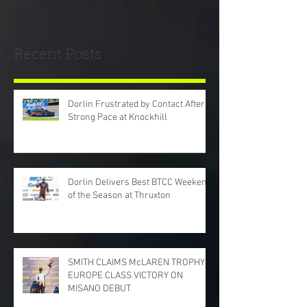
Recent Posts
Dorlin Frustrated by Contact After
Strong Pace at Knockhill
Dorlin Delivers Best BTCC Weekend
of the Season at Thruxton
SMITH CLAIMS McLAREN TROPHY
EUROPE CLASS VICTORY ON
MISANO DEBUT