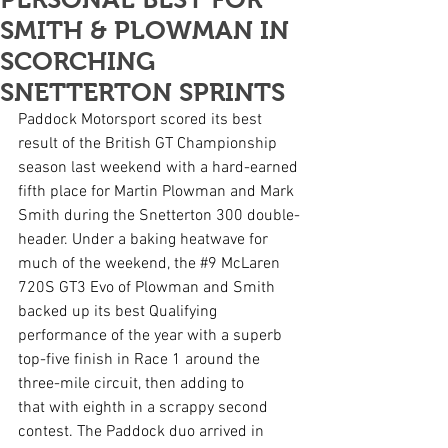
SMITH & PLOWMAN IN
SCORCHING
SNETTERTON SPRINTS
Paddock Motorsport scored its best 
result of the British GT Championship 
season last weekend with a hard-earned 
fifth place for Martin Plowman and Mark 
Smith during the Snetterton 300 double-
header. Under a baking heatwave for 
much of the weekend, the 
#9
 McLaren 
720S GT3 Evo of Plowman and Smith 
backed up its best Qualifying 
performance of the year with a superb 
top-five finish in Race 1 around the 
three-mile circuit, then adding to 
that with eighth in a scrappy second 
contest. The Paddock duo arrived in 