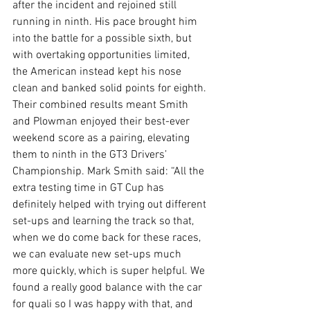
after the incident and rejoined still 
running in ninth. His pace brought him 
into the battle for a possible sixth, but 
with overtaking opportunities limited, 
the American instead kept his nose 
clean and banked solid points for eighth. 
Their combined results meant Smith 
and Plowman enjoyed their best-ever 
weekend score as a pairing, elevating 
them to ninth in the GT3 Drivers’ 
Championship. Mark Smith said: “All the 
extra testing time in GT Cup has 
definitely helped with trying out different 
set-ups and learning the track so that, 
when we do come back for these races, 
we can evaluate new set-ups much 
more quickly, which is super helpful. We 
found a really good balance with the car 
for quali so I was happy with that, and 