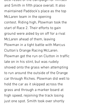
best result of the campaign for himself 
and Smith in fifth place overall. It also 
maintained Paddock’s place as the top 
McLaren team in the opening 
contest. Riding high, Plowman took the 
start of Race 2. Their efforts to gain 
ground were aided by on off for a rival 
McLaren ahead of them, leaving 
Plowman in a tight battle with Marcus 
Clutton’s Orange Racing McLaren. 
Plowman got the run on Clutton in traffic 
late on in his stint, but was rudely 
shoved onto the grass when attempting 
to run around the outside of the Orange 
car through Riches. Plowman did well to 
hold the car as it skipped across the 
grass and through a marker board at 
high speed, rejoining the track losing 
just one spot. Smith took over shortly 