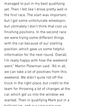
managed to put in my best qualifying 
yet. Then I felt like I drove pretty well in 
the first race. The start was important, 
but I got some unfortunate wheelspin, 
but ultimately I don’t think that cost us 
finishing positions. In the second race 
we were trying some different things 
with the car because of our starting 
position, which gave us some helpful 
information for the next round. Overall, 
I’m really happy with how the weekend 
went.” Martin Plowman said: “All in all, 
we can take a lot of positives from this 
weekend. We didn’t quite roll off the 
truck in the right place, but credit to the 
team for throwing a lot of changes at the 
car, which got us into the window we 
wanted. Then in qualifying Mark put in a 