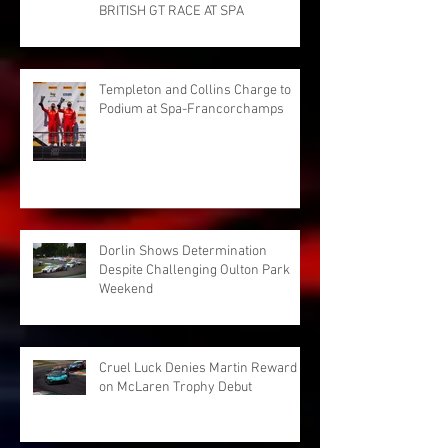
BRITISH GT RACE AT SPA
Templeton and Collins Charge to
Podium at Spa-Francorchamps
Dorlin Shows Determination
Despite Challenging Oulton Park
Weekend
Cruel Luck Denies Martin Reward
on McLaren Trophy Debut