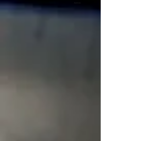
Archive