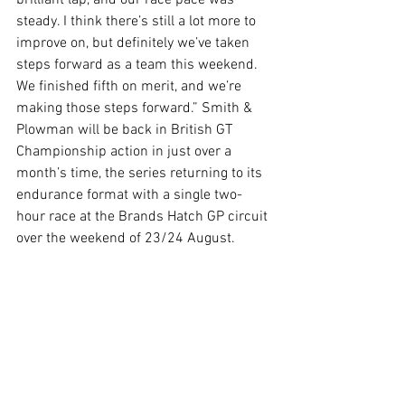
brilliant lap, and our race pace was 
steady. I think there’s still a lot more to 
improve on, but definitely we’ve taken 
steps forward as a team this weekend. 
We finished fifth on merit, and we’re 
making those steps forward.” Smith & 
Plowman will be back in British GT 
Championship action in just over a 
month’s time, the series returning to its 
endurance format with a single two-
hour race at the Brands Hatch GP circuit 
over the weekend of 23/24 August.