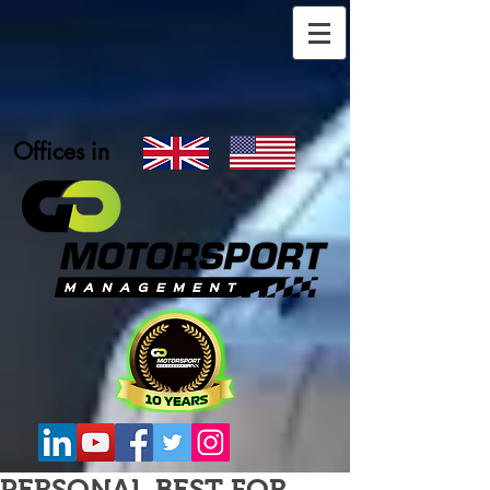
Offices in
PERSONAL BEST FOR