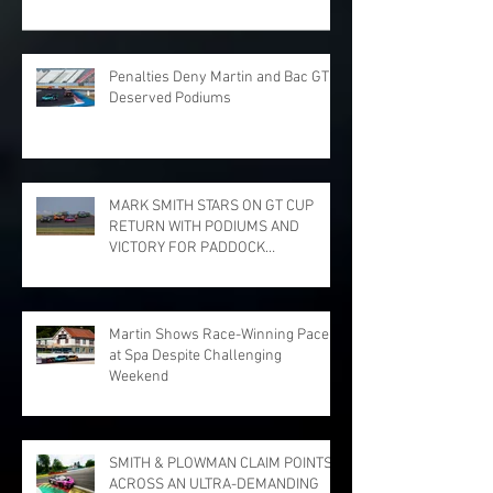
Penalties Deny Martin and Bac GT
Deserved Podiums
MARK SMITH STARS ON GT CUP
RETURN WITH PODIUMS AND
VICTORY FOR PADDOCK
MOTORSPORT AT DONINGTON
PARK
Martin Shows Race-Winning Pace
at Spa Despite Challenging
Weekend
SMITH & PLOWMAN CLAIM POINTS
ACROSS AN ULTRA-DEMANDING