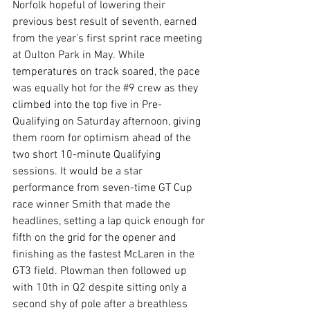
Norfolk hopeful of lowering their 
previous best result of seventh, earned 
from the year’s first sprint race meeting 
at Oulton Park in May. While 
temperatures on track soared, the pace 
was equally hot for the 
#9
 crew as they 
climbed into the top five in Pre-
Qualifying on Saturday afternoon, giving 
them room for optimism ahead of the 
two short 10-minute Qualifying 
sessions. It would be a star 
performance from seven-time GT Cup 
race winner Smith that made the 
headlines, setting a lap quick enough for 
fifth on the grid for the opener and 
finishing as the fastest McLaren in the 
GT3 field. Plowman then followed up 
with 10th in Q2 despite sitting only a 
second shy of pole after a breathless 