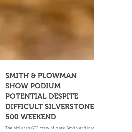
SMITH & PLOWMAN
SHOW PODIUM
POTENTIAL DESPITE
DIFFICULT SILVERSTONE
500 WEEKEND