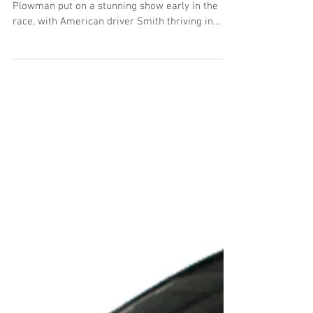
The McLaren GT3 crew of Mark Smith and Martin
Plowman put on a stunning show early in the
race, with American driver Smith thriving in...