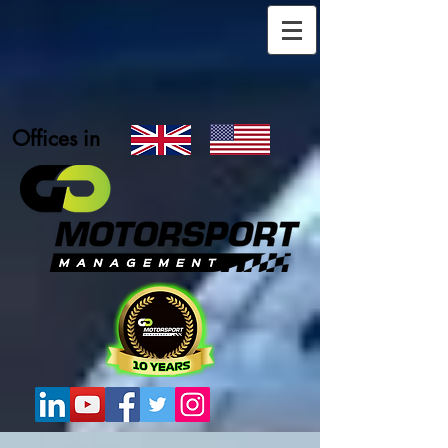
Offices in