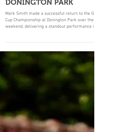
MOTORSPORT AT
DONINGTON PARK
Mark Smith made a successful return to the GT
Cup Championship at Donington Park over the
weekend, delivering a standout performance in
the Paddock Motorsport McLaren 720S GT3 with
two podium finishes and a race victory across a
dramatic weekend of racing. The event saw
Smith compete in challenging summer
conditions, with temperatures pushing into
heatwave territory around the Leicestershire
circuit. From the opening qualifying session,
Smith showed the pace of the Paddock Mo