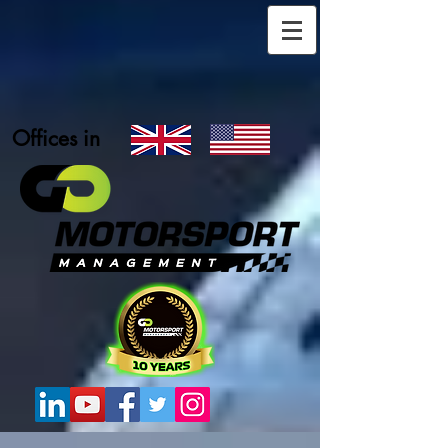
Offices in