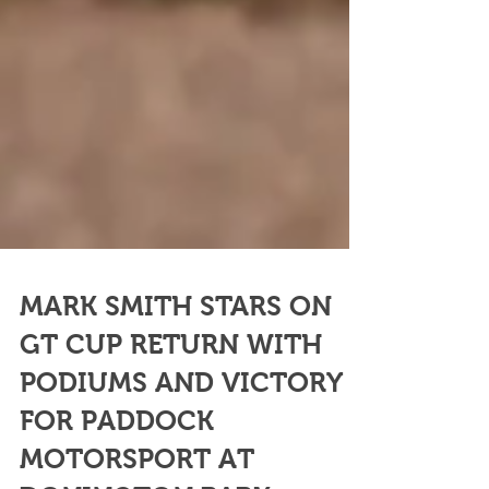
MARK SMITH STARS ON
GT CUP RETURN WITH
PODIUMS AND VICTORY
FOR PADDOCK