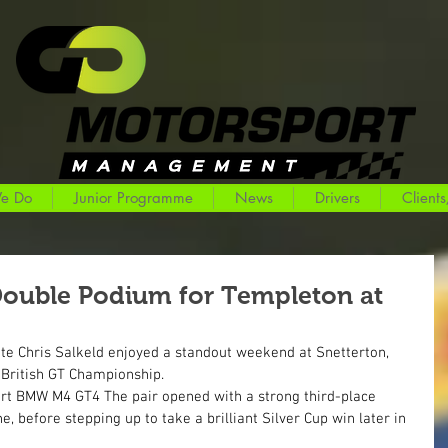
e Do
Junior Programme
News
Drivers
Clients
Double Podium for Templeton at
 Chris Salkeld enjoyed a standout weekend at Snetterton, 
 British GT Championship.
rt BMW M4 GT4 The pair opened with a strong third-place 
ne, before stepping up to take a brilliant Silver Cup win later in 