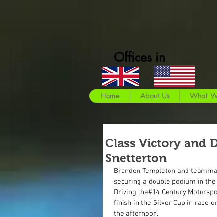
Offices in
Home
About Us
What W
Class Victory and 
Snetterton
Branden Templeton and teammate
securing a double podium in the
Driving the#14 Century Motorspo
finish in the Silver Cup in race o
the afternoon.