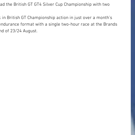
ead the British GT GT4 Silver Cup Championship with two 
 in British GT Championship action in just over a month’s 
s endurance format with a single two-hour race at the Brands 
nd of 23/24 August.