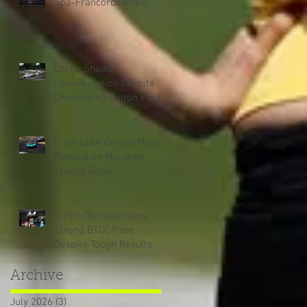
Spa-Francorchamps
Dorlin Shows
Determination Despite
Challenging Oulton Park
Weekend
Cruel Luck Denies Martin
Reward on McLaren
Trophy Debut
Dorlin Demonstrates
Strong BTCC Pace
Despite Tough Results
Archive
July 2026
(3)
3 posts