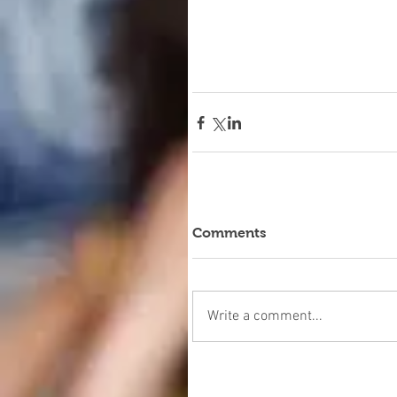
Comments
Write a comment...