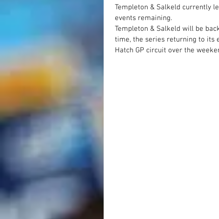
Templeton & Salkeld currently l
events remaining.
Templeton & Salkeld will be back
time, the series returning to it
Hatch GP circuit over the weeke