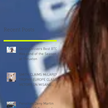
Recent Posts
Dorlin Delivers Best BTCC
Weekend of the Season
at Thruxton
SMITH CLAIMS McLAREN
TROPHY EUROPE CLASS
VICTORY ON MISANO
DEBUT
Penalties Deny Martin