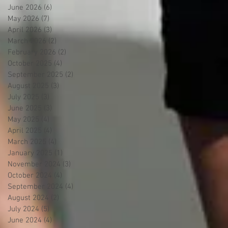
June 2026
(6)
6 posts
May 2026
(7)
7 posts
April 2026
(3)
3 posts
March 2026
(2)
2 posts
February 2026
(2)
2 posts
October 2025
(4)
4 posts
September 2025
(2)
2 posts
August 2025
(3)
3 posts
July 2025
(3)
3 posts
June 2025
(3)
3 posts
May 2025
(4)
4 posts
April 2025
(4)
4 posts
March 2025
(4)
4 posts
January 2025
(1)
1 post
November 2024
(3)
3 posts
October 2024
(4)
4 posts
September 2024
(4)
4 posts
August 2024
(2)
2 posts
July 2024
(5)
5 posts
June 2024
(4)
4 posts