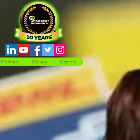
/Partners
Gallery
Contact