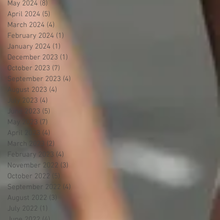
May 2024
(8)
8 posts
April 2024
(5)
5 posts
March 2024
(4)
4 posts
February 2024
(1)
1 post
January 2024
(1)
1 post
December 2023
(1)
1 post
October 2023
(7)
7 posts
September 2023
(4)
4 posts
August 2023
(4)
4 posts
July 2023
(4)
4 posts
June 2023
(5)
5 posts
May 2023
(7)
7 posts
April 2023
(4)
4 posts
March 2023
(2)
2 posts
February 2023
(4)
4 posts
November 2022
(3)
3 posts
October 2022
(5)
5 posts
September 2022
(4)
4 posts
August 2022
(3)
3 posts
July 2022
(1)
1 post
June 2022
(4)
4 posts