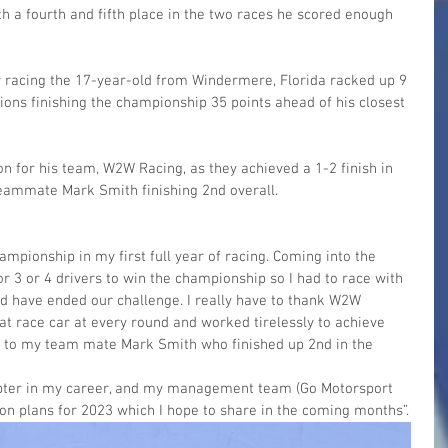
ith a fourth and fifth place in the two races he scored enough 
car racing the 17-year-old from Windermere, Florida racked up 9 
ions finishing the championship 35 points ahead of his closest 
on for his team, W2W Racing, as they achieved a 1-2 finish in 
eammate Mark Smith finishing 2nd overall.
mpionship in my first full year of racing. Coming into the 
for 3 or 4 drivers to win the championship so I had to race with 
ld have ended our challenge. I really have to thank W2W 
t race car at every round and worked tirelessly to achieve 
ns to my team mate Mark Smith who finished up 2nd in the 
apter in my career, and my management team (Go Motorsport 
n plans for 2023 which I hope to share in the coming months”.