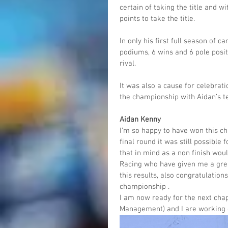
certain of taking the title and w
points to take the title.
In only his first full season of 
podiums, 6 wins and 6 pole posit
rival.
It was also a cause for celebrati
the championship with Aidan’s t
Aidan Kenny
I’m so happy to have won this cha
final round it was still possible 
that in mind as a non finish wou
Racing who have given me a grea
this results, also congratulatio
championship .
I am now ready for the next ch
Management) and I are working o