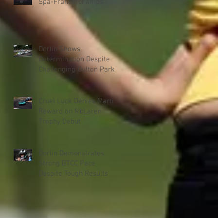
Spa-Francorchamps
Dorlin Shows
Determination Despite
Challenging Oulton Park
Weekend
Cruel Luck Denies Martin
Reward on McLaren
Trophy Debut
Dorlin Demonstrates
Strong BTCC Pace
Despite Tough Results