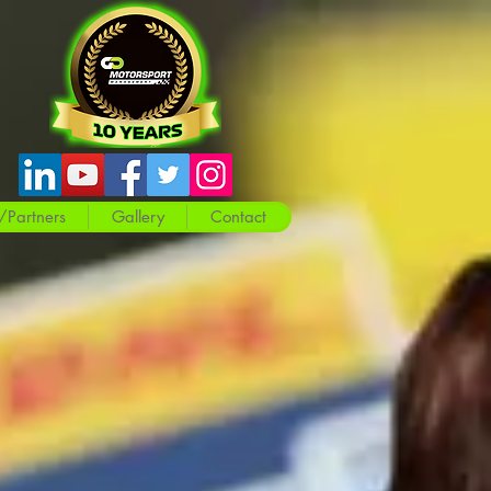
/Partners
Gallery
Contact