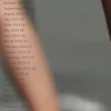
October 2024
(4)
4 posts
September 2024
(4)
4 posts
August 2024
(2)
2 posts
July 2024
(5)
5 posts
June 2024
(4)
4 posts
May 2024
(8)
8 posts
April 2024
(5)
5 posts
March 2024
(4)
4 posts
February 2024
(1)
1 post
January 2024
(1)
1 post
December 2023
(1)
1 post
October 2023
(7)
7 posts
September 2023
(4)
4 posts
August 2023
(4)
4 posts
July 2023
(4)
4 posts
June 2023
(5)
5 posts
May 2023
(7)
7 posts
April 2023
(4)
4 posts
March 2023
(2)
2 posts
February 2023
(4)
4 posts