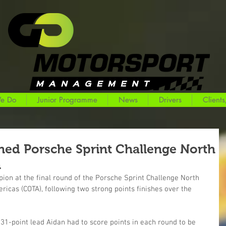
e Do
Junior Programme
News
Drivers
Clients
ed Porsche Sprint Challenge North
n
n at the final round of the Porsche Sprint Challenge North 
ricas (COTA), following two strong points finishes over the 
 31-point lead Aidan had to score points in each round to be 