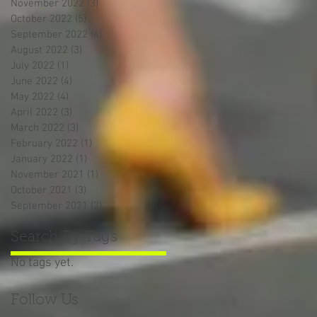
November 2022
(3)
3 posts
October 2022
(5)
5 posts
September 2022
(4)
4 posts
August 2022
(3)
3 posts
July 2022
(1)
1 post
June 2022
(4)
4 posts
May 2022
(4)
4 posts
April 2022
(3)
3 posts
March 2022
(3)
3 posts
February 2022
(1)
1 post
January 2022
(1)
1 post
November 2021
(1)
1 post
October 2021
(3)
3 posts
September 2021
(2)
2 posts
Search By Tags
No tags yet.
Follow Us