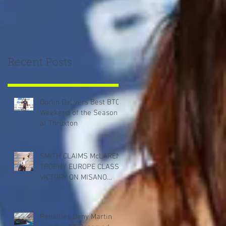
Recent Posts
Dorlin Delivers Best BTCC
Weekend of the Season
at Thruxton
SMITH CLAIMS McLAREN
TROPHY EUROPE CLASS
VICTORY ON MISANO
DEBUT
Penalties Deny Martin