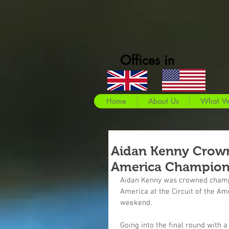
Offices in
Home
About Us
What W
Aidan Kenny Crown
America Champio
Aidan Kenny was crowned champio
America at the Circuit of the Ame
weekend.
Going into the final round with a