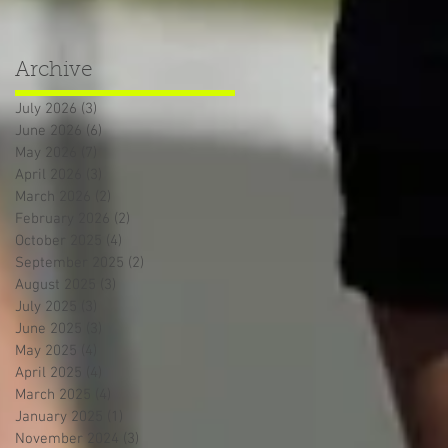
Archive
July 2026
(3)
3 posts
June 2026
(6)
6 posts
May 2026
(7)
7 posts
April 2026
(3)
3 posts
March 2026
(2)
2 posts
February 2026
(2)
2 posts
October 2025
(4)
4 posts
September 2025
(2)
2 posts
August 2025
(3)
3 posts
July 2025
(3)
3 posts
June 2025
(3)
3 posts
May 2025
(4)
4 posts
April 2025
(4)
4 posts
March 2025
(4)
4 posts
January 2025
(1)
1 post
November 2024
(3)
3 posts