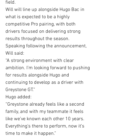
field.
Will will line up alongside Hugo Bac in 
what is expected to be a highly 
competitive Pro pairing, with both 
drivers focused on delivering strong 
results throughout the season.
Speaking following the announcement, 
Will said:
“A strong environment with clear 
ambition. I’m looking forward to pushing 
for results alongside Hugo and 
continuing to develop as a driver with 
Greystone GT.”
Hugo added:
“Greystone already feels like a second 
family, and with my teammate it feels 
like we’ve known each other 10 years. 
Everything’s there to perform, now it’s 
time to make it happen.”