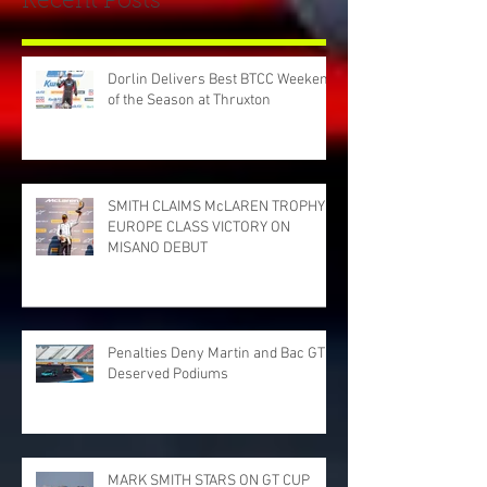
Recent Posts
Dorlin Delivers Best BTCC Weekend
of the Season at Thruxton
SMITH CLAIMS McLAREN TROPHY
EUROPE CLASS VICTORY ON
MISANO DEBUT
Penalties Deny Martin and Bac GT
Deserved Podiums
MARK SMITH STARS ON GT CUP