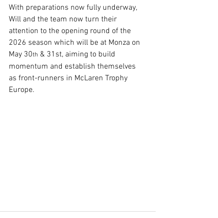
With preparations now fully underway, 
Will and the team now turn their 
attention to the opening round of the 
2026 season which will be at Monza on 
May 30
 & 31st, aiming to build 
th
momentum and establish themselves 
as front-runners in McLaren Trophy 
Europe.