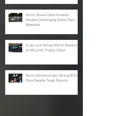
Dorlin Shows Determination
Despite Challenging Oulton Park
Weekend
Cruel Luck Denies Martin Reward
on McLaren Trophy Debut
Dorlin Demonstrates Strong BTCC
Pace Despite Tough Results
Archive