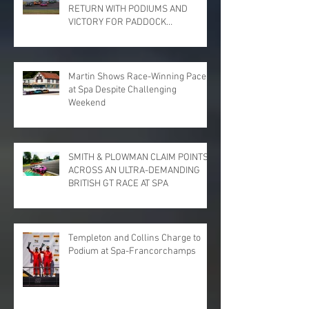
RETURN WITH PODIUMS AND
VICTORY FOR PADDOCK
MOTORSPORT AT DONINGTON
PARK
Martin Shows Race-Winning Pace
at Spa Despite Challenging
Weekend
SMITH & PLOWMAN CLAIM POINTS
ACROSS AN ULTRA-DEMANDING
BRITISH GT RACE AT SPA
Templeton and Collins Charge to
Podium at Spa-Francorchamps