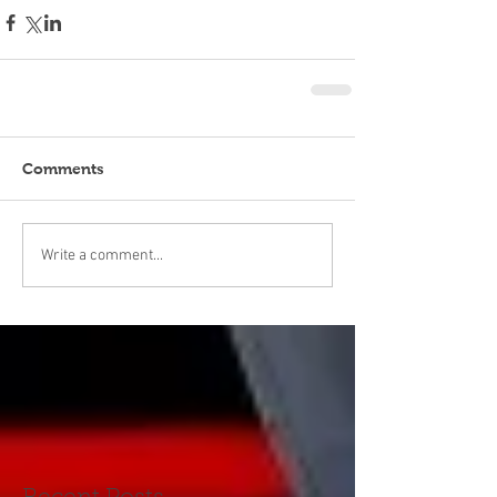
Comments
Write a comment...