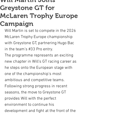
Greystone GT for
McLaren Trophy Europe
Campaign
Will Martin is set to compete in the 2026 
McLaren Trophy Europe championship 
with Greystone GT, partnering Hugo Bac 
in the team’s 
#33
 Pro entry.
The programme represents an exciting 
new chapter in Will’s GT racing career as 
he steps onto the European stage with 
one of the championship’s most 
ambitious and competitive teams. 
Following strong progress in recent 
seasons, the move to Greystone GT 
provides Will with the perfect 
environment to continue his 
development and fight at the front of the 