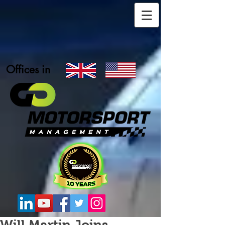
Offices in
Will Martin Joins