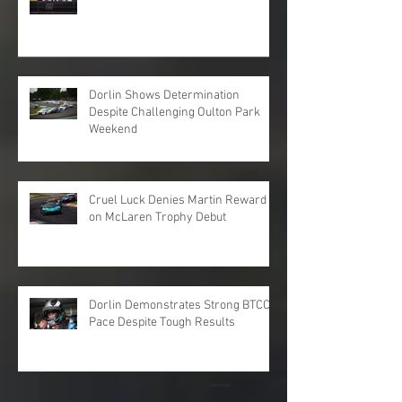
Dorlin Shows Determination
Despite Challenging Oulton Park
Weekend
Cruel Luck Denies Martin Reward
on McLaren Trophy Debut
Dorlin Demonstrates Strong BTCC
Pace Despite Tough Results
Archive