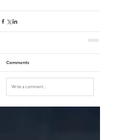
Comments
Write a comment...