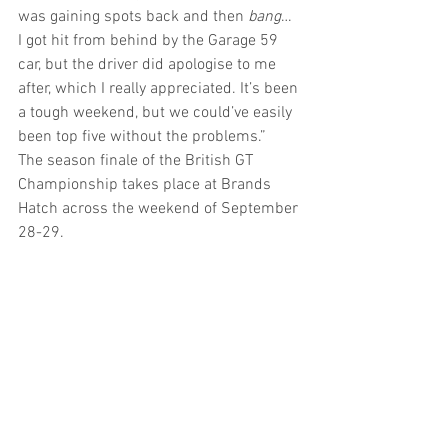
was gaining spots back and then 
bang
… 
I got hit from behind by the Garage 59 
car, but the driver did apologise to me 
after, which I really appreciated. It’s been 
a tough weekend, but we could’ve easily 
been top five without the problems.”  
The season finale of the British GT 
Championship takes place at Brands 
Hatch across the weekend of September 
28-29.