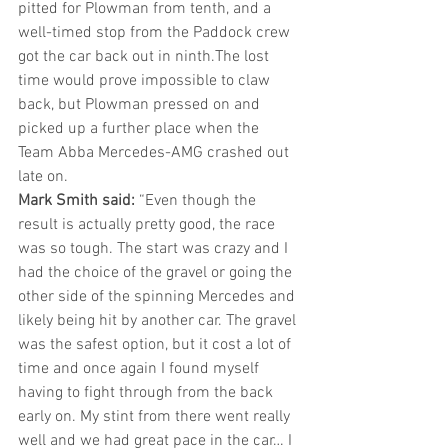
pitted for Plowman from tenth, and a 
well-timed stop from the Paddock crew 
got the car back out in ninth.The lost 
time would prove impossible to claw 
back, but Plowman pressed on and 
picked up a further place when the 
Team Abba Mercedes-AMG crashed out 
late on. 
Mark Smith said:
 “Even though the 
result is actually pretty good, the race 
was so tough. The start was crazy and I 
had the choice of the gravel or going the 
other side of the spinning Mercedes and 
likely being hit by another car. The gravel 
was the safest option, but it cost a lot of 
time and once again I found myself 
having to fight through from the back 
early on. My stint from there went really 
well and we had great pace in the car… I 