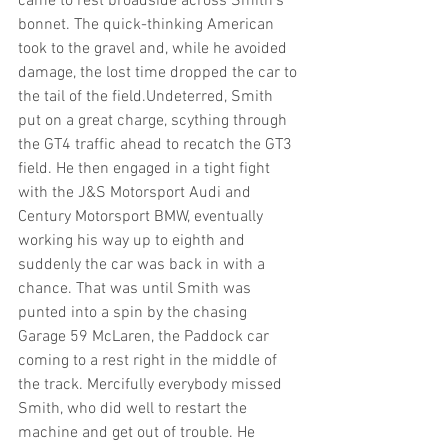
came to rest broadside across Smith’s 
bonnet. The quick-thinking American 
took to the gravel and, while he avoided 
damage, the lost time dropped the car to 
the tail of the field.Undeterred, Smith 
put on a great charge, scything through 
the GT4 traffic ahead to recatch the GT3 
field. He then engaged in a tight fight 
with the J&S Motorsport Audi and 
Century Motorsport BMW, eventually 
working his way up to eighth and 
suddenly the car was back in with a 
chance. That was until Smith was 
punted into a spin by the chasing 
Garage 59 McLaren, the Paddock car 
coming to a rest right in the middle of 
the track. Mercifully everybody missed 
Smith, who did well to restart the 
machine and get out of trouble. He 