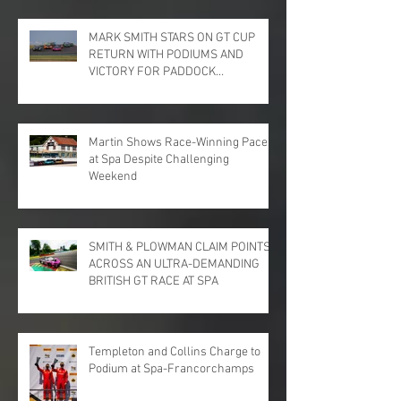
MARK SMITH STARS ON GT CUP
RETURN WITH PODIUMS AND
VICTORY FOR PADDOCK
MOTORSPORT AT DONINGTON
PARK
Martin Shows Race-Winning Pace
at Spa Despite Challenging
Weekend
SMITH & PLOWMAN CLAIM POINTS
ACROSS AN ULTRA-DEMANDING
BRITISH GT RACE AT SPA
Templeton and Collins Charge to
Podium at Spa-Francorchamps