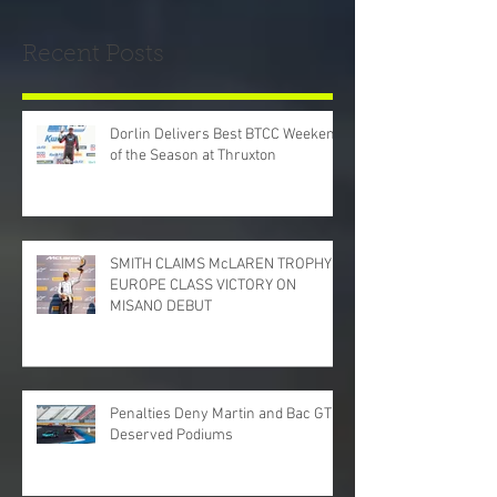
Recent Posts
Dorlin Delivers Best BTCC Weekend
of the Season at Thruxton
SMITH CLAIMS McLAREN TROPHY
EUROPE CLASS VICTORY ON
MISANO DEBUT
Penalties Deny Martin and Bac GT
Deserved Podiums