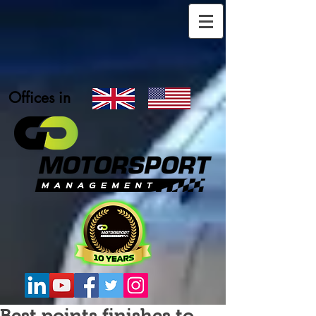
Offices in
Best points finishes to