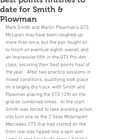
date for Smith &
Plowman
Mark Smith and Martin Plowman’s GT3 
McLaren may have been roughed up 
more than once, but the pair fought on 
to finish an eventual eighth overall, and 
an impressive fifth in the GT3 Pro-Am 
class, securing their best points haul of 
the year.   After two practice sessions in 
mixed conditions, qualifying took place 
on a largely dry track, with Smith and 
Plowman placing the GT3 12th on the 
grid on combined times.  At the start 
Smith was forced to take avoiding action 
into turn one as the 2 Seas Motorsport 
Mercedes GT3 that had started on the 
front row was tipped into a spin and 