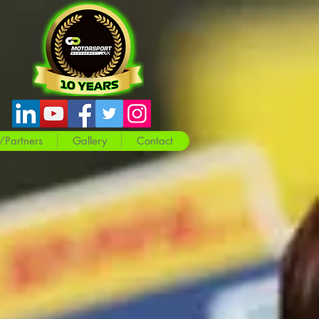
/Partners
Gallery
Contact