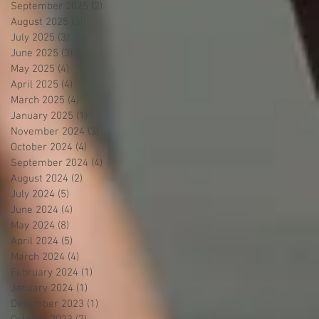
September 2025
(2)
2 posts
August 2025
(3)
3 posts
July 2025
(3)
3 posts
June 2025
(3)
3 posts
May 2025
(4)
4 posts
April 2025
(4)
4 posts
March 2025
(4)
4 posts
January 2025
(1)
1 post
November 2024
(3)
3 posts
October 2024
(4)
4 posts
September 2024
(4)
4 posts
August 2024
(2)
2 posts
July 2024
(5)
5 posts
June 2024
(4)
4 posts
May 2024
(8)
8 posts
April 2024
(5)
5 posts
March 2024
(4)
4 posts
February 2024
(1)
1 post
January 2024
(1)
1 post
December 2023
(1)
1 post