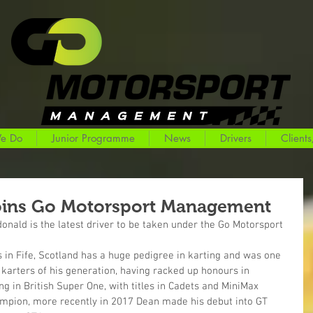
e Do
Junior Programme
News
Drivers
Clients
oins Go Motorsport Management
onald is the latest driver to be taken under the Go Motorsport 
in Fife, Scotland has a huge pedigree in karting and was one 
karters of his generation, having racked up honours in 
ng in British Super One, with titles in Cadets and MiniMax 
mpion, more recently in 2017 Dean made his debut into GT 