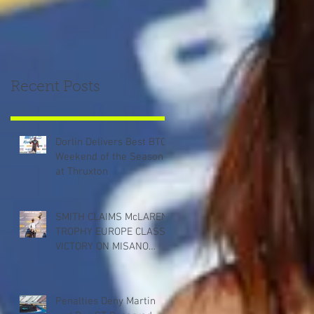
Recent Posts
Dorlin Delivers Best BTCC
Weekend of the Season
at Thruxton
SMITH CLAIMS McLAREN
TROPHY EUROPE CLASS
VICTORY ON MISANO
DEBUT
Penalties Deny Martin