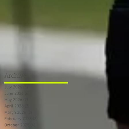
Archive
July 2026
(3)
3 posts
June 2026
(6)
6 posts
May 2026
(7)
7 posts
April 2026
(3)
3 posts
March 2026
(2)
2 posts
February 2026
(2)
2 posts
October 2025
(4)
4 posts