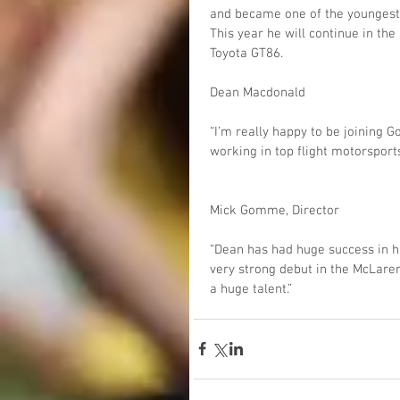
and became one of the youngest d
This year he will continue in th
Toyota GT86.
Dean Macdonald
“I’m really happy to be joining
working in top flight motorsport
Mick Gomme, Director
“Dean has had huge success in h
very strong debut in the McLaren
a huge talent.”