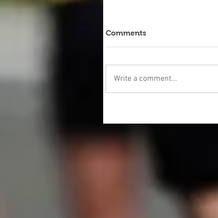
Comments
Write a comment...