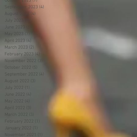
October 2023
(7)
7 posts
September 2023
(4)
4 posts
August 2023
(4)
4 posts
July 2023
(4)
4 posts
June 2023
(5)
5 posts
May 2023
(7)
7 posts
April 2023
(4)
4 posts
March 2023
(2)
2 posts
February 2023
(4)
4 posts
November 2022
(3)
3 posts
October 2022
(5)
5 posts
September 2022
(4)
4 posts
August 2022
(3)
3 posts
July 2022
(1)
1 post
June 2022
(4)
4 posts
May 2022
(4)
4 posts
April 2022
(3)
3 posts
March 2022
(3)
3 posts
February 2022
(1)
1 post
January 2022
(1)
1 post
November 2021
(1)
1 post