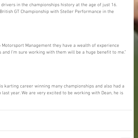
rivers in the championships history at the age of just 16. 
e British GT Championship with Steller Performance in the 
 Go Motorsport Management they have a wealth of experience 
s and I’m sure working with them will be a huge benefit to me.”
is karting career winning many championships and also had a 
 last year. We are very excited to be working with Dean, he is 