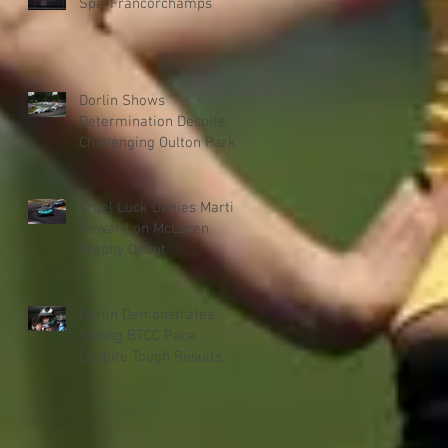
Spa-Francorchamps
Dorlin Shows
Determination Despite
Challenging Oulton Park
Weekend
Cruel Luck Denies Martin
Reward on McLaren
Trophy Debut
Dorlin Demonstrates
Strong BTCC Pace
Despite Tough Results