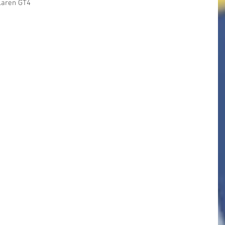
Laren GT4