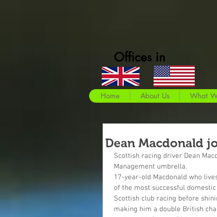
Offices in
Home
About Us
What W
Dean Macdonald j
Scottish racing driver Dean Macd
Management umbrella.
17-year-old Macdonald who lives 
of the most successful domestic 
Scottish club racing before shini
making him a double British cha