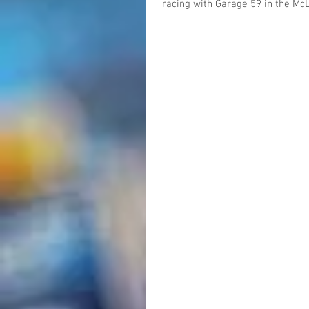
racing with Garage 59 in the Mc