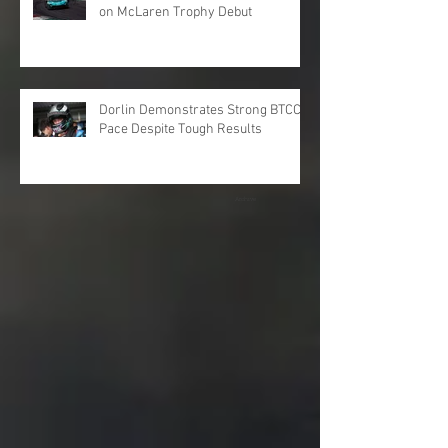
on McLaren Trophy Debut
Dorlin Demonstrates Strong BTCC
Pace Despite Tough Results
Archive