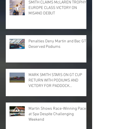
SMITH CLAIMS McLAREN TROPHY
EUROPE CLASS VICTORY ON
MISANO DEBUT
Penalties Deny Martin and Bac GT
Deserved Podiums
MARK SMITH STARS ON GT CUP
RETURN WITH PODIUMS AND
VICTORY FOR PADDOCK
MOTORSPORT AT DONINGTON
PARK
Martin Shows Race-Winning Pace
at Spa Despite Challenging
Weekend