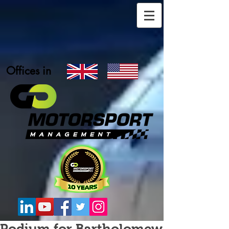
Offices in
Podium for Bartholomew