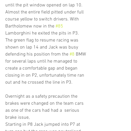
until the pit window opened on lap 10. 
Almost the entire field pitted under full 
course yellow to switch drivers. With 
Bartholomew now in the 
#85
Lamborghini he exited the pits in P3. 
The green flag to resume racing was 
shown on lap 14 and Jack was busy 
defending his position from the 
#8
 BMW 
for several laps until he managed to 
create a comfortable gap and began 
closing in on P2, unfortunately time ran 
out and he crossed the line in P3.
Overnight as a safety precaution the 
brakes were changed on the team cars 
as one of the cars had had a  serious 
brake issue,
Starting in P8 Jack jumped into P7 at 