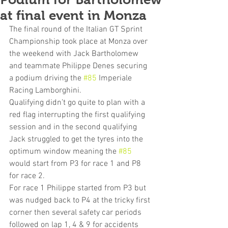
at final event in Monza
The final round of the Italian GT Sprint 
Championship took place at Monza over 
the weekend with Jack Bartholomew 
and teammate Philippe Denes securing 
a podium driving the 
#85
 Imperiale 
Racing Lamborghini.
Qualifying didn’t go quite to plan with a 
red flag interrupting the first qualifying 
session and in the second qualifying 
Jack struggled to get the tyres into the 
optimum window meaning the 
#85
would start from P3 for race 1 and P8 
for race 2.
For race 1 Philippe started from P3 but 
was nudged back to P4 at the tricky first 
corner then several safety car periods 
followed on lap 1, 4 & 9 for accidents 