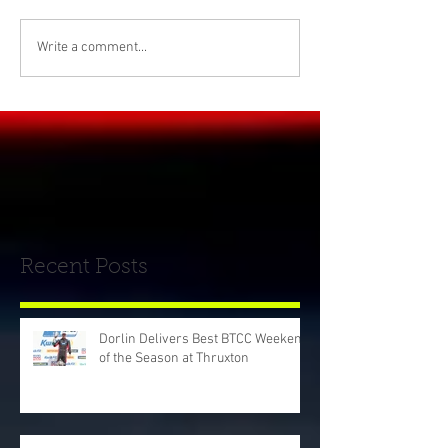
Write a comment...
Recent Posts
Dorlin Delivers Best BTCC Weekend
of the Season at Thruxton