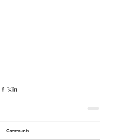
Comments