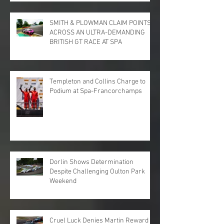
SMITH & PLOWMAN CLAIM POINTS
ACROSS AN ULTRA-DEMANDING
BRITISH GT RACE AT SPA
Templeton and Collins Charge to
Podium at Spa-Francorchamps
Dorlin Shows Determination
Despite Challenging Oulton Park
Weekend
Cruel Luck Denies Martin Reward