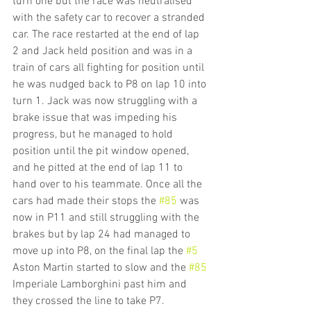
turn one but the race was neutralised  
with the safety car to recover a stranded 
car. The race restarted at the end of lap 
2 and Jack held position and was in a 
train of cars all fighting for position until 
he was nudged back to P8 on lap 10 into 
turn 1. Jack was now struggling with a 
brake issue that was impeding his 
progress, but he managed to hold 
position until the pit window opened, 
and he pitted at the end of lap 11 to 
hand over to his teammate. Once all the 
cars had made their stops the 
#85
 was 
now in P11 and still struggling with the 
brakes but by lap 24 had managed to 
move up into P8, on the final lap the 
#5
Aston Martin started to slow and the 
#85
Imperiale Lamborghini past him and 
they crossed the line to take P7.