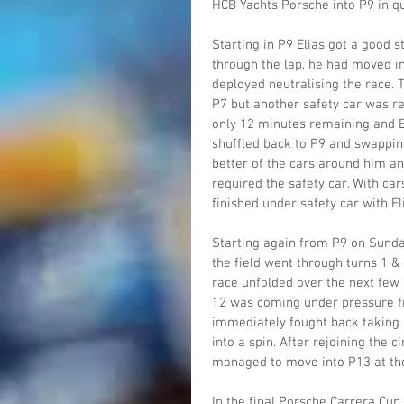
HCB Yachts Porsche into P9 in qua
Starting in P9 Elias got a good s
through the lap, he had moved in
deployed neutralising the race. 
P7 but another safety car was re
only 12 minutes remaining and El
shuffled back to P9 and swapping
better of the cars around him and
required the safety car. With ca
finished under safety car with El
Starting again from P9 on Sunda
the field went through turns 1 & 
race unfolded over the next few 
12 was coming under pressure f
immediately fought back taking b
into a spin. After rejoining the c
managed to move into P13 at the
In the final Porsche Carrera Cup