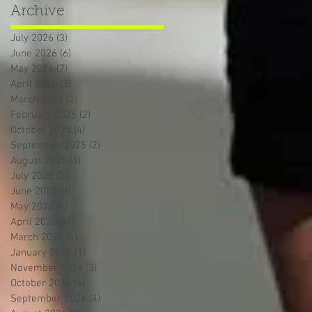
Archive
July 2026
(3)
3 posts
June 2026
(6)
6 posts
May 2026
(7)
7 posts
April 2026
(3)
3 posts
March 2026
(2)
2 posts
February 2026
(2)
2 posts
October 2025
(4)
4 posts
September 2025
(2)
2 posts
August 2025
(3)
3 posts
July 2025
(3)
3 posts
June 2025
(3)
3 posts
May 2025
(4)
4 posts
April 2025
(4)
4 posts
March 2025
(4)
4 posts
January 2025
(1)
1 post
November 2024
(3)
3 posts
October 2024
(4)
4 posts
September 2024
(4)
4 posts