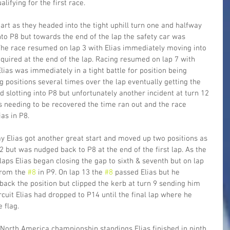
lifying for the first race.
tart as they headed into the tight uphill turn one and halfway 
to P8 but towards the end of the lap the safety car was 
The race resumed on lap 3 with Elias immediately moving into 
quired at the end of the lap. Racing resumed on lap 7 with 
ias was immediately in a tight battle for position being 
 positions several times over the lap eventually getting the 
 slotting into P8 but unfortunately another incident at turn 12 
rs needing to be recovered the time ran out and the race 
ias in P8.
y Elias got another great start and moved up two positions as 
2 but was nudged back to P8 at the end of the first lap. As the 
laps Elias began closing the gap to sixth & seventh but on lap 
rom the 
#8
 in P9. On lap 13 the 
#8
 passed Elias but he 
ack the position but clipped the kerb at turn 9 sending him 
ircuit Elias had dropped to P14 until the final lap where he 
 flag.
 North America championship standings Elias finished in ninth 