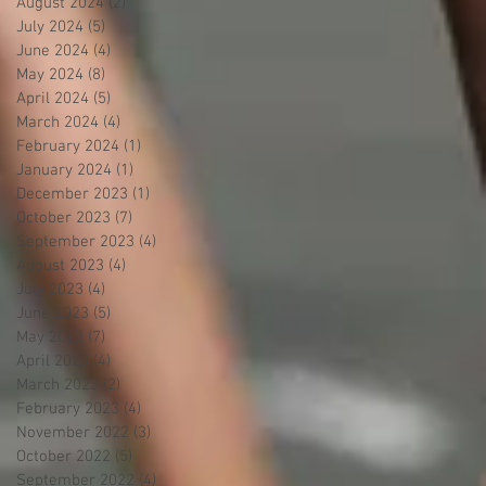
August 2024
(2)
2 posts
July 2024
(5)
5 posts
June 2024
(4)
4 posts
May 2024
(8)
8 posts
April 2024
(5)
5 posts
March 2024
(4)
4 posts
February 2024
(1)
1 post
January 2024
(1)
1 post
December 2023
(1)
1 post
October 2023
(7)
7 posts
September 2023
(4)
4 posts
August 2023
(4)
4 posts
July 2023
(4)
4 posts
June 2023
(5)
5 posts
May 2023
(7)
7 posts
April 2023
(4)
4 posts
March 2023
(2)
2 posts
February 2023
(4)
4 posts
November 2022
(3)
3 posts
October 2022
(5)
5 posts
September 2022
(4)
4 posts