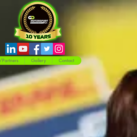
/Partners
Gallery
Contact