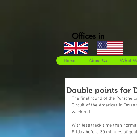
Offices in
Home
About Us
What W
Double points for 
The final round of the Porsche 
Circuit of the Americas in Texas
weekend.
With less track time than normal
Friday before 30 minutes of qua