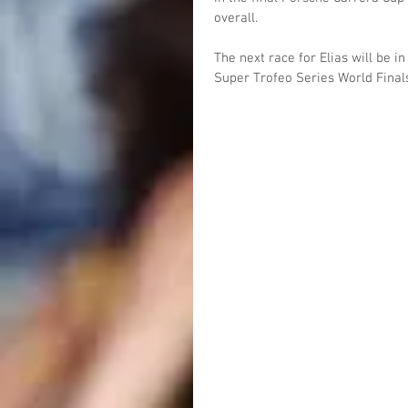
overall.
The next race for Elias will be i
Super Trofeo Series World Final