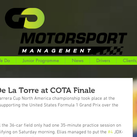
e Do
Junior Programme
News
Drivers
Clients
De La Torre at COTA Finale
Carrera Cup North America championship took place at the 
 supporting the United States Formula 1 Grand Prix over the 
 the 36-car field only had one 35-minute practice session on 
lifying on Saturday morning. Elias managed to put the 
#4
 JDX-