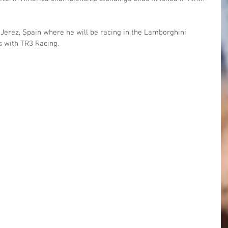
n Jerez, Spain where he will be racing in the Lamborghini 
s with TR3 Racing.