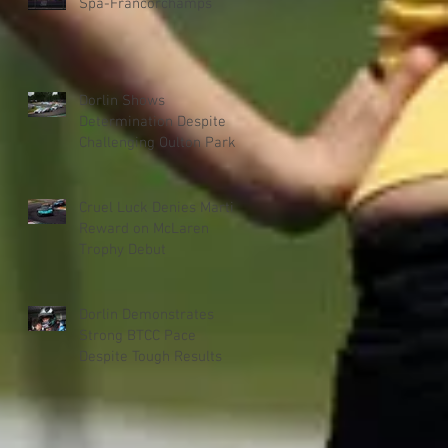
Spa-Francorchamps
Dorlin Shows
Determination Despite
Challenging Oulton Park
Weekend
Cruel Luck Denies Martin
Reward on McLaren
Trophy Debut
Dorlin Demonstrates
Strong BTCC Pace
Despite Tough Results