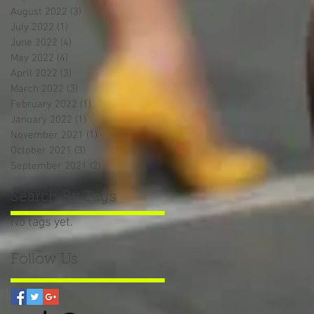
August 2022
(3)
3 posts
July 2022
(1)
1 post
June 2022
(4)
4 posts
May 2022
(4)
4 posts
April 2022
(3)
3 posts
March 2022
(3)
3 posts
February 2022
(1)
1 post
January 2022
(1)
1 post
November 2021
(1)
1 post
October 2021
(3)
3 posts
September 2021
(2)
2 posts
Search By Tags
No tags yet.
Follow Us