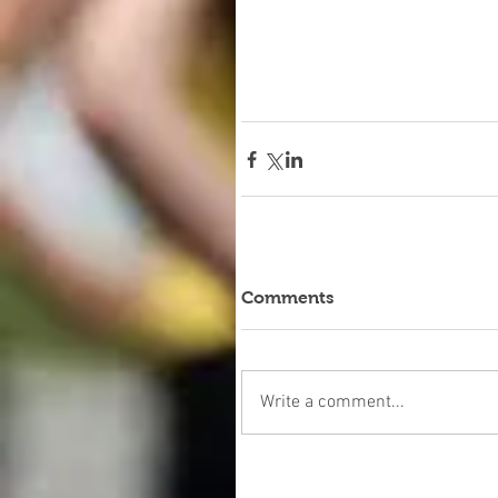
Comments
Write a comment...