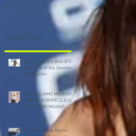
Recent Posts
Dorlin Delivers Best BTCC
Weekend of the Season
at Thruxton
SMITH CLAIMS McLAREN
TROPHY EUROPE CLASS
VICTORY ON MISANO
DEBUT
Penalties Deny Martin