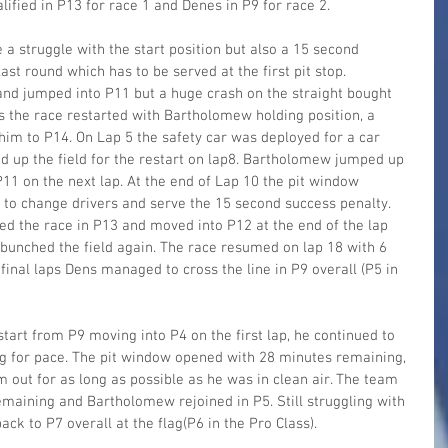
fied in P13 for race 1 and Denes in P9 for race 2.
a struggle with the start position but also a 15 second 
ast round which has to be served at the first pit stop. 
d jumped into P11 but a huge crash on the straight bought 
es the race restarted with Bartholomew holding position, a 
im to P14. On Lap 5 the safety car was deployed for a car 
d up the field for the restart on lap8. Bartholomew jumped up 
P11 on the next lap. At the end of Lap 10 the pit window 
to change drivers and serve the 15 second success penalty. 
d the race in P13 and moved into P12 at the end of the lap 
 bunched the field again. The race resumed on lap 18 with 6 
inal laps Dens managed to cross the line in P9 overall (P5 in 
rt from P9 moving into P4 on the first lap, he continued to 
ng for pace. The pit window opened with 28 minutes remaining, 
m out for as long as possible as he was in clean air. The team 
emaining and Bartholomew rejoined in P5. Still struggling with 
ck to P7 overall at the flag(P6 in the Pro Class).