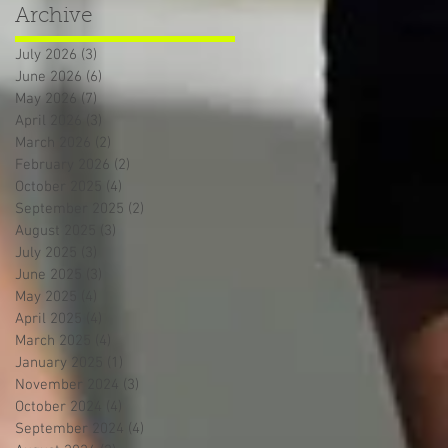
Archive
July 2026
(3)
3 posts
June 2026
(6)
6 posts
May 2026
(7)
7 posts
April 2026
(3)
3 posts
March 2026
(2)
2 posts
February 2026
(2)
2 posts
October 2025
(4)
4 posts
September 2025
(2)
2 posts
August 2025
(3)
3 posts
July 2025
(3)
3 posts
June 2025
(3)
3 posts
May 2025
(4)
4 posts
April 2025
(4)
4 posts
March 2025
(4)
4 posts
January 2025
(1)
1 post
November 2024
(3)
3 posts
October 2024
(4)
4 posts
September 2024
(4)
4 posts