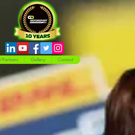
/Partners
Gallery
Contact