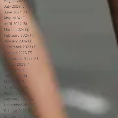
August 2024
(2)
2 posts
July 2024
(5)
5 posts
June 2024
(4)
4 posts
May 2024
(8)
8 posts
April 2024
(5)
5 posts
March 2024
(4)
4 posts
February 2024
(1)
1 post
January 2024
(1)
1 post
December 2023
(1)
1 post
October 2023
(7)
7 posts
September 2023
(4)
4 posts
August 2023
(4)
4 posts
July 2023
(4)
4 posts
June 2023
(5)
5 posts
May 2023
(7)
7 posts
April 2023
(4)
4 posts
March 2023
(2)
2 posts
February 2023
(4)
4 posts
November 2022
(3)
3 posts
October 2022
(5)
5 posts
September 2022
(4)
4 posts