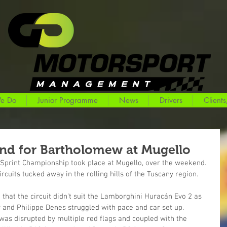
e Do
Junior Programme
News
Drivers
Clients
nd for Bartholomew at Mugello
T Sprint Championship took place at Mugello, over the weekend. 
circuits tucked away in the rolling hills of the Tuscany region.
e that the circuit didn’t suit the Lamborghini Huracán Evo 2 as 
 and Philippe Denes struggled with pace and car set up.
was disrupted by multiple red flags and coupled with the 