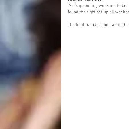
“A disappointing weekend to be h
found the right set up all weeken
The final round of the Italian G