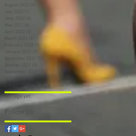
August 2022
(3)
3 posts
July 2022
(1)
1 post
June 2022
(4)
4 posts
May 2022
(4)
4 posts
April 2022
(3)
3 posts
March 2022
(3)
3 posts
February 2022
(1)
1 post
January 2022
(1)
1 post
November 2021
(1)
1 post
October 2021
(3)
3 posts
September 2021
(2)
2 posts
Search By Tags
No tags yet.
Follow Us