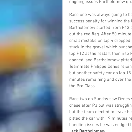
ongoing issues Bartholomew quali
Race one was always going to be 
success penalty for winning the l
Bartholomew started from P13 an
out the red flag. After 50 minut
small mistake on lap 4 dropped h
stuck in the gravel which bunche
top P12 at the restart then into 
opened, and Bartholomew pitted 
Teammate Philippe Denes rejoine
but another safety car on lap 15
minutes remaining and over the f
the Pro Class.
Race two on Sunday saw Denes sta
chase after P3 but was struggli
but the team elected to leave hi
pitted the car with 19 minutes r
handling issues he was nudged ba
Jack Bartholomew