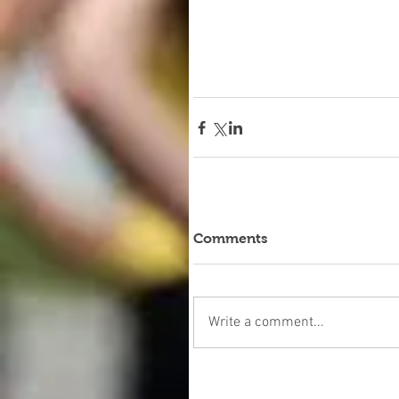
Comments
Write a comment...