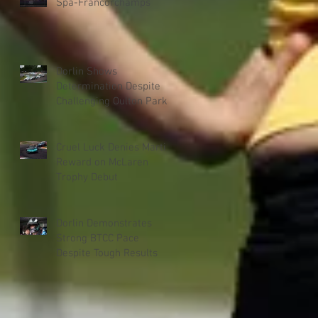
Spa-Francorchamps
Dorlin Shows
Determination Despite
Challenging Oulton Park
Weekend
Cruel Luck Denies Martin
Reward on McLaren
Trophy Debut
Dorlin Demonstrates
Strong BTCC Pace
Despite Tough Results