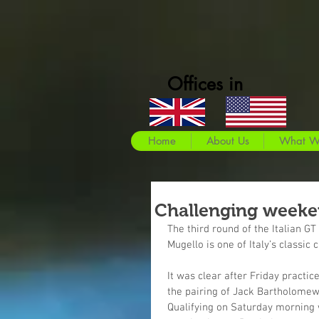
Offices in
Home
About Us
What W
Challenging weeke
The third round of the Italian G
Mugello is one of Italy’s classic 
It was clear after Friday practic
the pairing of Jack Bartholomew
Qualifying on Saturday morning 