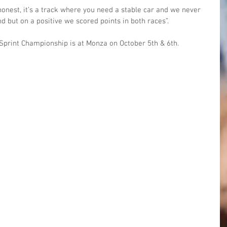
onest, it’s a track where you need a stable car and we never 
d but on a positive we scored points in both races”.
T Sprint Championship is at Monza on October 5th & 6th.