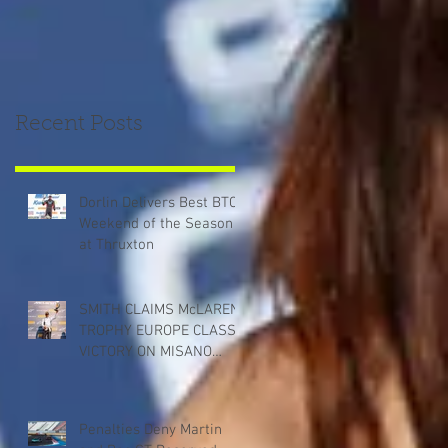
Recent Posts
Dorlin Delivers Best BTCC
Weekend of the Season
at Thruxton
SMITH CLAIMS McLAREN
TROPHY EUROPE CLASS
VICTORY ON MISANO
DEBUT
Penalties Deny Martin