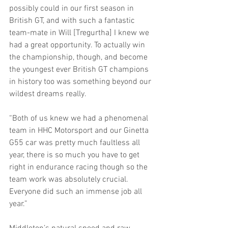
possibly could in our first season in 
British GT, and with such a fantastic 
team-mate in Will [Tregurtha] I knew we 
had a great opportunity. To actually win 
the championship, though, and become 
the youngest ever British GT champions 
in history too was something beyond our 
wildest dreams really.
“Both of us knew we had a phenomenal 
team in HHC Motorsport and our Ginetta 
G55 car was pretty much faultless all 
year, there is so much you have to get 
right in endurance racing though so the 
team work was absolutely crucial. 
Everyone did such an immense job all 
year.”