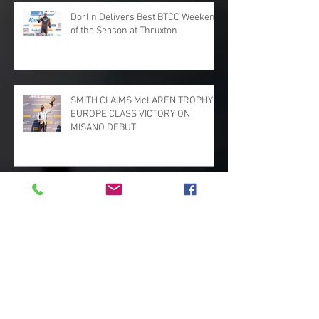
Dorlin Delivers Best BTCC Weekend
of the Season at Thruxton
SMITH CLAIMS McLAREN TROPHY
EUROPE CLASS VICTORY ON
MISANO DEBUT
Penalties Deny Martin and Bac GT
Deserved Podiums
MARK SMITH STARS ON GT CUP
RETURN WITH PODIUMS AND
VICTORY FOR PADDOCK