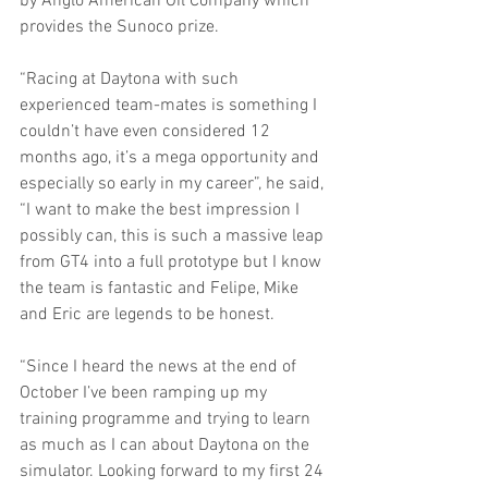
by Anglo American Oil Company which 
provides the Sunoco prize.
“Racing at Daytona with such 
experienced team-mates is something I 
couldn’t have even considered 12 
months ago, it’s a mega opportunity and 
especially so early in my career”, he said, 
“I want to make the best impression I 
possibly can, this is such a massive leap 
from GT4 into a full prototype but I know 
the team is fantastic and Felipe, Mike 
and Eric are legends to be honest.
“Since I heard the news at the end of 
October I’ve been ramping up my 
training programme and trying to learn 
as much as I can about Daytona on the 
simulator. Looking forward to my first 24 