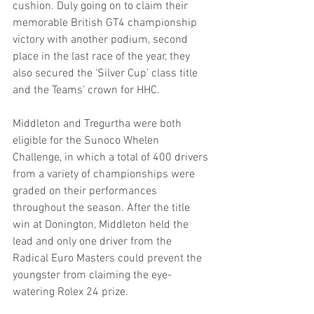
cushion. Duly going on to claim their 
memorable British GT4 championship 
victory with another podium, second 
place in the last race of the year, they 
also secured the ‘Silver Cup’ class title 
and the Teams’ crown for HHC.
Middleton and Tregurtha were both 
eligible for the Sunoco Whelen 
Challenge, in which a total of 400 drivers 
from a variety of championships were 
graded on their performances 
throughout the season. After the title 
win at Donington, Middleton held the 
lead and only one driver from the 
Radical Euro Masters could prevent the 
youngster from claiming the eye-
watering Rolex 24 prize.