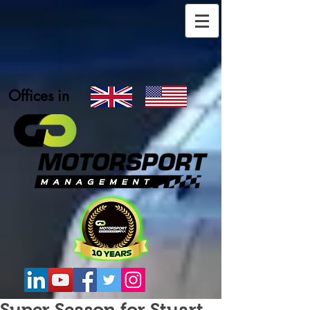
Offices in
Super Season for Stuart