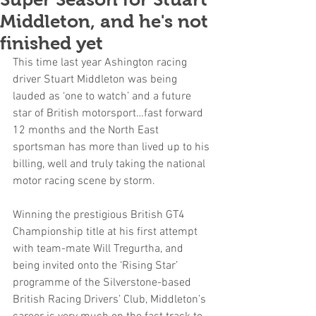
Middleton, and he's not
finished yet
This time last year Ashington racing 
driver Stuart Middleton was being 
lauded as ‘one to watch’ and a future 
star of British motorsport…fast forward 
12 months and the North East 
sportsman has more than lived up to his 
billing, well and truly taking the national 
motor racing scene by storm.
Winning the prestigious British GT4 
Championship title at his first attempt 
with team-mate Will Tregurtha, and 
being invited onto the ‘Rising Star’ 
programme of the Silverstone-based 
British Racing Drivers’ Club, Middleton’s 