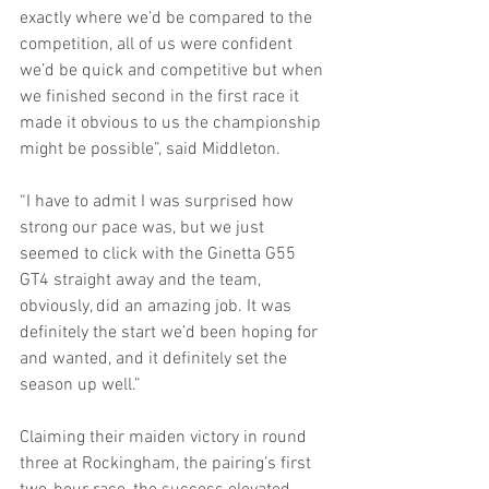
exactly where we’d be compared to the 
competition, all of us were confident 
we’d be quick and competitive but when 
we finished second in the first race it 
made it obvious to us the championship 
might be possible”, said Middleton.
“I have to admit I was surprised how 
strong our pace was, but we just 
seemed to click with the Ginetta G55 
GT4 straight away and the team, 
obviously, did an amazing job. It was 
definitely the start we’d been hoping for 
and wanted, and it definitely set the 
season up well.”
Claiming their maiden victory in round 
three at Rockingham, the pairing’s first 