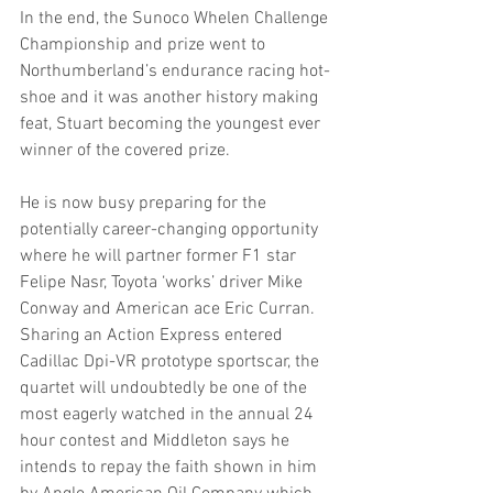
In the end, the Sunoco Whelen Challenge 
Championship and prize went to 
Northumberland’s endurance racing hot-
shoe and it was another history making 
feat, Stuart becoming the youngest ever 
winner of the covered prize.
He is now busy preparing for the 
potentially career-changing opportunity 
where he will partner former F1 star 
Felipe Nasr, Toyota ‘works’ driver Mike 
Conway and American ace Eric Curran. 
Sharing an Action Express entered 
Cadillac Dpi-VR prototype sportscar, the 
quartet will undoubtedly be one of the 
most eagerly watched in the annual 24 
hour contest and Middleton says he 
intends to repay the faith shown in him 