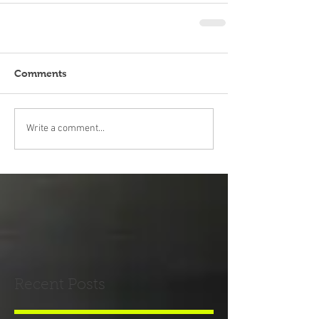
Comments
Write a comment...
Recent Posts