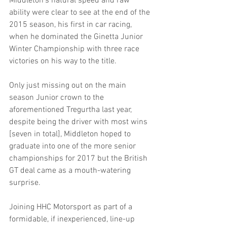
Middleton’s natural speed and raw 
ability were clear to see at the end of the 
2015 season, his first in car racing, 
when he dominated the Ginetta Junior 
Winter Championship with three race 
victories on his way to the title.
Only just missing out on the main 
season Junior crown to the 
aforementioned Tregurtha last year, 
despite being the driver with most wins 
[seven in total], Middleton hoped to 
graduate into one of the more senior 
championships for 2017 but the British 
GT deal came as a mouth-watering 
surprise.
Joining HHC Motorsport as part of a 
formidable, if inexperienced, line-up 