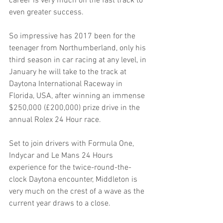
career is very much on the fast track to 
even greater success.
So impressive has 2017 been for the 
teenager from Northumberland, only his 
third season in car racing at any level, in 
January he will take to the track at 
Daytona International Raceway in 
Florida, USA, after winning an immense 
$250,000 (£200,000) prize drive in the 
annual Rolex 24 Hour race.
Set to join drivers with Formula One, 
Indycar and Le Mans 24 Hours 
experience for the twice-round-the-
clock Daytona encounter, Middleton is 
very much on the crest of a wave as the 
current year draws to a close.