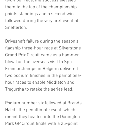
two-hour race, the success elevated 
them to the top of the championship 
points standings and a second win 
followed during the very next event at 
Snetterton.
Driveshaft failure during the season’s 
flagship three-hour race at Silverstone 
Grand Prix Circuit came as a hammer 
blow, but the overseas visit to Spa-
Francorchamps in Belgium delivered 
two podium finishes in the pair of one-
hour races to enable Middleton and 
Tregurtha to retake the series lead.
Podium number six followed at Brands 
Hatch, the penultimate event, which 
meant they headed into the Donington 
Park GP Circuit finale with a 25-point 