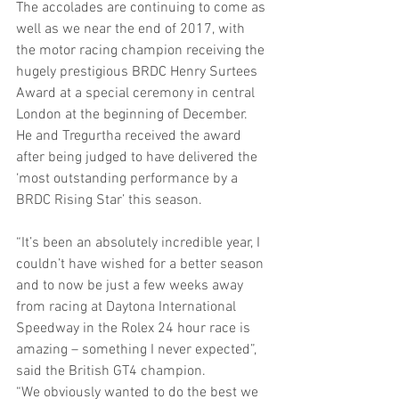
The accolades are continuing to come as 
well as we near the end of 2017, with 
the motor racing champion receiving the 
hugely prestigious BRDC Henry Surtees 
Award at a special ceremony in central 
London at the beginning of December. 
He and Tregurtha received the award 
after being judged to have delivered the 
‘most outstanding performance by a 
BRDC Rising Star’ this season.
“It’s been an absolutely incredible year, I 
couldn’t have wished for a better season 
and to now be just a few weeks away 
from racing at Daytona International 
Speedway in the Rolex 24 hour race is 
amazing – something I never expected”, 
said the British GT4 champion.
“We obviously wanted to do the best we 