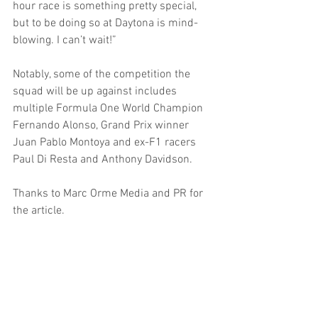
hour race is something pretty special, 
but to be doing so at Daytona is mind-
blowing. I can’t wait!”
Notably, some of the competition the 
squad will be up against includes 
multiple Formula One World Champion 
Fernando Alonso, Grand Prix winner 
Juan Pablo Montoya and ex-F1 racers 
Paul Di Resta and Anthony Davidson. 
Thanks to Marc Orme Media and PR for 
the article.