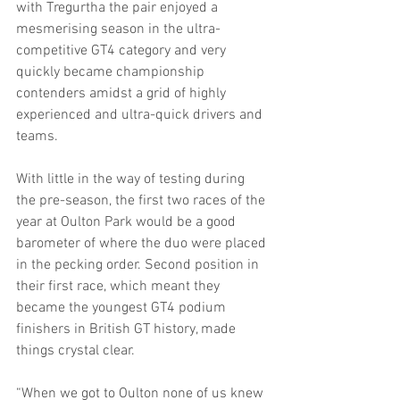
with Tregurtha the pair enjoyed a 
mesmerising season in the ultra-
competitive GT4 category and very 
quickly became championship 
contenders amidst a grid of highly 
experienced and ultra-quick drivers and 
teams.
With little in the way of testing during 
the pre-season, the first two races of the 
year at Oulton Park would be a good 
barometer of where the duo were placed 
in the pecking order. Second position in 
their first race, which meant they 
became the youngest GT4 podium 
finishers in British GT history, made 
things crystal clear.
“When we got to Oulton none of us knew 