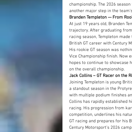
championship. The 2026 season w
another major step in the team’
Branden Templeton — From Rook
At just 19 years old, Branden T
trajectory. After graduating fro
racing season, Templeton made th
British GT career with Century M
His rookie GT season was nothing
Vice Championship finish. Now e
hopes to continue to showcase hi
on the overall championship.
Jack Collins – GT Racer on the R
Joining Templeton is young Briti
a standout season in the Protyr
with multiple podium finishes an
Collins has rapidly established 
racing. His progression from kart
competition, underlines his natu
GT racing and prepares for his B
Century Motorsport’s 2026 campa