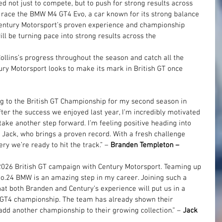
d not just to compete, but to push for strong results across 
 race the BMW M4 GT4 Evo, a car known for its strong balance 
Century Motorsport’s proven experience and championship 
ll be turning pace into strong results across the 
llins’s progress throughout the season and catch all the 
tury Motorsport looks to make its mark in British GT once 
ng to the British GT Championship for my second season in 
ter the success we enjoyed last year, I’m incredibly motivated 
ke another step forward. I’m feeling positive heading into 
ack, who brings a proven record. With a fresh challenge 
 we’re ready to hit the track.” – 
Branden Templeton – 
2026 British GT campaign with Century Motorsport. Teaming up 
o.24 BMW is an amazing step in my career. Joining such a 
hat both Branden and Century’s experience will put us in a 
he GT4 championship. The team has already shown their 
 add another championship to their growing collection.” –
 Jack 