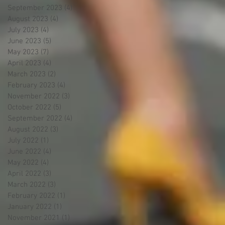
September 2023
(4)
4 posts
August 2023
(4)
4 posts
July 2023
(4)
4 posts
June 2023
(5)
5 posts
May 2023
(7)
7 posts
April 2023
(4)
4 posts
March 2023
(2)
2 posts
February 2023
(4)
4 posts
November 2022
(3)
3 posts
October 2022
(5)
5 posts
September 2022
(4)
4 posts
August 2022
(3)
3 posts
July 2022
(1)
1 post
June 2022
(4)
4 posts
May 2022
(4)
4 posts
April 2022
(3)
3 posts
March 2022
(3)
3 posts
February 2022
(1)
1 post
January 2022
(1)
1 post
November 2021
(1)
1 post