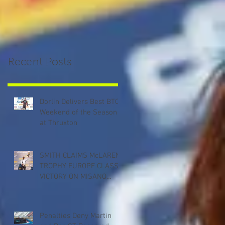
Recent Posts
Dorlin Delivers Best BTCC
Weekend of the Season
at Thruxton
SMITH CLAIMS McLAREN
TROPHY EUROPE CLASS
VICTORY ON MISANO
DEBUT
Penalties Deny Martin