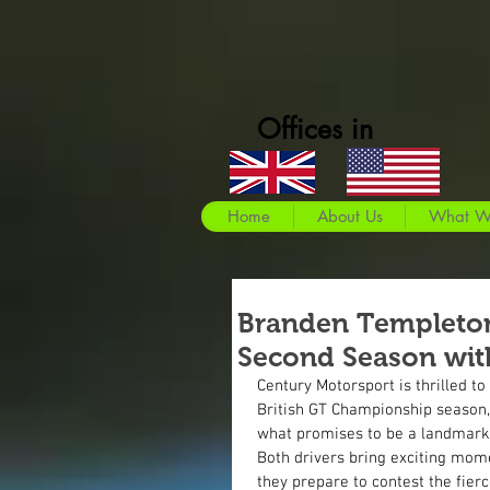
Offices in
Home
About Us
What W
Branden Templeton 
Second Season wit
Century Motorsport is thrilled to
British GT Championship season, 
what promises to be a landmark
Both drivers bring exciting mom
they prepare to contest the fier