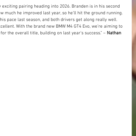
exciting pairing heading into 2026. Branden is in his second 
w much he improved last year, so he’ll hit the ground running. 
is pace last season, and both drivers get along really well. 
cellent. With the brand new BMW M4 GT4 Evo, we’re aiming to 
or the overall title, building on last year’s success.” – 
Nathan 