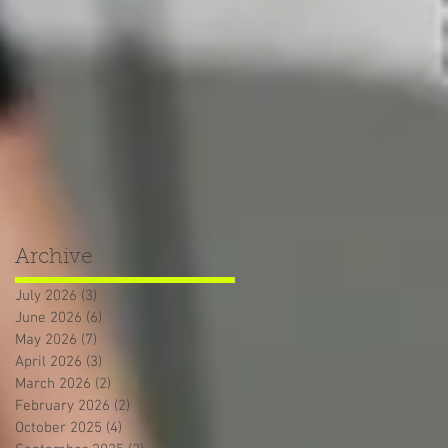
Archive
July 2026
(3)
3 posts
June 2026
(6)
6 posts
May 2026
(7)
7 posts
April 2026
(3)
3 posts
March 2026
(2)
2 posts
February 2026
(2)
2 posts
October 2025
(4)
4 posts