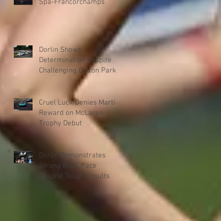
Spa-Francorchamps
Dorlin Shows
Determination Despite
Challenging Oulton Park
Weekend
Cruel Luck Denies Martin
Reward on McLaren
Trophy Debut
Dorlin Demonstrates
Strong BTCC Pace
Despite Tough Results