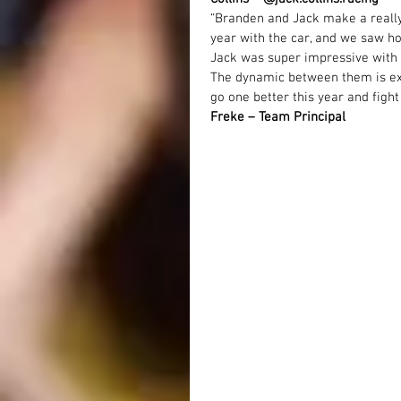
“Branden and Jack make a really 
year with the car, and we saw ho
Jack was super impressive with h
The dynamic between them is ex
go one better this year and fight f
Freke – Team Principal 