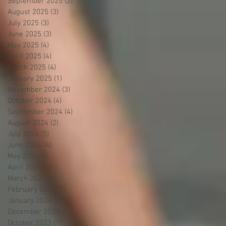
September 2025
(2)
2 posts
August 2025
(3)
3 posts
July 2025
(3)
3 posts
June 2025
(3)
3 posts
May 2025
(4)
4 posts
April 2025
(4)
4 posts
March 2025
(4)
4 posts
January 2025
(1)
1 post
November 2024
(3)
3 posts
October 2024
(4)
4 posts
September 2024
(4)
4 posts
August 2024
(2)
2 posts
July 2024
(5)
5 posts
June 2024
(4)
4 posts
May 2024
(8)
8 posts
April 2024
(5)
5 posts
March 2024
(4)
4 posts
February 2024
(1)
1 post
January 2024
(1)
1 post
December 2023
(1)
1 post
October 2023
(7)
7 posts