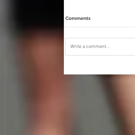
Comments
Write a comment...