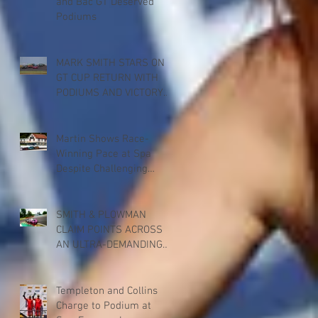
and Bac GT Deserved
Podiums
MARK SMITH STARS ON
GT CUP RETURN WITH
PODIUMS AND VICTORY
FOR PADDOCK
MOTORSPORT AT
DONINGTON PARK
Martin Shows Race-
Winning Pace at Spa
Despite Challenging
Weekend
SMITH & PLOWMAN
CLAIM POINTS ACROSS
AN ULTRA-DEMANDING
BRITISH GT RACE AT SPA
Templeton and Collins
Charge to Podium at