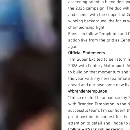
ascending talent, a blend designe
the 2026 campaign. The duo will
and speed, with the support of 
winning background, the focus wi
championship fight.
Fans can follow Templeton and Co
action live from the grid as Cen
again.
Official Statements
“I’m Super Excited to be returni
2026 with Century Motorsport. Af
to build on that momentum and ta
the year with my new teammate J
ahead and our awesome new livery
@brandentempleton
“I’m so excited to announce my 
with Branden Templeton in the N
successful team, I’m confident t
great position to contest for t
attention to detail and I hope to
Collins – @
jack.collins.racing