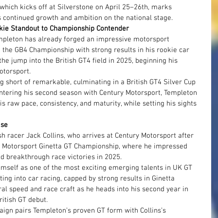
hich kicks off at Silverstone on April 25–26th, marks 
s continued growth and ambition on the national stage.
ie Standout to Championship Contender
empleton has already forged an impressive motorsport 
m the GB4 Championship with strong results in his rookie car 
e jump into the British GT4 field in 2025, beginning his 
otorsport.
 short of remarkable, culminating in a British GT4 Silver Cup 
ntering his second season with Century Motorsport, Templeton 
s raw pace, consistency, and maturity, while setting his sights 
ise
sh racer Jack Collins, who arrives at Century Motorsport after 
e Motorsport Ginetta GT Championship, where he impressed 
d breakthrough race victories in 2025.
himself as one of the most exciting emerging talents in UK GT 
ing into car racing, capped by strong results in Ginetta 
ral speed and race craft as he heads into his second year in 
ritish GT debut.
ign pairs Templeton’s proven GT form with Collins’s 