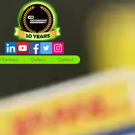
/Partners
Gallery
Contact