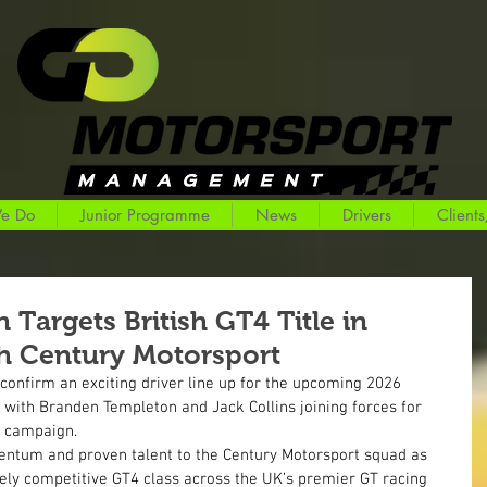
e Do
Junior Programme
News
Drivers
Clients
Targets British GT4 Title in
h Century Motorsport
 confirm an exciting driver line up for the upcoming 2026 
with Branden Templeton and Jack Collins joining forces for 
 campaign.
entum and proven talent to the Century Motorsport squad as 
cely competitive GT4 class across the UK’s premier GT racing 