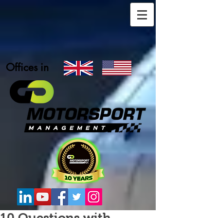
Offices in
10 Questions with