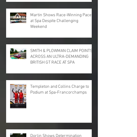
PARK
Martin Shows Race-Winning Pace
at Spa Despite Challenging
Weekend
SMITH & PLOWMAN CLAIM POINTS
ACROSS AN ULTRA-DEMANDING
BRITISH GT RACE AT SPA
Templeton and Collins Charge to
Podium at Spa-Francorchamps
Dorlin Shows Determination