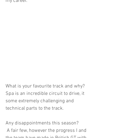
my career.
What is your favourite track and why?
Spa is an incredible circuit to drive, it 
some extremely challenging and 
technical parts to the track.
Any disappointments this season?
 A fair few, however the progress I and 
the team have made in British GT with 