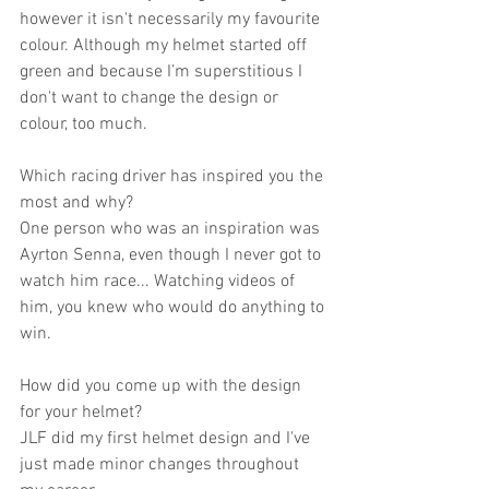
however it isn't necessarily my favourite 
colour. Although my helmet started off 
green and because I’m superstitious I 
don't want to change the design or 
colour, too much.
Which racing driver has inspired you the 
most and why?
One person who was an inspiration was 
Ayrton Senna, even though I never got to 
watch him race... Watching videos of 
him, you knew who would do anything to 
win.
How did you come up with the design 
for your helmet?
JLF did my first helmet design and I've 
just made minor changes throughout 