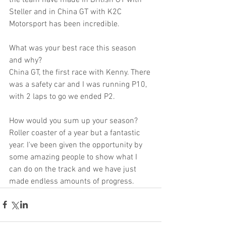
Steller and in China GT with K2C 
Motorsport has been incredible.
What was your best race this season 
and why?
China GT, the first race with Kenny. There 
was a safety car and I was running P10, 
with 2 laps to go we ended P2. 
How would you sum up your season?
Roller coaster of a year but a fantastic 
year. I've been given the opportunity by 
some amazing people to show what I 
can do on the track and we have just 
made endless amounts of progress.