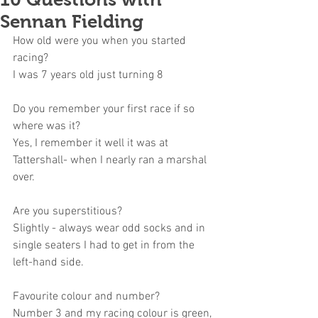
Sennan Fielding
How old were you when you started 
racing?
I was 7 years old just turning 8 
Do you remember your first race if so 
where was it?
Yes, I remember it well it was at 
Tattershall- when I nearly ran a marshal 
over.
Are you superstitious?
Slightly - always wear odd socks and in 
single seaters I had to get in from the 
left-hand side.
Favourite colour and number?
Number 3 and my racing colour is green, 