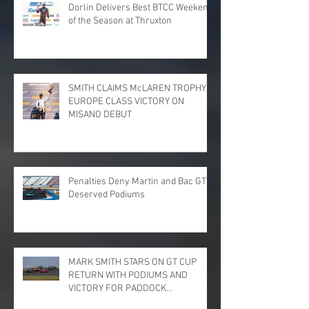
Dorlin Delivers Best BTCC Weekend
of the Season at Thruxton
SMITH CLAIMS McLAREN TROPHY
EUROPE CLASS VICTORY ON
MISANO DEBUT
Penalties Deny Martin and Bac GT
Deserved Podiums
MARK SMITH STARS ON GT CUP
RETURN WITH PODIUMS AND
VICTORY FOR PADDOCK
MOTORSPORT AT DONINGTON