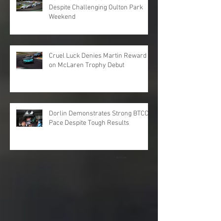
Despite Challenging Oulton Park
Weekend
Cruel Luck Denies Martin Reward
on McLaren Trophy Debut
Dorlin Demonstrates Strong BTCC
Pace Despite Tough Results
Archive