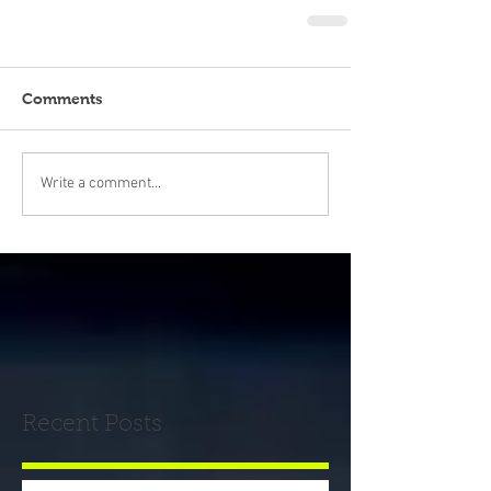
Comments
Write a comment...
Recent Posts