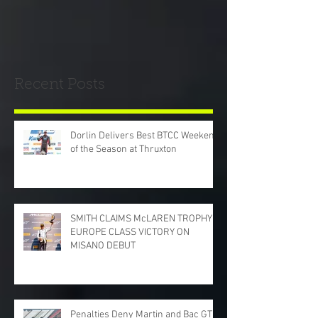
Recent Posts
Dorlin Delivers Best BTCC Weekend
of the Season at Thruxton
SMITH CLAIMS McLAREN TROPHY
EUROPE CLASS VICTORY ON
MISANO DEBUT
Penalties Deny Martin and Bac GT