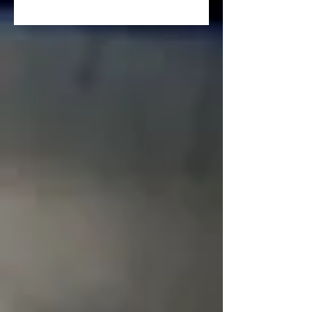
Archive