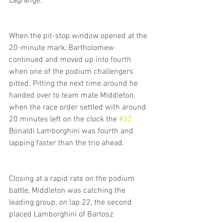
Lagrange.
When the pit-stop window opened at the 
20-minute mark, Bartholomew 
continued and moved up into fourth 
when one of the podium challengers 
pitted. Pitting the next time around he 
handed over to team mate Middleton, 
when the race order settled with around 
20 minutes left on the clock the 
#32
Bonaldi Lamborghini was fourth and 
lapping faster than the trio ahead. 
Closing at a rapid rate on the podium 
battle, Middleton was catching the 
leading group, on lap 22, the second 
placed Lamborghini of Bartosz 