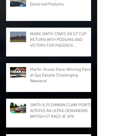
Deserved Podiums
MARK SMITH STARS ON GT CUP
RETURN WITH PODIUMS AND
VICTORY FOR PADDOCK
MOTORSPORT AT DONINGTON
PARK
Martin Shows Race-Winning Pace
at Spa Despite Challenging
Weekend
SMITH & PLOWMAN CLAIM POINTS
ACROSS AN ULTRA-DEMANDING
BRITISH GT RACE AT SPA