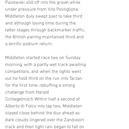
Paziewski slid off into the gravel while 
under pressure from Vito Postiglione. 
Middleton duly swept past to take third 
and although losing time during the 
latter stages through backmarker traffic, 
the British pairing maintained third and 
a terrific podium return.
Middleton started race two on Sunday 
morning, with a partly wet track awaiting 
competitors, and when the lights went 
out he held third on the run into Tarzan 
for the first time, rebuffing a strong 
challenge from Harald 
Schlegelmilch.Within half a second of 
Alberto di Folco into lap two, Middleton 
stayed close behind the duo ahead as 
dark clouds lingered over the Zandvoort 
track and then light rain began to fall on 