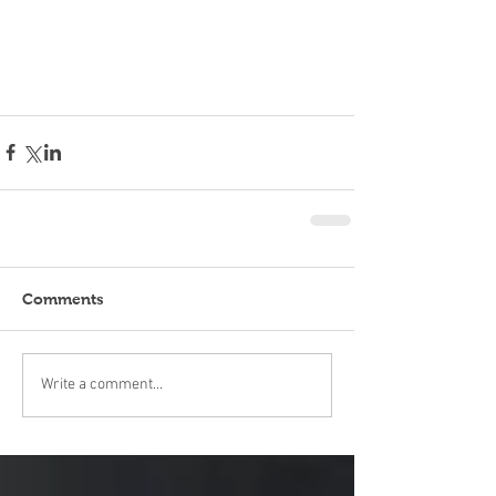
Comments
Write a comment...