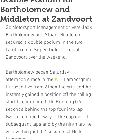
Bartholomew and
Middleton at Zandvoort
Go Motorsport Management drivers Jack 
Bartholomew and Stuart Middleton 
secured a double podium in the two 
Lamborghini Super Trofeo races at 
Zandvoort over the weekend.
Bartholomew began Saturday 
afternoon’s race in the 
#32
 Lamborghini 
Huracan Evo from 6thon the grid and he 
instantly gained a position off the rolling 
start to climb into fifth. Running 0.9 
seconds behind the top four into lap 
two, he chipped away at the gap over the 
subsequent laps and by the ninth lap he 
was within just 0.2 seconds of Niels 