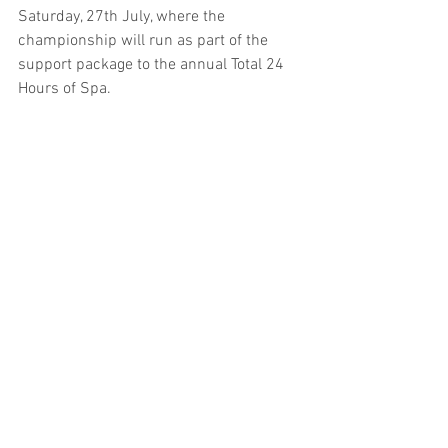
Saturday, 27th July, where the 
championship will run as part of the 
support package to the annual Total 24 
Hours of Spa.