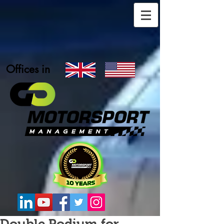
Offices in
Double Podium for