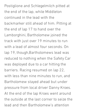
Postiglione and Schlegelmilch pitted at 
the end of the lap, while Middleton 
continued in the lead with the 
backmarker still ahead of him. Pitting at 
the end of lap 17 to hand over the 
Lamborghini, Bartholomew joined the 
track with just over 19 minutes to run 
with a lead of almost four seconds. On 
lap 19, though,Bartholomews lead was 
reduced to nothing when the Safety Car 
was deployed due to a car hitting the 
barriers. Racing resumed on lap 22, 
with less than nine minutes to run, and 
Bartholomew stayed ahead but under 
pressure from local driver Danny Kroes. 
At the end of the lap Kroes went around 
the outside at the last corner to seize the 
lead and then Bartholomew’s attention 