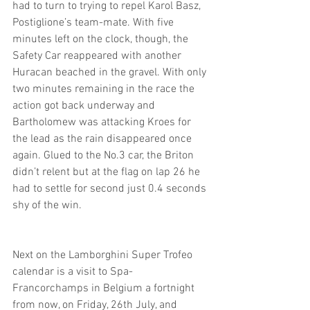
had to turn to trying to repel Karol Basz, 
Postiglione’s team-mate. With five 
minutes left on the clock, though, the 
Safety Car reappeared with another 
Huracan beached in the gravel. With only 
two minutes remaining in the race the 
action got back underway and 
Bartholomew was attacking Kroes for 
the lead as the rain disappeared once 
again. Glued to the No.3 car, the Briton 
didn’t relent but at the flag on lap 26 he 
had to settle for second just 0.4 seconds 
shy of the win. 
Next on the Lamborghini Super Trofeo 
calendar is a visit to Spa-
Francorchamps in Belgium a fortnight 
from now, on Friday, 26th July, and 