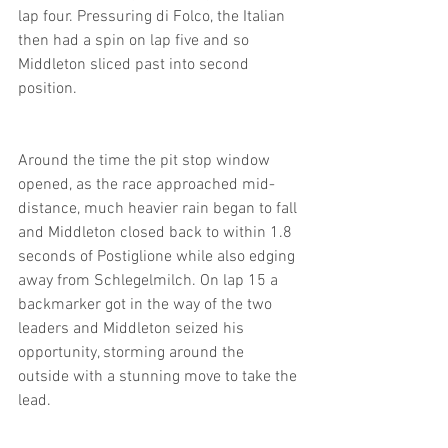
lap four. Pressuring di Folco, the Italian 
then had a spin on lap five and so 
Middleton sliced past into second 
position.
Around the time the pit stop window 
opened, as the race approached mid-
distance, much heavier rain began to fall 
and Middleton closed back to within 1.8 
seconds of Postiglione while also edging 
away from Schlegelmilch. On lap 15 a 
backmarker got in the way of the two 
leaders and Middleton seized his 
opportunity, storming around the 
outside with a stunning move to take the 
lead.