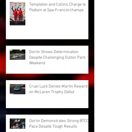
Templeton and Collins Charge to
Podium at Spa-Francorchamps
Dorlin Shows Determination
Despite Challenging Oulton Park
Weekend
Cruel Luck Denies Martin Reward
on McLaren Trophy Debut
Dorlin Demonstrates Strong BTCC
Pace Despite Tough Results