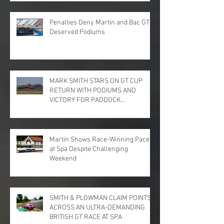
Penalties Deny Martin and Bac GT
Deserved Podiums
MARK SMITH STARS ON GT CUP
RETURN WITH PODIUMS AND
VICTORY FOR PADDOCK
MOTORSPORT AT DONINGTON
PARK
Martin Shows Race-Winning Pace
at Spa Despite Challenging
Weekend
SMITH & PLOWMAN CLAIM POINTS
ACROSS AN ULTRA-DEMANDING
BRITISH GT RACE AT SPA