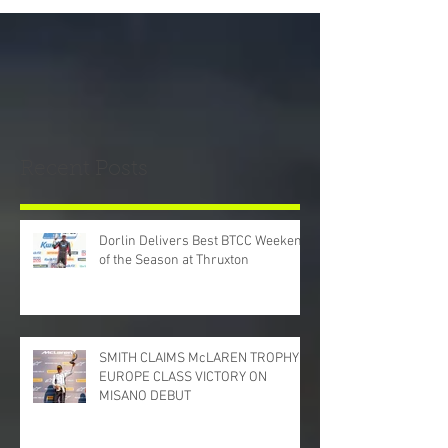
Recent Posts
Dorlin Delivers Best BTCC Weekend
of the Season at Thruxton
SMITH CLAIMS McLAREN TROPHY
EUROPE CLASS VICTORY ON
MISANO DEBUT