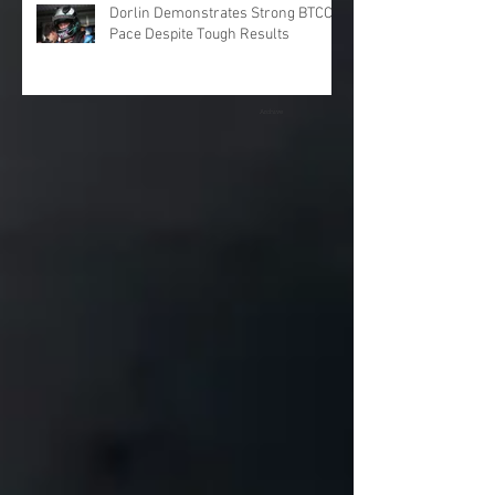
Dorlin Demonstrates Strong BTCC
Pace Despite Tough Results
Archive