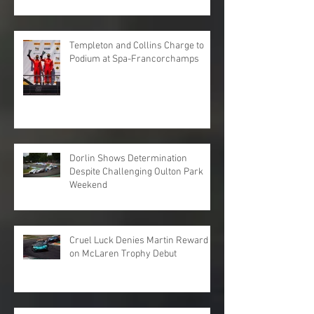
Templeton and Collins Charge to
Podium at Spa-Francorchamps
Dorlin Shows Determination
Despite Challenging Oulton Park
Weekend
Cruel Luck Denies Martin Reward
on McLaren Trophy Debut