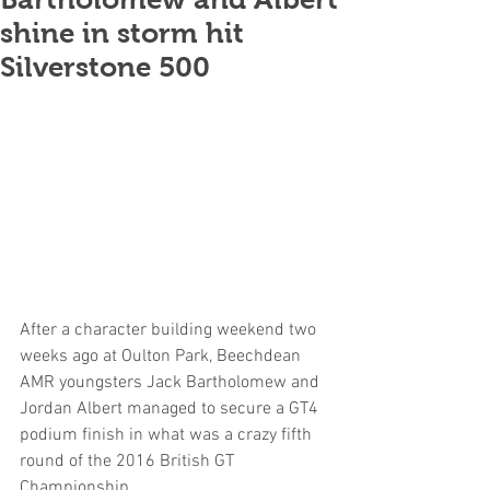
shine in storm hit
Silverstone 500
After a character building weekend two 
weeks ago at Oulton Park, Beechdean 
AMR youngsters Jack Bartholomew and 
Jordan Albert managed to secure a GT4 
podium finish in what was a crazy fifth 
round of the 2016 British GT 
Championship.