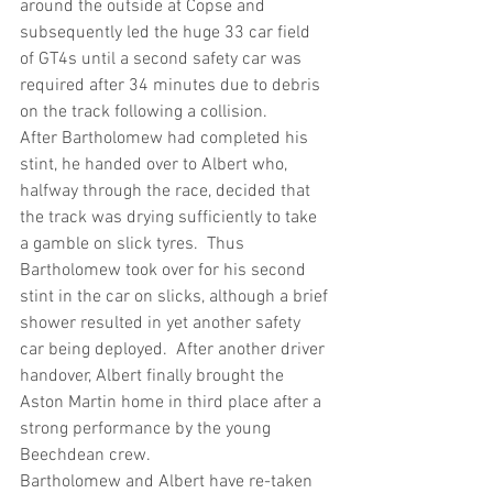
around the outside at Copse and 
subsequently led the huge 33 car field 
of GT4s until a second safety car was 
required after 34 minutes due to debris 
on the track following a collision.
After Bartholomew had completed his 
stint, he handed over to Albert who, 
halfway through the race, decided that 
the track was drying sufficiently to take 
a gamble on slick tyres.  Thus 
Bartholomew took over for his second 
stint in the car on slicks, although a brief 
shower resulted in yet another safety 
car being deployed.  After another driver 
handover, Albert finally brought the 
Aston Martin home in third place after a 
strong performance by the young 
Beechdean crew.
Bartholomew and Albert have re-taken 