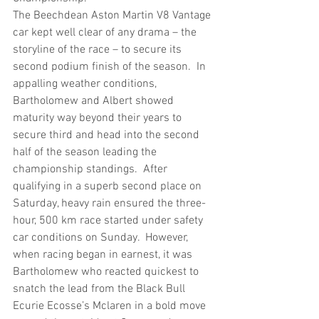
The Beechdean Aston Martin V8 Vantage 
car kept well clear of any drama – the 
storyline of the race – to secure its 
second podium finish of the season.  In 
appalling weather conditions, 
Bartholomew and Albert showed 
maturity way beyond their years to 
secure third and head into the second 
half of the season leading the 
championship standings.  After 
qualifying in a superb second place on 
Saturday, heavy rain ensured the three-
hour, 500 km race started under safety 
car conditions on Sunday.  However, 
when racing began in earnest, it was 
Bartholomew who reacted quickest to 
snatch the lead from the Black Bull 
Ecurie Ecosse’s Mclaren in a bold move 