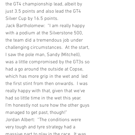
the GT4 championship lead, albeit by 
just 3.5 points and also lead the GT4 
Silver Cup by 16.5 points.
Jack Bartholomew:  “I am really happy 
with a podium at the Silverstone 500, 
the team did a tremendous job under 
challenging circumstances.  At the start, 
I saw the pole man, Sandy (Mitchell), 
was a little compromised by the GT3s so 
had a go around the outside at Copse, 
which has more grip in the wet and  led 
the first stint from then onwards.  I was 
really happy with that, given that we’ve 
had so little time in the wet this year.  
I’m honestly not sure how the other guys 
managed to get past, though!”
Jordan Albert:  “The conditions were 
very tough and tyre strategy had a 
massive part to play in the race.  It was 