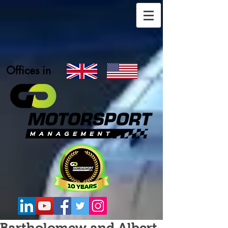
Offices in
Bartholomew and Albert