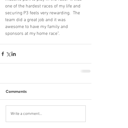
one of the hardest races of my life and 
securing P3 feels very rewarding.  The 
team did a great job and it was 
awesome to have my family and 
sponsors at my home race”.
Comments
Write a comment...