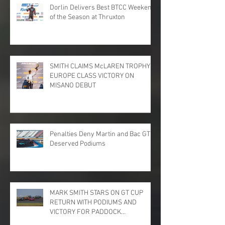
Dorlin Delivers Best BTCC Weekend
of the Season at Thruxton
SMITH CLAIMS McLAREN TROPHY
EUROPE CLASS VICTORY ON
MISANO DEBUT
Penalties Deny Martin and Bac GT
Deserved Podiums
MARK SMITH STARS ON GT CUP
RETURN WITH PODIUMS AND
VICTORY FOR PADDOCK
MOTORSPORT AT DONINGTON