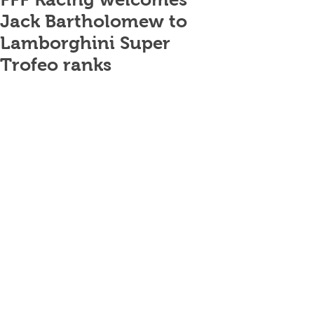
Jack Bartholomew to
Lamborghini Super
Trofeo ranks