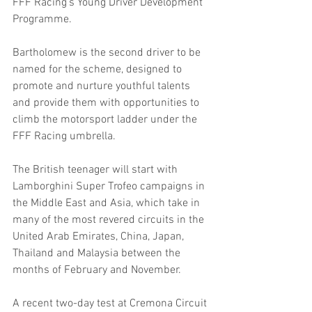
FFF Racing’s Young Driver Development 
Programme.
Bartholomew is the second driver to be 
named for the scheme, designed to 
promote and nurture youthful talents 
and provide them with opportunities to 
climb the motorsport ladder under the 
FFF Racing umbrella.
The British teenager will start with 
Lamborghini Super Trofeo campaigns in 
the Middle East and Asia, which take in 
many of the most revered circuits in the 
United Arab Emirates, China, Japan, 
Thailand and Malaysia between the 
months of February and November.
A recent two-day test at Cremona Circuit 