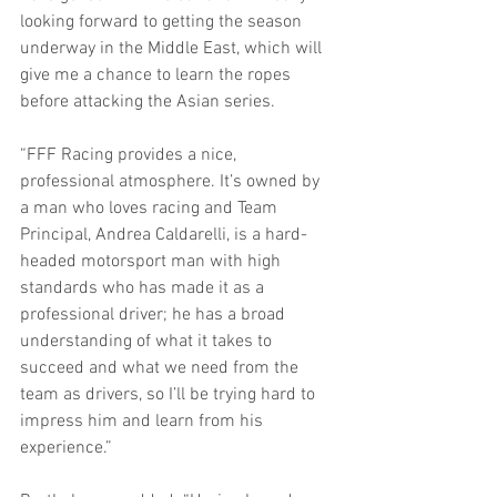
looking forward to getting the season 
underway in the Middle East, which will 
give me a chance to learn the ropes 
before attacking the Asian series.
“FFF Racing provides a nice, 
professional atmosphere. It’s owned by 
a man who loves racing and Team 
Principal, Andrea Caldarelli, is a hard-
headed motorsport man with high 
standards who has made it as a 
professional driver; he has a broad 
understanding of what it takes to 
succeed and what we need from the 
team as drivers, so I’ll be trying hard to 
impress him and learn from his 
experience.”