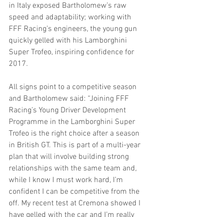
in Italy exposed Bartholomew’s raw 
speed and adaptability; working with 
FFF Racing’s engineers, the young gun 
quickly gelled with his Lamborghini 
Super Trofeo, inspiring confidence for 
2017.
All signs point to a competitive season 
and Bartholomew said: “Joining FFF 
Racing’s Young Driver Development 
Programme in the Lamborghini Super 
Trofeo is the right choice after a season 
in British GT. This is part of a multi-year 
plan that will involve building strong 
relationships with the same team and, 
while I know I must work hard, I’m 
confident I can be competitive from the 
off. My recent test at Cremona showed I 
have gelled with the car and I’m really 