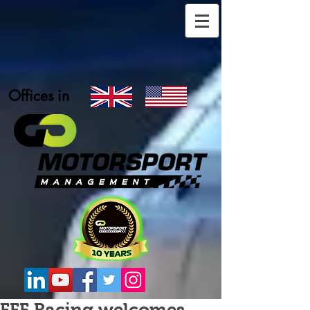
Offices in
FFF Racing welcomes