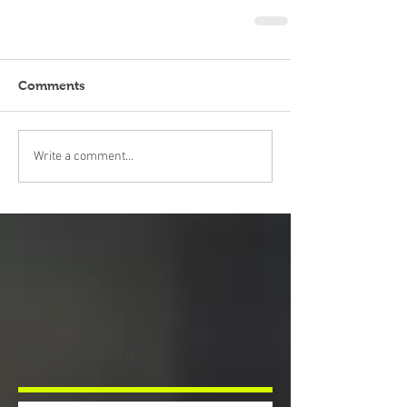
Comments
Write a comment...
Recent Posts