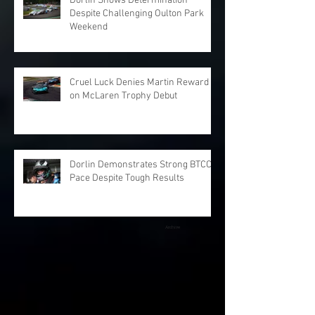
Dorlin Shows Determination
Despite Challenging Oulton Park
Weekend
Cruel Luck Denies Martin Reward
on McLaren Trophy Debut
Dorlin Demonstrates Strong BTCC
Pace Despite Tough Results
Archive