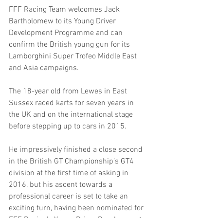
FFF Racing Team welcomes Jack 
Bartholomew to its Young Driver 
Development Programme and can 
confirm the British young gun for its 
Lamborghini Super Trofeo Middle East 
and Asia campaigns.  
The 18-year old from Lewes in East 
Sussex raced karts for seven years in 
the UK and on the international stage 
before stepping up to cars in 2015.
He impressively finished a close second 
in the British GT Championship’s GT4 
division at the first time of asking in 
2016, but his ascent towards a 
professional career is set to take an 
exciting turn, having been nominated for 