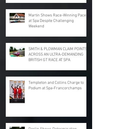
PARK
Martin Shows Race-Winning Pace
at Spa Despite Challenging
Weekend
SMITH & PLOWMAN CLAIM POINTS
ACROSS AN ULTRA-DEMANDING
BRITISH GT RACE AT SPA
Templeton and Collins Charge to
Podium at Spa-Francorchamps