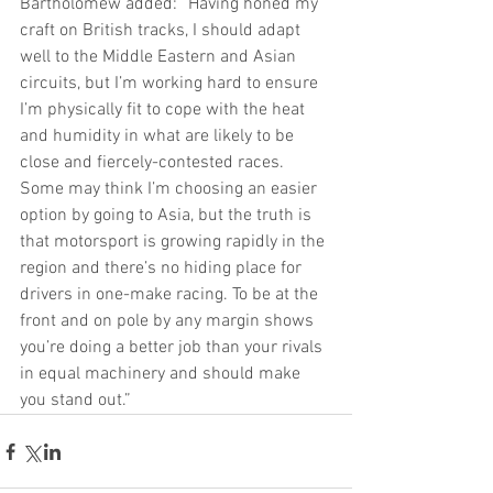
Bartholomew added: “Having honed my 
craft on British tracks, I should adapt 
well to the Middle Eastern and Asian 
circuits, but I’m working hard to ensure 
I’m physically fit to cope with the heat 
and humidity in what are likely to be 
close and fiercely-contested races. 
Some may think I’m choosing an easier 
option by going to Asia, but the truth is 
that motorsport is growing rapidly in the 
region and there’s no hiding place for 
drivers in one-make racing. To be at the 
front and on pole by any margin shows 
you’re doing a better job than your rivals 
in equal machinery and should make 
you stand out.”