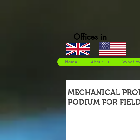
Offices in
Home
About Us
What W
MECHANICAL PRO
PODIUM FOR FIEL