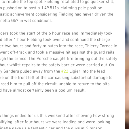
o retake the top spot. Fielding retaliated to go quicker still, 
n pushed on to post a 1:49.811s, claiming pole position 
ntastic achievement considering Fielding had never driven the 
etta G57 in wet conditions.
ers took the start of the 6 hour race and immediately took 
nd after 1 hour Fielding took over and continued the charge  
er two hours and forty minutes into the race, Thierry Cornac in 
nt off-track and took a massive hit against the guard rails 
ugh the armco. The Porsche caught fire bringing out the safety 
hour whilst repairs to the safety barrier were carried out. On 
by Sanders pulled away from the 
#22
 Ligier into the lead 
re on the front left of the car causing substantial damage to 
ed him to pull off the circuit, unable to return to the pits, 
d have almost certainly been a podium result.
ow things ended for us this weekend after showing how strong 
lifying, after four hours we were leading and were looking 
Ginetta gave us a fantastic car and the guys at Simpson 