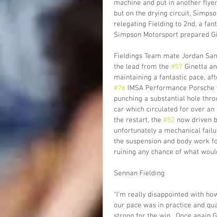
machine and put in another flyer t
but on the drying circuit, Simpso
relegating Fielding to 2nd, a fa
Simpson Motorsport prepared Gin
Fieldings Team mate Jordan Sand
the lead from the 
#57
 Ginetta a
maintaining a fantastic pace, aft
#76
 IMSA Performance Porsche we
punching a substantial hole thro
car which circulated for over an 
the restart, the 
#52
 now driven 
unfortunately a mechanical failu
the suspension and body work forc
ruining any chance of what woul
Sennan Fielding
“I’m really disappointed with h
our pace was in practice and qua
strong for the win.  Once again 