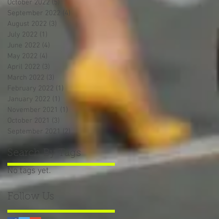
October 2022
(5)
5 posts
September 2022
(4)
4 posts
August 2022
(3)
3 posts
July 2022
(1)
1 post
June 2022
(4)
4 posts
May 2022
(4)
4 posts
April 2022
(3)
3 posts
March 2022
(3)
3 posts
February 2022
(1)
1 post
January 2022
(1)
1 post
November 2021
(1)
1 post
October 2021
(3)
3 posts
September 2021
(2)
2 posts
Search By Tags
No tags yet.
Follow Us