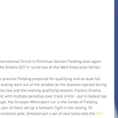
 International Circuit in Portimao Sennan Fielding once again 
he Ginetta G57 in round two of the VdeV Endurance Series.
 practice Fielding prepared for qualifying and as dusk fell 
r testing went out of the window as the heavens opened during 
ice two and the evening qualifying session. Factory Ginetta 
t with multiple penalties over track limits - put in fastest lap 
ough, the Simpson Motorsport car in the hands of Fielding 
 pair of them set up a fantastic fight in the closing 10 
rovisional pole, Simpson put a set of new tyres onto the 
#57