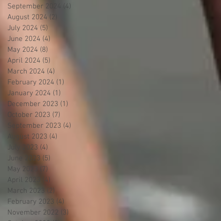
September 2024
(4)
4 posts
August 2024
(2)
2 posts
July 2024
(5)
5 posts
June 2024
(4)
4 posts
May 2024
(8)
8 posts
April 2024
(5)
5 posts
March 2024
(4)
4 posts
February 2024
(1)
1 post
January 2024
(1)
1 post
December 2023
(1)
1 post
October 2023
(7)
7 posts
September 2023
(4)
4 posts
August 2023
(4)
4 posts
July 2023
(4)
4 posts
June 2023
(5)
5 posts
May 2023
(7)
7 posts
April 2023
(4)
4 posts
March 2023
(2)
2 posts
February 2023
(4)
4 posts
November 2022
(3)
3 posts