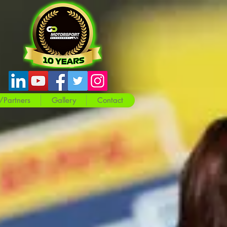
/Partners
Gallery
Contact