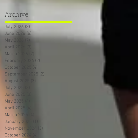
Archive
July 2026
(3)
3 posts
June 2026
(6)
6 posts
May 2026
(7)
7 posts
April 2026
(3)
3 posts
March 2026
(2)
2 posts
February 2026
(2)
2 posts
October 2025
(4)
4 posts
September 2025
(2)
2 posts
August 2025
(3)
3 posts
July 2025
(3)
3 posts
June 2025
(3)
3 posts
May 2025
(4)
4 posts
April 2025
(4)
4 posts
March 2025
(4)
4 posts
January 2025
(1)
1 post
November 2024
(3)
3 posts
October 2024
(4)
4 posts