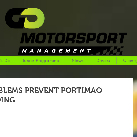
e Do
Junior Programme
News
Drivers
Clients
BLEMS PREVENT PORTIMAO
DING