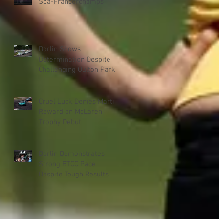
Spa-Francorchamps
Dorlin Shows
Determination Despite
Challenging Oulton Park
Weekend
Cruel Luck Denies Martin
Reward on McLaren
Trophy Debut
Dorlin Demonstrates
Strong BTCC Pace
Despite Tough Results