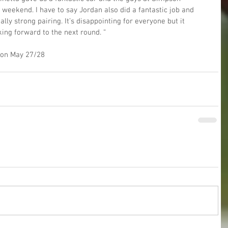
l weekend. I have to say Jordan also did a fantastic job and 
lly strong pairing. It’s disappointing for everyone but it 
ing forward to the next round. “
d on May 27/28