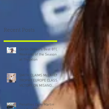
Recent Posts
Dorlin Delivers Best BTCC
Weekend of the Season
at Thruxton
SMITH CLAIMS McLAREN
TROPHY EUROPE CLASS
VICTORY ON MISANO
DEBUT
Penalties Deny Martin