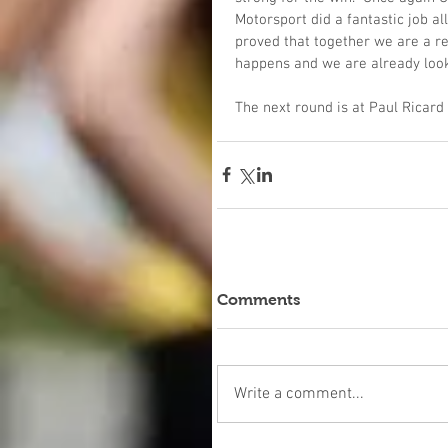
Motorsport did a fantastic job al
proved that together we are a rea
happens and we are already look
The next round is at Paul Ricar
Comments
Write a comment...