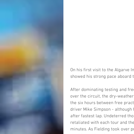
On his first visit to the Algarve
showed his strong pace aboard t
After dominating testing and free
over the circuit, the dry-weathe
the six hours between free pract
driver Mike Simpson - although hi
after fastest lap. Undeterred th
retaliated with each tour and the
minutes. As Fielding took over p