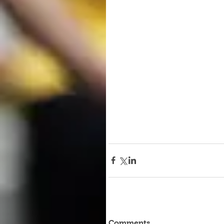
Comments