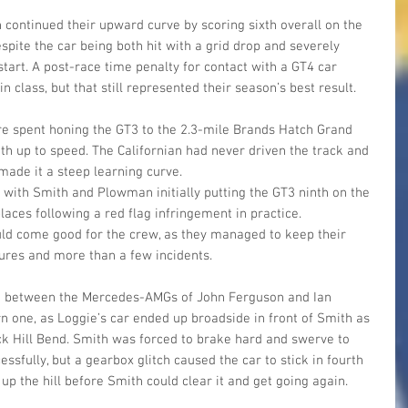
ontinued their upward curve by scoring sixth overall on the 
spite the car being both hit with a grid drop and severely 
tart. A post-race time penalty for contact with a GT4 car 
 class, but that still represented their season’s best result.
re spent honing the GT3 to the 2.3-mile Brands Hatch Grand 
ith up to speed. The Californian had never driven the track and 
made it a steep learning curve. 
 with Smith and Plowman initially putting the GT3 ninth on the 
laces following a red flag infringement in practice. 
uld come good for the crew, as they managed to keep their 
ures and more than a few incidents.
ct between the Mercedes-AMGs of John Ferguson and Ian 
 one, as Loggie’s car ended up broadside in front of Smith as 
 Hill Bend. Smith was forced to brake hard and swerve to 
sfully, but a gearbox glitch caused the car to stick in fourth 
up the hill before Smith could clear it and get going again.