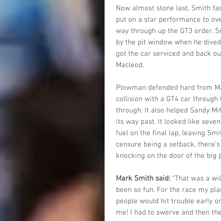
Now almost stone last, Smith fac
put on a star performance to over
way through up the GT3 order. S
by the pit window when he dived
got the car serviced and back ou
Macleod.
Plowman defended hard from Macl
collision with a GT4 car throug
through. It also helped Sandy Mi
its way past. It looked like seve
fuel on the final lap, leaving Sm
censure being a setback, there’
knocking on the door of the big 
Mark Smith said:
 “That was a wil
been so fun. For the race my pla
people would hit trouble early on
me! I had to swerve and then th