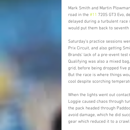
Mark Smith and Martin Plowman c
road in the 
#11
 720S GT3 Evo, de
delayed during a turbulent race s
would put them back to seventh in
Saturday’s practice sessions we
Prix Circuit, and also getting Sm
Brands’ lack of a pre-event test 
Qualifying was also a mixed bag,
grid, before being dropped five p
But the race is where things wo
cool despite scorching temperat
When the lights went out conta
Loggie caused chaos through turn
the pack headed through Paddock
avoid damage, which he did succes
gear which reduced it to a crawl 