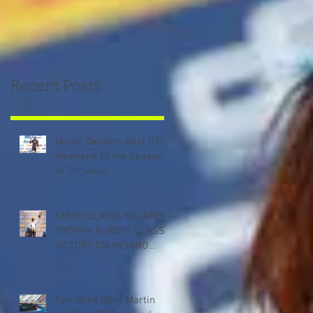
Recent Posts
Dorlin Delivers Best BTCC
Weekend of the Season
at Thruxton
SMITH CLAIMS McLAREN
TROPHY EUROPE CLASS
VICTORY ON MISANO
DEBUT
Penalties Deny Martin