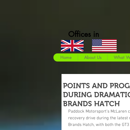
Offices in
Home
About Us
What W
POINTS AND PROG
DURING DRAMATIC
BRANDS HATCH
Paddock Motorsport’s McLaren 
recovery drive during the latest
Brands Hatch, with both the GT3 