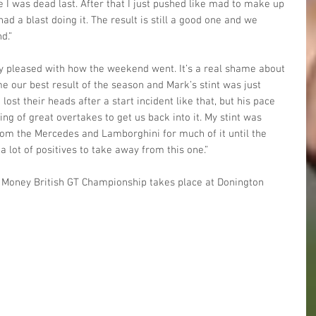
e I was dead last. After that I just pushed like mad to make up 
ad a blast doing it. The result is still a good one and we 
d.”
ly pleased with how the weekend went. It’s a real shame about 
me our best result of the season and Mark’s stint was just 
ost their heads after a start incident like that, but his pace 
ing of great overtakes to get us back into it. My stint was 
rom the Mercedes and Lamborghini for much of it until the 
 a lot of positives to take away from this one.”
nt Money British GT Championship takes place at Donington 