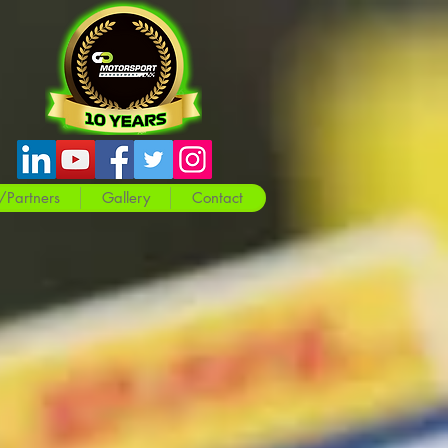
/Partners
Gallery
Contact