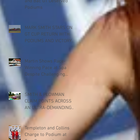
and Bac GT Deserved
Podiums
MARK SMITH STARS ON
GT CUP RETURN WITH
PODIUMS AND VICTORY
FOR PADDOCK
MOTORSPORT AT
DONINGTON PARK
Martin Shows Race-
Winning Pace at Spa
Despite Challenging
Weekend
SMITH & PLOWMAN
CLAIM POINTS ACROSS
AN ULTRA-DEMANDING
BRITISH GT RACE AT SPA
Templeton and Collins
Charge to Podium at