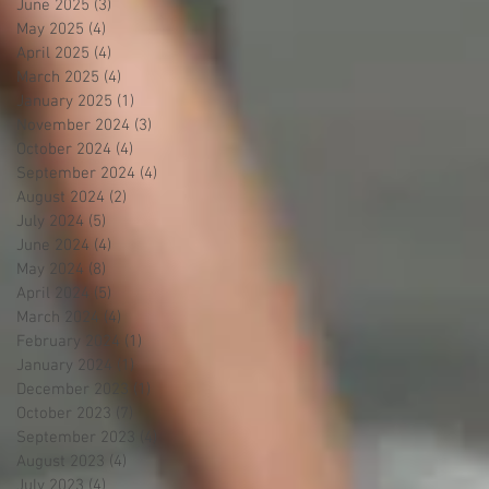
June 2025
(3)
3 posts
May 2025
(4)
4 posts
April 2025
(4)
4 posts
March 2025
(4)
4 posts
January 2025
(1)
1 post
November 2024
(3)
3 posts
October 2024
(4)
4 posts
September 2024
(4)
4 posts
August 2024
(2)
2 posts
July 2024
(5)
5 posts
June 2024
(4)
4 posts
May 2024
(8)
8 posts
April 2024
(5)
5 posts
March 2024
(4)
4 posts
February 2024
(1)
1 post
January 2024
(1)
1 post
December 2023
(1)
1 post
October 2023
(7)
7 posts
September 2023
(4)
4 posts
August 2023
(4)
4 posts
July 2023
(4)
4 posts