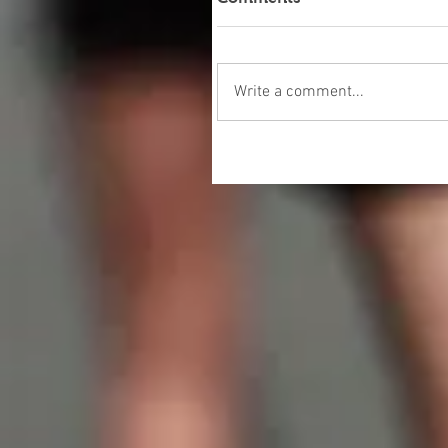
Write a comment...