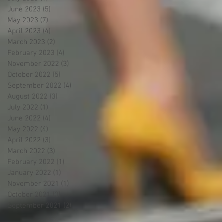
June 2023
(5)
5 posts
May 2023
(7)
7 posts
April 2023
(4)
4 posts
March 2023
(2)
2 posts
February 2023
(4)
4 posts
November 2022
(3)
3 posts
October 2022
(5)
5 posts
September 2022
(4)
4 posts
August 2022
(3)
3 posts
July 2022
(1)
1 post
June 2022
(4)
4 posts
May 2022
(4)
4 posts
April 2022
(3)
3 posts
March 2022
(3)
3 posts
February 2022
(1)
1 post
January 2022
(1)
1 post
November 2021
(1)
1 post
October 2021
(3)
3 posts
September 2021
(2)
2 posts