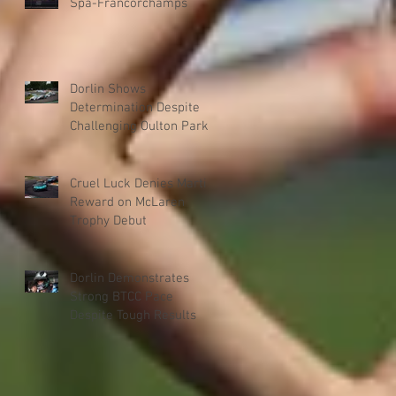
Spa-Francorchamps
Dorlin Shows
Determination Despite
Challenging Oulton Park
Weekend
Cruel Luck Denies Martin
Reward on McLaren
Trophy Debut
Dorlin Demonstrates
Strong BTCC Pace
Despite Tough Results