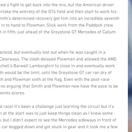
ed a fight to get back into the mix, but the American driver 
take the entirety of the GT4 field and then start to work his 
mith’s determined recovery got him into an incredible seventh 
 in to hand to Plowman. Slick work from the Paddock crew 
t in fifth, just ahead of the Greystone GT Mercedes of Callum 
eod, but eventually lost out when he was caught in a 
h Clearways. The clash delayed Plowman and allowed the AMG 
tchell’s Barwell Lamborghini to close in and eventually work 
nth would be the limit, until the Greystone GT car ran dry of 
ith and Plowman sixth at the flag. Even with the post-race 
s no arguing that Smith and Plowman now have the pace to be 
points scores.
d race! It’s been a challenge just learning the circuit but it’s 
n at the start was to just keep things clean as I knew some 
, but I didn’t expect to see the Mercedes sideways in front of 
e car bogged down and got stuck in gear and it took me a few 