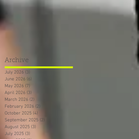
Archive
July 2026
(3)
3 posts
June 2026
(6)
6 posts
May 2026
(7)
7 posts
April 2026
(3)
3 posts
March 2026
(2)
2 posts
February 2026
(2)
2 posts
October 2025
(4)
4 posts
September 2025
(2)
2 posts
August 2025
(3)
3 posts
July 2025
(3)
3 posts