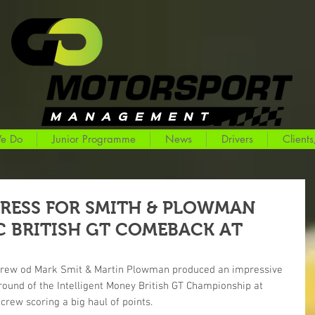
e Do
Junior Programme
News
Drivers
Clients
RESS FOR SMITH & PLOWMAN
 BRITISH GT COMEBACK AT
crew od Mark Smit & Martin Plowman produced an impressive 
 round of the Intelligent Money British GT Championship at 
crew scoring a big haul of points.