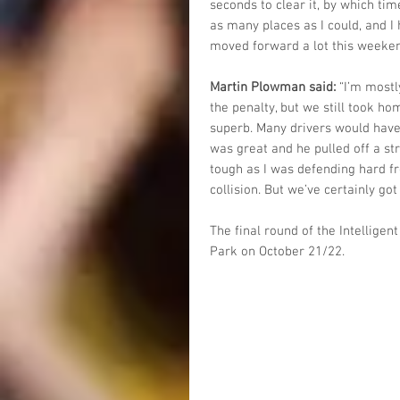
seconds to clear it, by which tim
as many places as I could, and I h
moved forward a lot this weeken
Martin Plowman said:
 “I’m most
the penalty, but we still took ho
superb. Many drivers would have l
was great and he pulled off a str
tough as I was defending hard f
collision. But we’ve certainly got
The final round of the Intellige
Park on October 21/22.