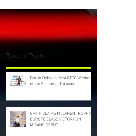
Recent Posts
Dorlin Delivers Best BTCC Weekend
of the Season at Thruxton
SMITH CLAIMS McLAREN TROPHY
EUROPE CLASS VICTORY ON
MISANO DEBUT