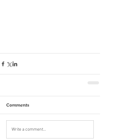
Comments
Write a comment...