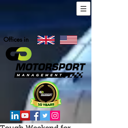
Offices in
Tough Weekend for