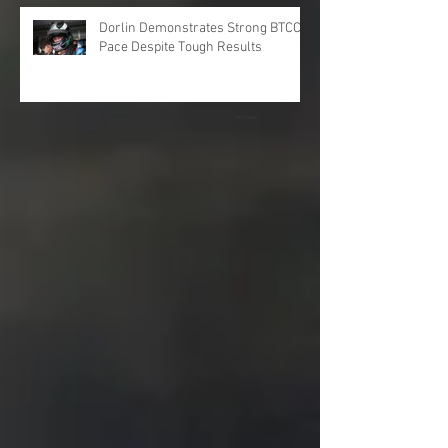
Dorlin Demonstrates Strong BTCC
Pace Despite Tough Results
Archive