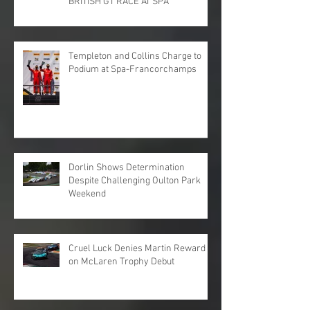
BRITISH GT RACE AT SPA
Templeton and Collins Charge to
Podium at Spa-Francorchamps
Dorlin Shows Determination
Despite Challenging Oulton Park
Weekend
Cruel Luck Denies Martin Reward
on McLaren Trophy Debut