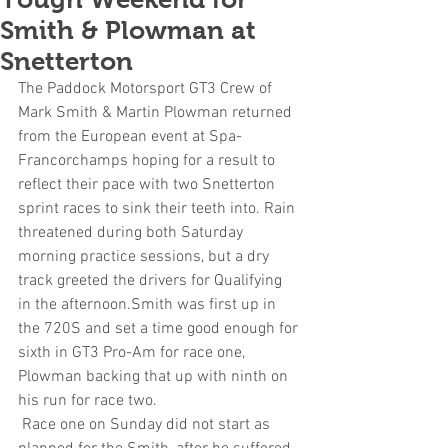
Smith & Plowman at
Snetterton
The Paddock Motorsport GT3 Crew of 
Mark Smith & Martin Plowman returned 
from the European event at Spa-
Francorchamps hoping for a result to 
reflect their pace with two Snetterton 
sprint races to sink their teeth into. Rain 
threatened during both Saturday 
morning practice sessions, but a dry 
track greeted the drivers for Qualifying 
in the afternoon.Smith was first up in 
the 720S and set a time good enough for 
sixth in GT3 Pro-Am for race one, 
Plowman backing that up with ninth on 
his run for race two.
 Race one on Sunday did not start as 