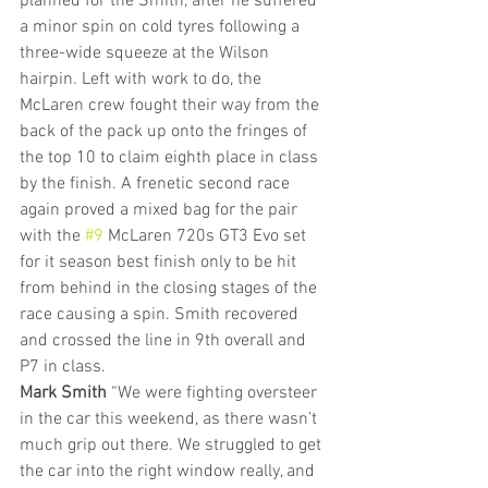
planned for the Smith, after he suffered 
a minor spin on cold tyres following a 
three-wide squeeze at the Wilson 
hairpin. Left with work to do, the 
McLaren crew fought their way from the 
back of the pack up onto the fringes of 
the top 10 to claim eighth place in class 
by the finish. A frenetic second race 
again proved a mixed bag for the pair 
with the 
#9
 McLaren 720s GT3 Evo set 
for it season best finish only to be hit 
from behind in the closing stages of the 
race causing a spin. Smith recovered 
and crossed the line in 9th overall and 
P7 in class.
Mark Smith
 “We were fighting oversteer 
in the car this weekend, as there wasn’t 
much grip out there. We struggled to get 
the car into the right window really, and 