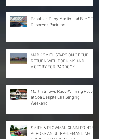
Penalties Deny Martin and Bac GT
Deserved Podiums
MARK SMITH STARS ON GT CUP
RETURN WITH PODIUMS AND
VICTORY FOR PADDOCK
MOTORSPORT AT DONINGTON
PARK
Martin Shows Race-Winning Pace
at Spa Despite Challenging
Weekend
SMITH & PLOWMAN CLAIM POINTS
ACROSS AN ULTRA-DEMANDING