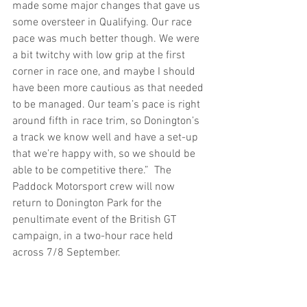
made some major changes that gave us 
some oversteer in Qualifying. Our race 
pace was much better though. We were 
a bit twitchy with low grip at the first 
corner in race one, and maybe I should 
have been more cautious as that needed 
to be managed. Our team’s pace is right 
around fifth in race trim, so Donington’s 
a track we know well and have a set-up 
that we’re happy with, so we should be 
able to be competitive there.”  The 
Paddock Motorsport crew will now 
return to Donington Park for the 
penultimate event of the British GT 
campaign, in a two-hour race held 
across 7/8 September.