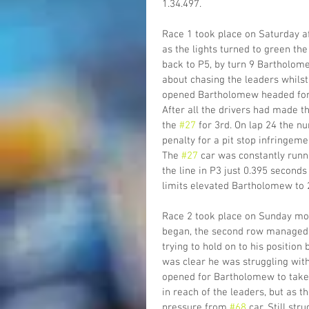
1.34.497.
Race 1 took place on Saturday af
as the lights turned to green th
back to P5, by turn 9 Bartholome
about chasing the leaders whilst 
opened Bartholomew headed for t
After all the drivers had made th
the 
#27
 for 3rd. On lap 24 the n
penalty for a pit stop infringemen
The 
#27
 car was constantly runn
the line in P3 just 0.395 seconds
limits elevated Bartholomew to 
Race 2 took place on Sunday morn
began, the second row managed to
trying to hold on to his position
was clear he was struggling with
opened for Bartholomew to take 
in reach of the leaders, but a
pressure from 
#68
 car. Still st