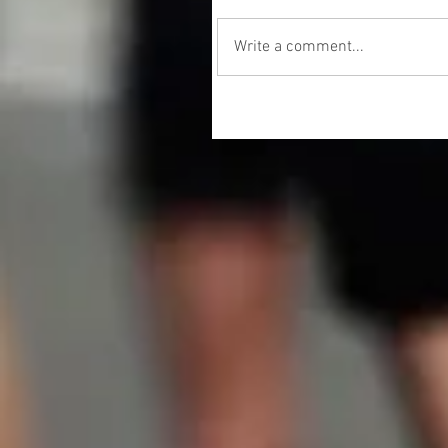
Write a comment...