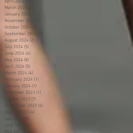
April 2025
(4)
4 posts
March 2025
(4)
4 posts
January 2025
(1)
1 post
November 2024
(3)
3 posts
October 2024
(4)
4 posts
September 2024
(4)
4 posts
August 2024
(2)
2 posts
July 2024
(5)
5 posts
June 2024
(4)
4 posts
May 2024
(8)
8 posts
April 2024
(5)
5 posts
March 2024
(4)
4 posts
February 2024
(1)
1 post
January 2024
(1)
1 post
December 2023
(1)
1 post
October 2023
(7)
7 posts
September 2023
(4)
4 posts
August 2023
(4)
4 posts
July 2023
(4)
4 posts
June 2023
(5)
5 posts
May 2023
(7)
7 posts