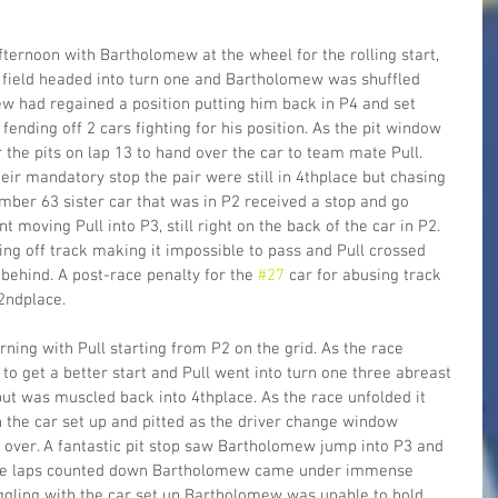
ternoon with Bartholomew at the wheel for the rolling start, 
e field headed into turn one and Bartholomew was shuffled 
w had regained a position putting him back in P4 and set 
fending off 2 cars fighting for his position. As the pit window 
he pits on lap 13 to hand over the car to team mate Pull. 
eir mandatory stop the pair were still in 4thplace but chasing 
umber 63 sister car that was in P2 received a stop and go 
t moving Pull into P3, still right on the back of the car in P2. 
ing off track making it impossible to pass and Pull crossed 
 behind. A post-race penalty for the 
#27
 car for abusing track 
2ndplace.
ing with Pull starting from P2 on the grid. As the race 
 get a better start and Pull went into turn one three abreast 
 but was muscled back into 4thplace. As the race unfolded it 
 the car set up and pitted as the driver change window 
over. A fantastic pit stop saw Bartholomew jump into P3 and 
s the laps counted down Bartholomew came under immense 
ruggling with the car set up Bartholomew was unable to hold 