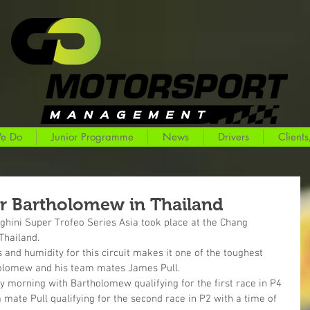
e Do
Junior Programme
News
Drivers
Clients
r Bartholomew in Thailand
hini Super Trofeo Series Asia took place at the Chang 
 Thailand.
nd humidity for this circuit makes it one of the toughest 
holomew and his team mates James Pull.
y morning with Bartholomew qualifying for the first race in P4 
 mate Pull qualifying for the second race in P2 with a time of 