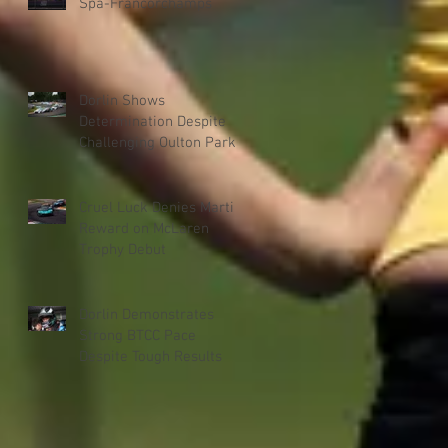
Spa-Francorchamps
Dorlin Shows
Determination Despite
Challenging Oulton Park
Weekend
Cruel Luck Denies Martin
Reward on McLaren
Trophy Debut
Dorlin Demonstrates
Strong BTCC Pace
Despite Tough Results