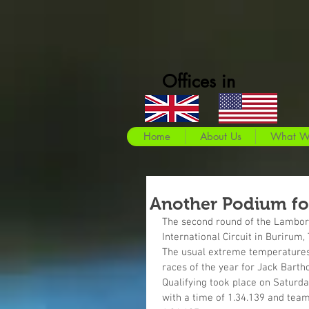
Offices in
Home
About Us
What W
Another Podium fo
The second round of the Lamborg
International Circuit in Burirum,
The usual extreme temperatures a
races of the year for Jack Bart
Qualifying took place on Saturda
with a time of 1.34.139 and team