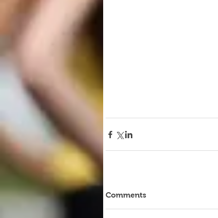
Comments