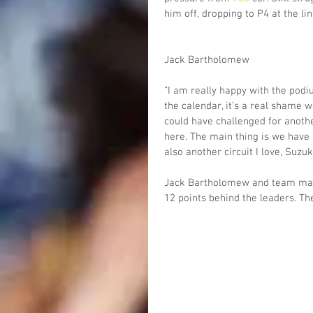
him off, dropping to P4 at the lin
Jack Bartholomew
“I am really happy with the podiu
the calendar, it’s a real shame w
could have challenged for anoth
here. The main thing is we have 
also another circuit I love, Suzuk
Jack Bartholomew and team mate
12 points behind the leaders. T