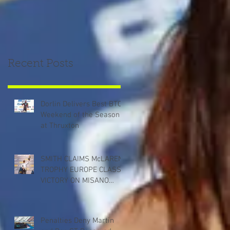
Recent Posts
Dorlin Delivers Best BTCC
Weekend of the Season
at Thruxton
SMITH CLAIMS McLAREN
TROPHY EUROPE CLASS
VICTORY ON MISANO
DEBUT
Penalties Deny Martin