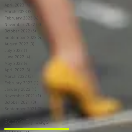
April 2023
(4)
4 posts
March 2023
(2)
2 posts
February 2023
(4)
4 posts
November 2022
(3)
3 posts
October 2022
(5)
5 posts
September 2022
(4)
4 posts
August 2022
(3)
3 posts
July 2022
(1)
1 post
June 2022
(4)
4 posts
May 2022
(4)
4 posts
April 2022
(3)
3 posts
March 2022
(3)
3 posts
February 2022
(1)
1 post
January 2022
(1)
1 post
November 2021
(1)
1 post
October 2021
(3)
3 posts
September 2021
(2)
2 posts
Search By Tags