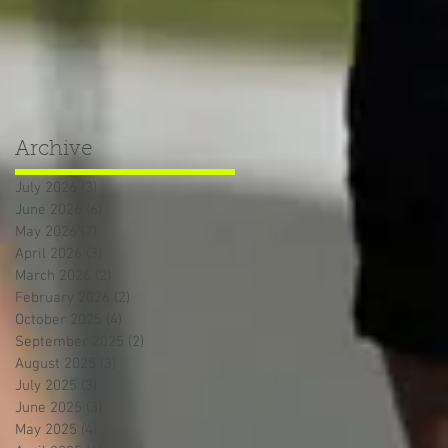
Archive
July 2026
(3)
3 posts
June 2026
(6)
6 posts
May 2026
(7)
7 posts
April 2026
(3)
3 posts
March 2026
(2)
2 posts
February 2026
(2)
2 posts
October 2025
(4)
4 posts
September 2025
(2)
2 posts
August 2025
(3)
3 posts
July 2025
(3)
3 posts
June 2025
(3)
3 posts
May 2025
(4)
4 posts