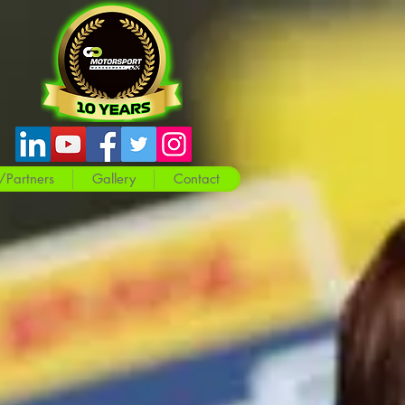
/Partners
Gallery
Contact