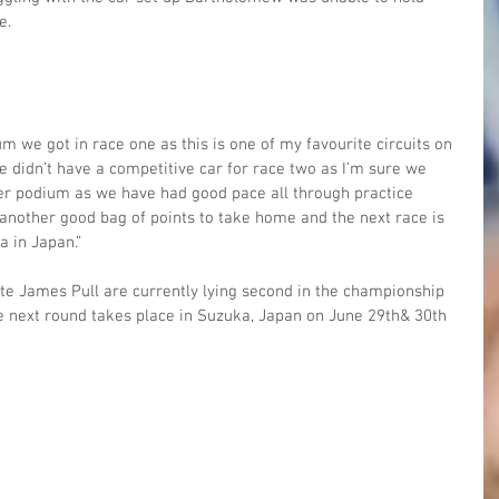
e.
m we got in race one as this is one of my favourite circuits on 
e didn’t have a competitive car for race two as I’m sure we 
er podium as we have had good pace all through practice 
another good bag of points to take home and the next race is 
a in Japan.”
 James Pull are currently lying second in the championship 
he next round takes place in Suzuka, Japan on June 29th& 30th