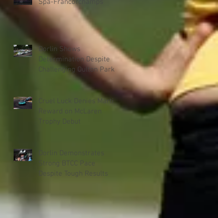
Spa-Francorchamps
Dorlin Shows
Determination Despite
Challenging Oulton Park
Weekend
Cruel Luck Denies Martin
Reward on McLaren
Trophy Debut
Dorlin Demonstrates
Strong BTCC Pace
Despite Tough Results