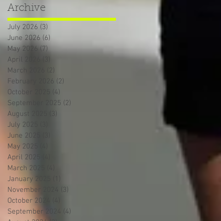
Archive
July 2026
(3)
3 posts
June 2026
(6)
6 posts
May 2026
(7)
7 posts
April 2026
(3)
3 posts
March 2026
(2)
2 posts
February 2026
(2)
2 posts
October 2025
(4)
4 posts
September 2025
(2)
2 posts
August 2025
(3)
3 posts
July 2025
(3)
3 posts
June 2025
(3)
3 posts
May 2025
(4)
4 posts
April 2025
(4)
4 posts
March 2025
(4)
4 posts
January 2025
(1)
1 post
November 2024
(3)
3 posts
October 2024
(4)
4 posts
September 2024
(4)
4 posts