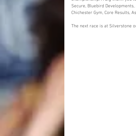
Secure, Bluebird Developments, 
Chichester Gym, Core Results, A
The next race is at Silverstone 