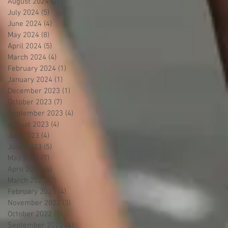
August 2024
(2)
2 posts
July 2024
(5)
5 posts
June 2024
(4)
4 posts
May 2024
(8)
8 posts
April 2024
(5)
5 posts
March 2024
(4)
4 posts
February 2024
(1)
1 post
January 2024
(1)
1 post
December 2023
(1)
1 post
October 2023
(7)
7 posts
September 2023
(4)
4 posts
August 2023
(4)
4 posts
July 2023
(4)
4 posts
June 2023
(5)
5 posts
May 2023
(7)
7 posts
April 2023
(4)
4 posts
March 2023
(2)
2 posts
February 2023
(4)
4 posts
November 2022
(3)
3 posts
October 2022
(5)
5 posts
September 2022
(4)
4 posts