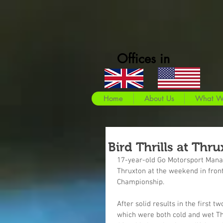
Offices in
Home
About Us
What W
Bird Thrills at Thr
17-year-old Go Motorsport Manag
Thruxton at the weekend in front
Championship.
After solid results in the firs
which were both cold and wet T