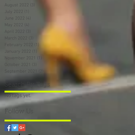
August 2022
(3)
3 posts
July 2022
(1)
1 post
June 2022
(4)
4 posts
May 2022
(4)
4 posts
April 2022
(3)
3 posts
March 2022
(3)
3 posts
February 2022
(1)
1 post
January 2022
(1)
1 post
November 2021
(1)
1 post
October 2021
(3)
3 posts
September 2021
(2)
2 posts
Search By Tags
No tags yet.
Follow Us