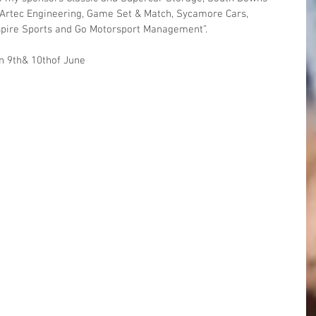
Artec Engineering, Game Set & Match, Sycamore Cars, 
spire Sports and Go Motorsport Management”.
on 9th& 10thof June