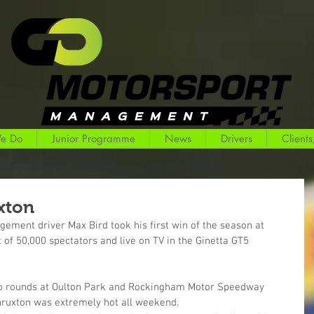
e Do
Junior Programme
News
Drivers
Clients
uxton
ement driver Max Bird took his first win of the season at 
 of 50,000 spectators and live on TV in the Ginetta GT5 
t two rounds at Oulton Park and Rockingham Motor Speedway 
hruxton was extremely hot all weekend.