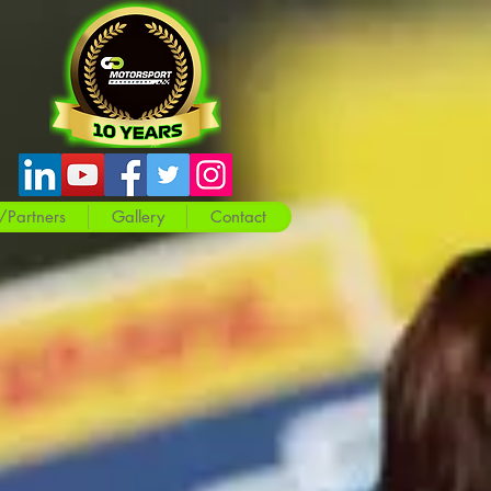
/Partners
Gallery
Contact