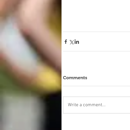
Comments
Write a comment...