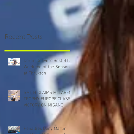
Recent Posts
Dorlin Delivers Best BTCC
Weekend of the Season
at Thruxton
SMITH CLAIMS McLAREN
TROPHY EUROPE CLASS
VICTORY ON MISANO
DEBUT
Penalties Deny Martin