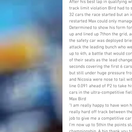
After his best lap in qualifying
track limit violation Bird had to 
32 cars the race started but an i
restarted Max could only manage 
Determined to show his form for
up and lined up 7thon the grid,
the safety car was deployed brief
attack the leading bunch who wer
up to 4th, a battle that would co
of their seats as the lead chang
seconds covering the first 6 car
but still under huge pressure fr
and Nicosia were nose to tail wi
line 0.091 ahead of P2 to take hi
cars in the ultra-competitive fiel
Max Bird
“I am really happy to have won 
really hard off track between th
job to give me a competitive car 
I’m now up to 5thin the points st
championship. A big thank you t