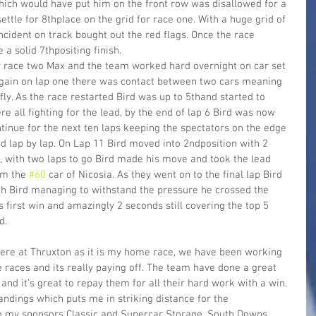
 which would have put him on the front row was disallowed for a 
settle for 8thplace on the grid for race one. With a huge grid of 
ncident on track bought out the red flags. Once the race 
a solid 7thpositing finish.
 race two Max and the team worked hard overnight on car set 
 again on lap one there was contact between two cars meaning 
ly. As the race restarted Bird was up to 5thand started to 
e all fighting for the lead, by the end of lap 6 Bird was now 
ntinue for the next ten laps keeping the spectators on the edge 
ed lap by lap. On Lap 11 Bird moved into 2ndposition with 2 
s, with two laps to go Bird made his move and took the lead 
om the 
#60
 car of Nicosia. As they went on to the final lap Bird 
th Bird managing to withstand the pressure he crossed the 
s first win and amazingly 2 seconds still covering the top 5 
d.
here at Thruxton as it is my home race, we have been working 
e races and its really paying off. The team have done a great 
and it’s great to repay them for all their hard work with a win. 
andings which puts me in striking distance for the 
o my sponsors Classic and Supercar Storage, South Downs 