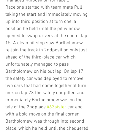
managed 4thposition for race 2.
Race one started with team mate Pull 
taking the start and immediately moving 
up into third position at turn one, a 
position he held until the pit window 
opened to swap drivers at the end of lap 
15. A clean pit stop saw Bartholomew 
re-join the track in 2ndposition only just 
ahead of the third-place car which 
unfortunately managed to pass 
Bartholomew on his out lap. On lap 17 
the safety car was deployed to remove 
two cars that had come together at turn 
one, on lap 23 the safety car pitted and 
immediately Bartholomew was on the 
tale of the 2ndplace 
#63sister
 car and 
with a bold move on the final corner 
Bartholomew was through into second 
place, which he held until the chequered 