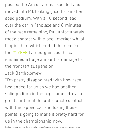
passed the Am driver as expected and 
moved into P3, looking good for another 
solid podium. With a 10 second lead 
over the car in 4thplace and 8 minutes 
of the race remaining, Pull unfortunately 
made contact with a back marker whilst 
lapping him which ended the race for 
the 
#19FFF
 Lamborghini, as the car 
sustained a huge amount of damage to 
the front left suspension.
Jack Bartholomew
“I’m pretty disappointed with how race 
two ended for us as we had another 
solid podium in the bag, James drove a 
great stint until the unfortunate contact 
with the lapped car and losing those 
points is going to make it pretty hard for 
us in the championship now.