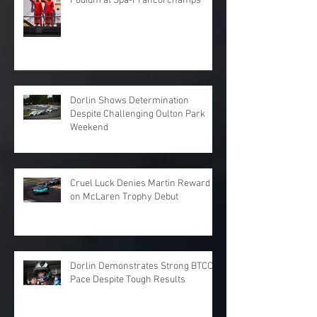
Podium at Spa-Francorchamps
Dorlin Shows Determination
Despite Challenging Oulton Park
Weekend
Cruel Luck Denies Martin Reward
on McLaren Trophy Debut
Dorlin Demonstrates Strong BTCC
Pace Despite Tough Results