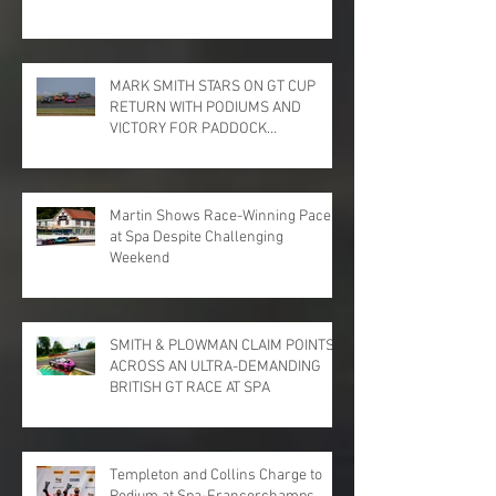
MARK SMITH STARS ON GT CUP
RETURN WITH PODIUMS AND
VICTORY FOR PADDOCK
MOTORSPORT AT DONINGTON
PARK
Martin Shows Race-Winning Pace
at Spa Despite Challenging
Weekend
SMITH & PLOWMAN CLAIM POINTS
ACROSS AN ULTRA-DEMANDING
BRITISH GT RACE AT SPA
Templeton and Collins Charge to