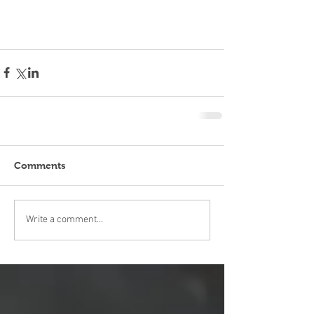
Comments
Write a comment...