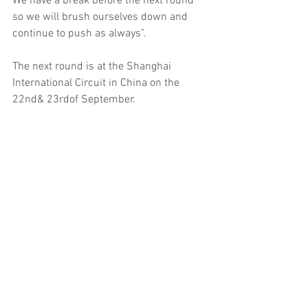
We have a break before the next round 
so we will brush ourselves down and 
continue to push as always”.
The next round is at the Shanghai 
International Circuit in China on the 
22nd& 23rdof September.