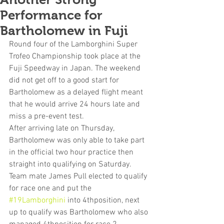
Performance for
Bartholomew in Fuji
Round four of the Lamborghini Super 
Trofeo Championship took place at the 
Fuji Speedway in Japan. The weekend 
did not get off to a good start for 
Bartholomew as a delayed flight meant 
that he would arrive 24 hours late and 
miss a pre-event test.
After arriving late on Thursday, 
Bartholomew was only able to take part 
in the official two hour practice then 
straight into qualifying on Saturday.  
Team mate James Pull elected to qualify 
for race one and put the 
#19Lamborghini
 into 4thposition, next 
up to qualify was Bartholomew who also 