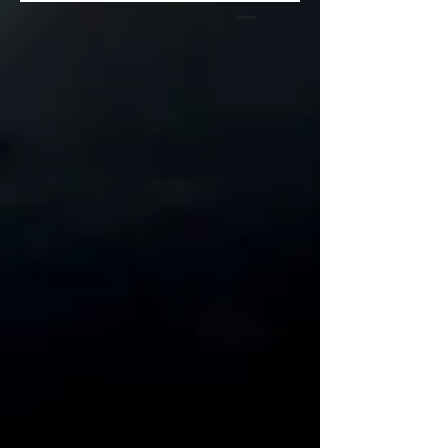
Archive