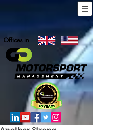
Offices in
Another Strong