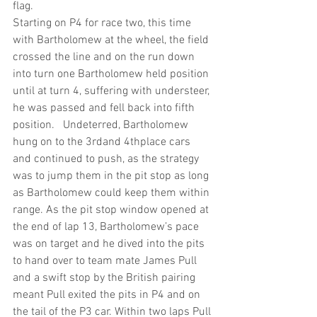
flag.
Starting on P4 for race two, this time 
with Bartholomew at the wheel, the field 
crossed the line and on the run down 
into turn one Bartholomew held position 
until at turn 4, suffering with understeer, 
he was passed and fell back into fifth 
position.   Undeterred, Bartholomew 
hung on to the 3rdand 4thplace cars 
and continued to push, as the strategy 
was to jump them in the pit stop as long 
as Bartholomew could keep them within 
range. As the pit stop window opened at 
the end of lap 13, Bartholomew’s pace 
was on target and he dived into the pits 
to hand over to team mate James Pull 
and a swift stop by the British pairing 
meant Pull exited the pits in P4 and on 
the tail of the P3 car. Within two laps Pull 