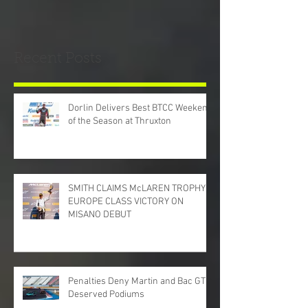
Recent Posts
Dorlin Delivers Best BTCC Weekend
of the Season at Thruxton
SMITH CLAIMS McLAREN TROPHY
EUROPE CLASS VICTORY ON
MISANO DEBUT
Penalties Deny Martin and Bac GT
Deserved Podiums