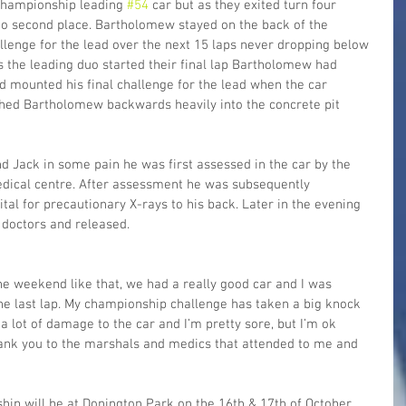
 championship leading 
#54
 car but as they exited turn four 
 second place. Bartholomew stayed on the back of the 
llenge for the lead over the next 15 laps never dropping below 
s the leading duo started their final lap Bartholomew had 
d mounted his final challenge for the lead when the car 
ched Bartholomew backwards heavily into the concrete pit 
 Jack in some pain he was first assessed in the car by the 
dical centre. After assessment he was subsequently 
tal for precautionary X-rays to his back. Later in the evening 
e doctors and released.
the weekend like that, we had a really good car and I was 
the last lap. My championship challenge has taken a big knock 
 a lot of damage to the car and I’m pretty sore, but I’m ok 
hank you to the marshals and medics that attended to me and 
hip will be at Donington Park on the 16th & 17th of October