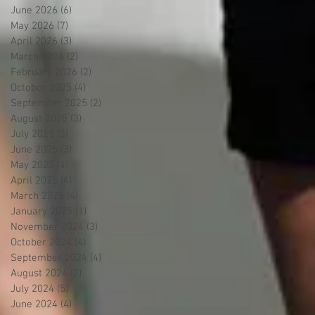
June 2026
(6)
6 posts
May 2026
(7)
7 posts
April 2026
(3)
3 posts
March 2026
(2)
2 posts
February 2026
(2)
2 posts
October 2025
(4)
4 posts
September 2025
(2)
2 posts
August 2025
(3)
3 posts
July 2025
(3)
3 posts
June 2025
(3)
3 posts
May 2025
(4)
4 posts
April 2025
(4)
4 posts
March 2025
(4)
4 posts
January 2025
(1)
1 post
November 2024
(3)
3 posts
October 2024
(4)
4 posts
September 2024
(4)
4 posts
August 2024
(2)
2 posts
July 2024
(5)
5 posts
June 2024
(4)
4 posts