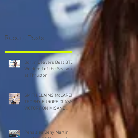
Recent Posts
Dorlin Delivers Best BTCC
Weekend of the Season
at Thruxton
SMITH CLAIMS McLAREN
TROPHY EUROPE CLASS
VICTORY ON MISANO
DEBUT
Penalties Deny Martin