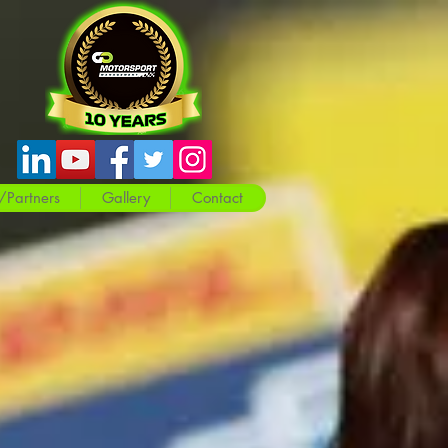
/Partners
Gallery
Contact