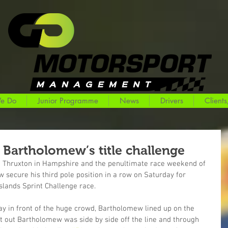
e Do
Junior Programme
News
Drivers
Clients
s Bartholomew’s title challenge
to Thruxton in Hampshire and the penultimate race weekend of 
secure his third pole position in a row on Saturday for 
slands Sprint Challenge race.
y in front of the huge crowd, Bartholomew lined up on the 
ent out Bartholomew was side by side off the line and through 