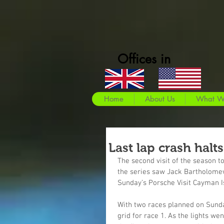
Offices in
Home
About Us
What W
Last lap crash halt
The second visit of the season 
the series saw Jack Bartholomew 
Sunday’s Porsche Visit Cayman I
With two races planned on Sunda
grid for race 1. As the lights w