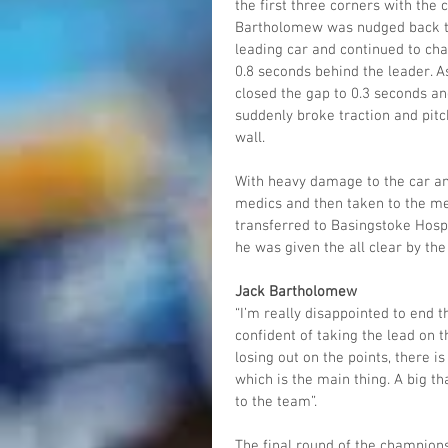
the first three corners with the
Bartholomew was nudged back to
leading car and continued to cha
0.8 seconds behind the leader. A
closed the gap to 0.3 seconds an
suddenly broke traction and pit
wall. 
With heavy damage to the car and
medics and then taken to the me
transferred to Basingstoke Hospi
he was given the all clear by th
Jack Bartholomew
“I’m really disappointed to end 
confident of taking the lead on 
losing out on the points, there is
which is the main thing. A big t
to the team”. 
The final round of the champions