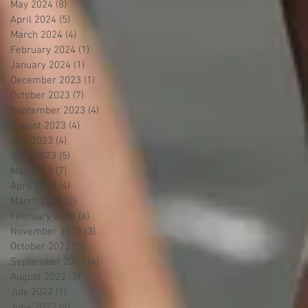
May 2024
(8)
8 posts
April 2024
(5)
5 posts
March 2024
(4)
4 posts
February 2024
(1)
1 post
January 2024
(1)
1 post
December 2023
(1)
1 post
October 2023
(7)
7 posts
September 2023
(4)
4 posts
August 2023
(4)
4 posts
July 2023
(4)
4 posts
June 2023
(5)
5 posts
May 2023
(7)
7 posts
April 2023
(4)
4 posts
March 2023
(2)
2 posts
February 2023
(4)
4 posts
November 2022
(3)
3 posts
October 2022
(5)
5 posts
September 2022
(4)
4 posts
August 2022
(3)
3 posts
July 2022
(1)
1 post
June 2022
(4)
4 posts