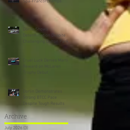
Spa-Francorchamps
Dorlin Shows
Determination Despite
Challenging Oulton Park
Weekend
Cruel Luck Denies Martin
Reward on McLaren
Trophy Debut
Dorlin Demonstrates
Strong BTCC Pace
Despite Tough Results
Archive
July 2026
(3)
3 posts