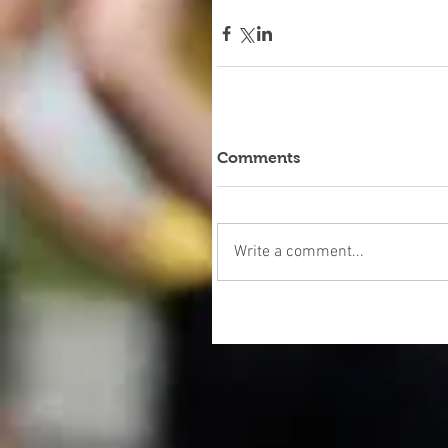
Comments
Write a comment...