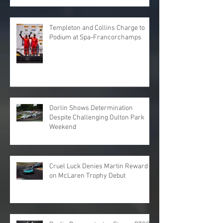
Templeton and Collins Charge to
Podium at Spa-Francorchamps
Dorlin Shows Determination
Despite Challenging Oulton Park
Weekend
Cruel Luck Denies Martin Reward
on McLaren Trophy Debut