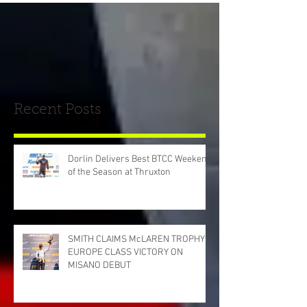
Recent Posts
Dorlin Delivers Best BTCC Weekend
of the Season at Thruxton
SMITH CLAIMS McLAREN TROPHY
EUROPE CLASS VICTORY ON
MISANO DEBUT