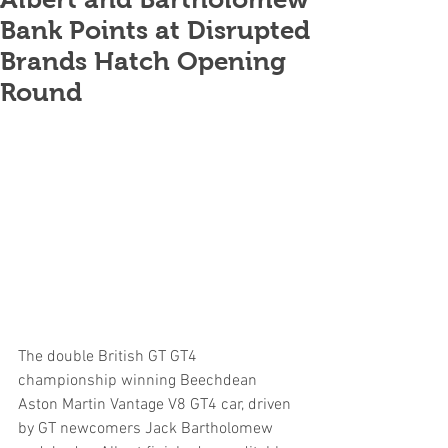
Bank Points at Disrupted
Brands Hatch Opening
Round
The double British GT GT4 
championship winning Beechdean 
Aston Martin Vantage V8 GT4 car, driven 
by GT newcomers Jack Bartholomew 