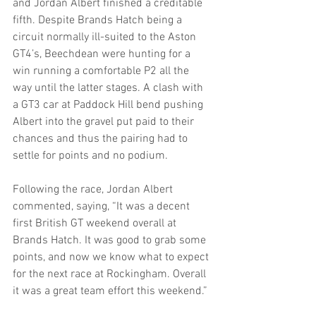
and Jordan Albert finished a creditable 
fifth. Despite Brands Hatch being a 
circuit normally ill-suited to the Aston 
GT4’s, Beechdean were hunting for a 
win running a comfortable P2 all the 
way until the latter stages. A clash with 
a GT3 car at Paddock Hill bend pushing 
Albert into the gravel put paid to their 
chances and thus the pairing had to 
settle for points and no podium.
Following the race, Jordan Albert 
commented, saying, “It was a decent 
first British GT weekend overall at 
Brands Hatch. It was good to grab some 
points, and now we know what to expect 
for the next race at Rockingham. Overall 
it was a great team effort this weekend.”