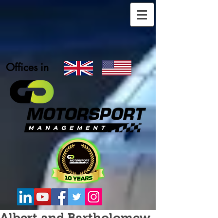
Offices in
Albert and Bartholomew