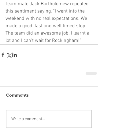
Team mate Jack Bartholomew repeated 
this sentiment saying, “I went into the 
weekend with no real expectations. We 
made a good, fast and well timed stop. 
The team did an awesome job. I learnt a 
lot and I can't wait for Rockingham!”
Comments
Write a comment...