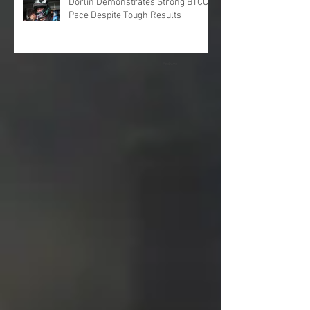
Dorlin Demonstrates Strong BTCC
Pace Despite Tough Results
Archive