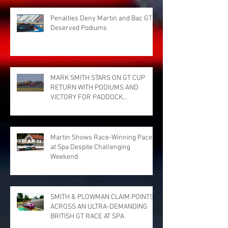
Penalties Deny Martin and Bac GT
Deserved Podiums
MARK SMITH STARS ON GT CUP
RETURN WITH PODIUMS AND
VICTORY FOR PADDOCK
MOTORSPORT AT DONINGTON
PARK
Martin Shows Race-Winning Pace
at Spa Despite Challenging
Weekend
SMITH & PLOWMAN CLAIM POINTS
ACROSS AN ULTRA-DEMANDING
BRITISH GT RACE AT SPA