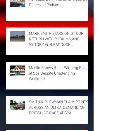
Deserved Podiums
MARK SMITH STARS ON GT CUP
RETURN WITH PODIUMS AND
VICTORY FOR PADDOCK
MOTORSPORT AT DONINGTON
PARK
Martin Shows Race-Winning Pace
at Spa Despite Challenging
Weekend
SMITH & PLOWMAN CLAIM POINTS
ACROSS AN ULTRA-DEMANDING
BRITISH GT RACE AT SPA