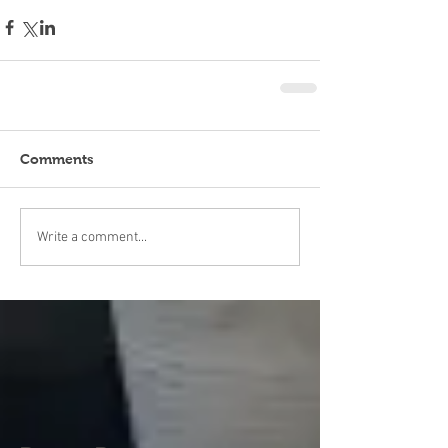
Comments
Write a comment...