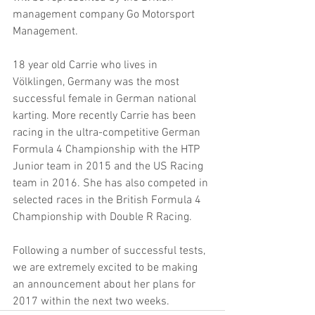
management company Go Motorsport 
Management.
18 year old Carrie who lives in 
Völklingen, Germany was the most 
successful female in German national 
karting. More recently Carrie has been 
racing in the ultra-competitive German 
Formula 4 Championship with the HTP 
Junior team in 2015 and the US Racing 
team in 2016. She has also competed in 
selected races in the British Formula 4 
Championship with Double R Racing.
Following a number of successful tests, 
we are extremely excited to be making 
an announcement about her plans for 
2017 within the next two weeks.