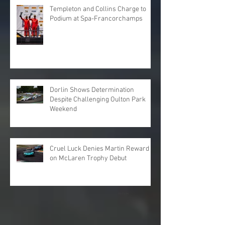
Templeton and Collins Charge to
Podium at Spa-Francorchamps
Dorlin Shows Determination
Despite Challenging Oulton Park
Weekend
Cruel Luck Denies Martin Reward
on McLaren Trophy Debut
Archive