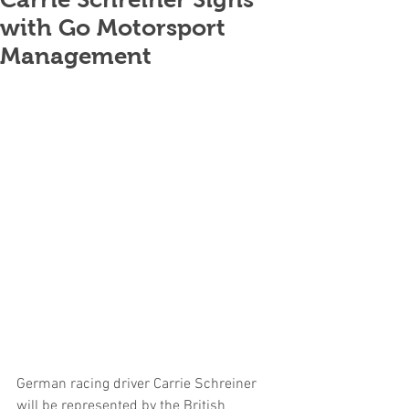
with Go Motorsport
Management
German racing driver Carrie Schreiner 
will be represented by the British 