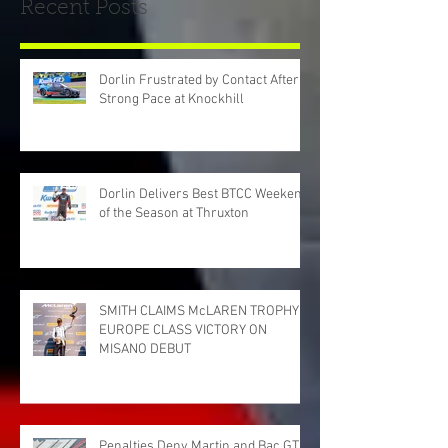
Recent Posts
Dorlin Frustrated by Contact After
Strong Pace at Knockhill
Dorlin Delivers Best BTCC Weekend
of the Season at Thruxton
SMITH CLAIMS McLAREN TROPHY
EUROPE CLASS VICTORY ON
MISANO DEBUT
Penalties Deny Martin and Bac GT