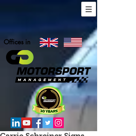
Offices in
Carrie Schreiner Signs