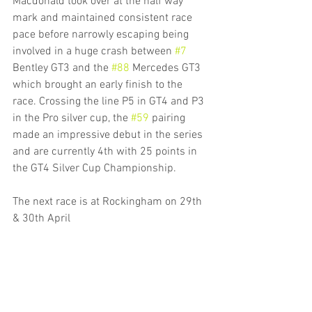
Macdonald took over at the half way 
mark and maintained consistent race 
pace before narrowly escaping being 
involved in a huge crash between 
#7
Bentley GT3 and the 
#88
 Mercedes GT3 
which brought an early finish to the 
race. Crossing the line P5 in GT4 and P3 
in the Pro silver cup, the 
#59
 pairing 
made an impressive debut in the series 
and are currently 4th with 25 points in 
the GT4 Silver Cup Championship.
The next race is at Rockingham on 29th 
& 30th April