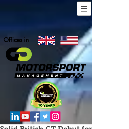
Offices in
Solid British GT Debut for