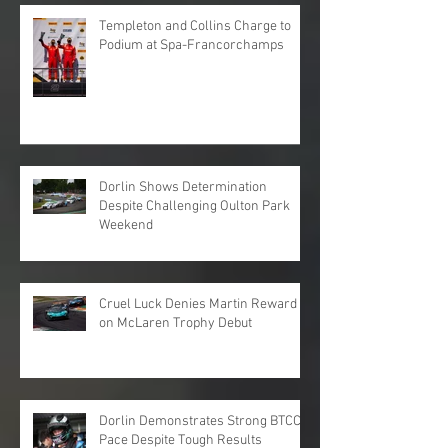
Templeton and Collins Charge to
Podium at Spa-Francorchamps
Dorlin Shows Determination
Despite Challenging Oulton Park
Weekend
Cruel Luck Denies Martin Reward
on McLaren Trophy Debut
Dorlin Demonstrates Strong BTCC
Pace Despite Tough Results