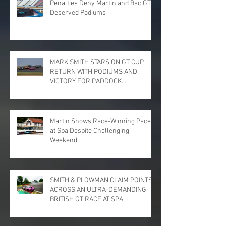
Penalties Deny Martin and Bac GT
Deserved Podiums
MARK SMITH STARS ON GT CUP
RETURN WITH PODIUMS AND
VICTORY FOR PADDOCK
MOTORSPORT AT DONINGTON
PARK
Martin Shows Race-Winning Pace
at Spa Despite Challenging
Weekend
SMITH & PLOWMAN CLAIM POINTS
ACROSS AN ULTRA-DEMANDING
BRITISH GT RACE AT SPA