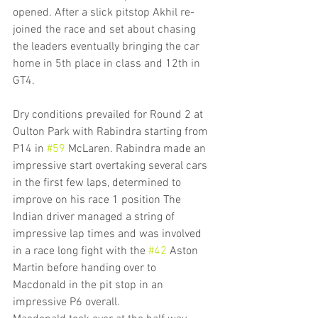
opened. After a slick pitstop Akhil re-
joined the race and set about chasing 
the leaders eventually bringing the car 
home in 5th place in class and 12th in 
GT4.
Dry conditions prevailed for Round 2 at 
Oulton Park with Rabindra starting from 
P14 in 
#59
 McLaren. Rabindra made an 
impressive start overtaking several cars 
in the first few laps, determined to 
improve on his race 1 position The 
Indian driver managed a string of 
impressive lap times and was involved 
in a race long fight with the 
#42
 Aston 
Martin before handing over to 
Macdonald in the pit stop in an 
impressive P6 overall.