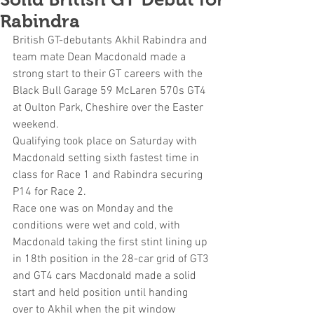
Rabindra
British GT-debutants Akhil Rabindra and 
team mate Dean Macdonald made a 
strong start to their GT careers with the 
Black Bull Garage 59 McLaren 570s GT4 
at Oulton Park, Cheshire over the Easter 
weekend.
Qualifying took place on Saturday with 
Macdonald setting sixth fastest time in 
class for Race 1 and Rabindra securing 
P14 for Race 2. 
Race one was on Monday and the 
conditions were wet and cold, with 
Macdonald taking the first stint lining up 
in 18th position in the 28-car grid of GT3 
and GT4 cars Macdonald made a solid 
start and held position until handing 
over to Akhil when the pit window 