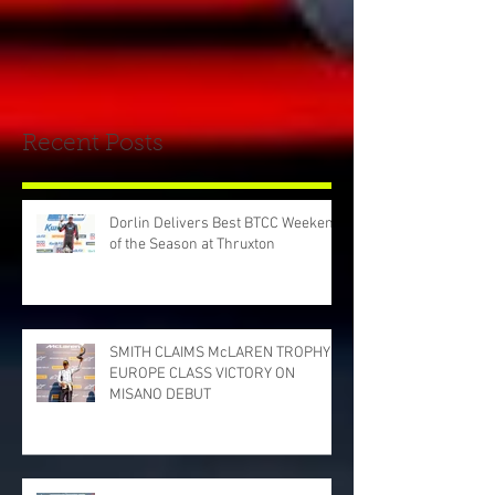
Recent Posts
Dorlin Delivers Best BTCC Weekend
of the Season at Thruxton
SMITH CLAIMS McLAREN TROPHY
EUROPE CLASS VICTORY ON
MISANO DEBUT