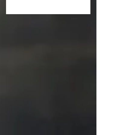
Archive