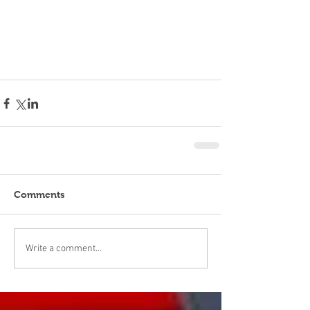
Comments
Write a comment...