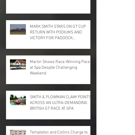
MARK SMITH STARS ON GT CUP
RETURN WITH PODIUMS AND
VICTORY FOR PADDOCK
MOTORSPORT AT DONINGTON
PARK
Martin Shows Race-Winning Pace
at Spa Despite Challenging
Weekend
SMITH & PLOWMAN CLAIM POINTS
ACROSS AN ULTRA-DEMANDING
BRITISH GT RACE AT SPA
Templeton and Collins Charge to