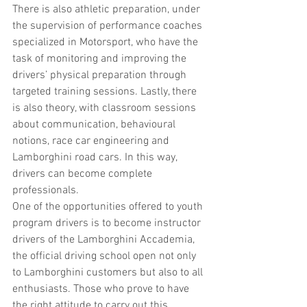
There is also athletic preparation, under 
the supervision of performance coaches 
specialized in Motorsport, who have the 
task of monitoring and improving the 
drivers’ physical preparation through 
targeted training sessions. Lastly, there 
is also theory, with classroom sessions 
about communication, behavioural 
notions, race car engineering and 
Lamborghini road cars. In this way, 
drivers can become complete 
professionals.
One of the opportunities offered to youth 
program drivers is to become instructor 
drivers of the Lamborghini Accademia, 
the official driving school open not only 
to Lamborghini customers but also to all 
enthusiasts. Those who prove to have 
the right attitude to carry out this 