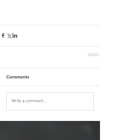
Comments
Write a comment...