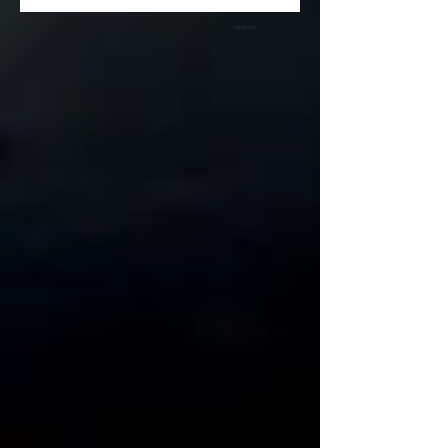
Archive