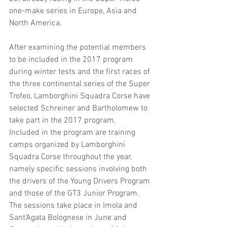
one-make series in Europe, Asia and 
North America.
After examining the potential members 
to be included in the 2017 program 
during winter tests and the first races of 
the three continental series of the Super 
Trofeo, Lamborghini Squadra Corse have 
selected Schreiner and Bartholomew to 
take part in the 2017 program.
Included in the program are training 
camps organized by Lamborghini 
Squadra Corse throughout the year, 
namely specific sessions involving both 
the drivers of the Young Drivers Program 
and those of the GT3 Junior Program. 
The sessions take place in Imola and 
Sant’Agata Bolognese in June and 