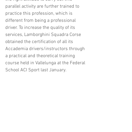
parallel activity are further trained to 
practice this profession, which is 
different from being a professional 
driver. To increase the quality of its 
services, Lamborghini Squadra Corse 
obtained the certification of all its 
Accademia drivers/instructors through 
a practical and theoretical training 
course held in Vallelunga at the Federal 
School ACI Sport last January.