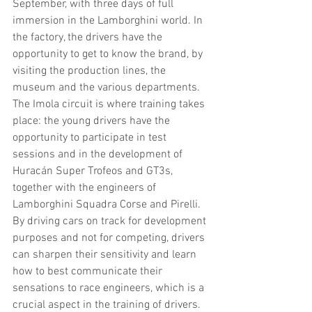
September, with three days of full 
immersion in the Lamborghini world. In 
the factory, the drivers have the 
opportunity to get to know the brand, by 
visiting the production lines, the 
museum and the various departments. 
The Imola circuit is where training takes 
place: the young drivers have the 
opportunity to participate in test 
sessions and in the development of 
Huracán Super Trofeos and GT3s, 
together with the engineers of 
Lamborghini Squadra Corse and Pirelli. 
By driving cars on track for development 
purposes and not for competing, drivers 
can sharpen their sensitivity and learn 
how to best communicate their 
sensations to race engineers, which is a 
crucial aspect in the training of drivers.