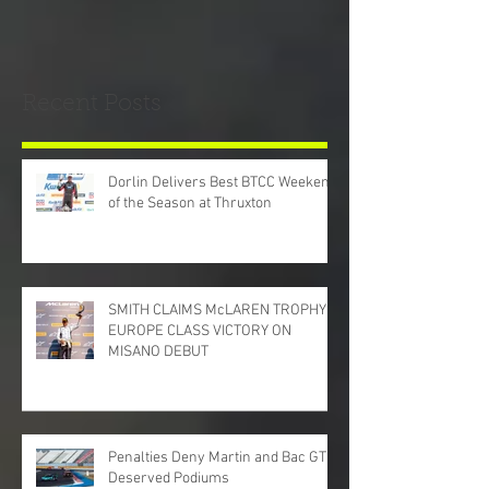
Recent Posts
Dorlin Delivers Best BTCC Weekend
of the Season at Thruxton
SMITH CLAIMS McLAREN TROPHY
EUROPE CLASS VICTORY ON
MISANO DEBUT
Penalties Deny Martin and Bac GT
Deserved Podiums