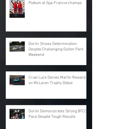
Podium at Spa-Francorchamps
Dorlin Shows Determination
Despite Challenging Oulton Park
Weekend
Cruel Luck Denies Martin Reward
on McLaren Trophy Debut
Dorlin Demonstrates Strong BTCC
Pace Despite Tough Results