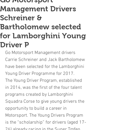
Management Drivers
Schreiner &
Bartholomew selected
for Lamborghini Young
Driver P
Go Motorsport Management drivers 
Carrie Schreiner and Jack Bartholomew 
have been selected for the Lamborghini 
Young Driver Programme for 2017.
The Young Driver Program, established 
in 2014, was the first of the four talent 
programs created by Lamborghini 
Squadra Corse to give young drivers the 
opportunity to build a career in 
Motorsport. The Young Drivers Program 
is the “scholarship” for drivers (aged 17-
26) already racing in the Super Trofeo 