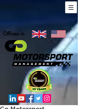
Offices in
Go Motorsport