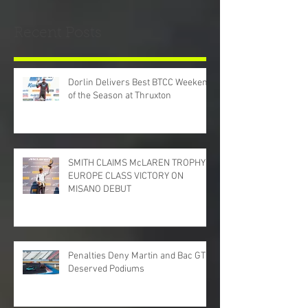
Recent Posts
Dorlin Delivers Best BTCC Weekend
of the Season at Thruxton
SMITH CLAIMS McLAREN TROPHY
EUROPE CLASS VICTORY ON
MISANO DEBUT
Penalties Deny Martin and Bac GT
Deserved Podiums