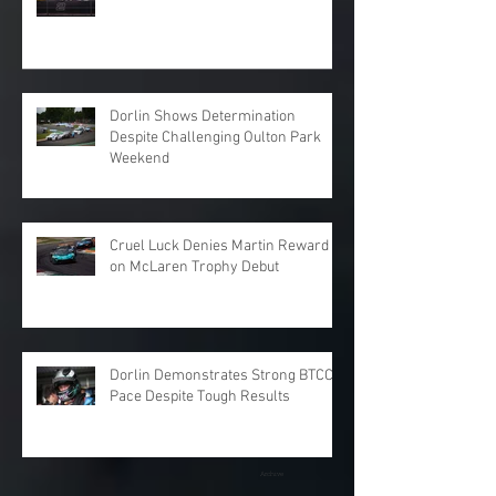
Dorlin Shows Determination
Despite Challenging Oulton Park
Weekend
Cruel Luck Denies Martin Reward
on McLaren Trophy Debut
Dorlin Demonstrates Strong BTCC
Pace Despite Tough Results
Archive