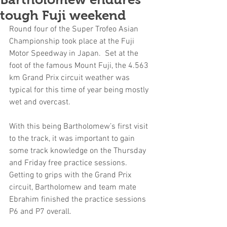
tough Fuji weekend
Round four of the Super Trofeo Asian 
Championship took place at the Fuji 
Motor Speedway in Japan.  Set at the 
foot of the famous Mount Fuji, the 4.563 
km Grand Prix circuit weather was 
typical for this time of year being mostly 
wet and overcast.
With this being Bartholomew’s first visit 
to the track, it was important to gain 
some track knowledge on the Thursday 
and Friday free practice sessions.  
Getting to grips with the Grand Prix 
circuit, Bartholomew and team mate 
Ebrahim finished the practice sessions 
P6 and P7 overall.