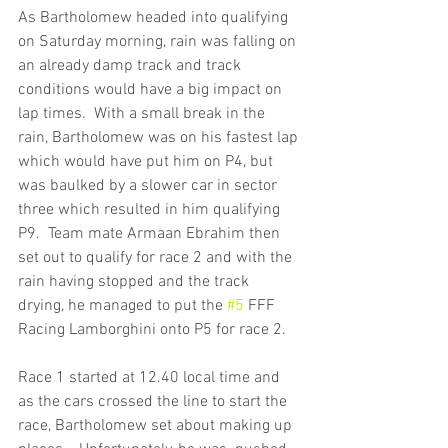
As Bartholomew headed into qualifying 
on Saturday morning, rain was falling on 
an already damp track and track 
conditions would have a big impact on 
lap times.  With a small break in the 
rain, Bartholomew was on his fastest lap 
which would have put him on P4, but 
was baulked by a slower car in sector 
three which resulted in him qualifying 
P9.  Team mate Armaan Ebrahim then 
set out to qualify for race 2 and with the 
rain having stopped and the track 
drying, he managed to put the 
#5
 FFF 
Racing Lamborghini onto P5 for race 2.
Race 1 started at 12.40 local time and 
as the cars crossed the line to start the 
race, Bartholomew set about making up 