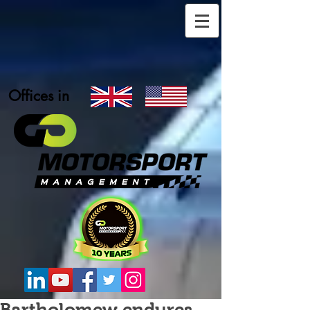
Offices in
Bartholomew endures