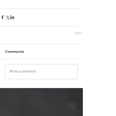
Comments
Write a comment...