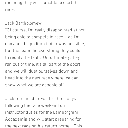
meaning they were unable to start the 
race.
Jack Bartholomew
“Of course, I’m really disappointed at not 
being able to compete in race 2 as I’m 
convinced a podium finish was possible, 
but the team did everything they could 
to rectify the fault.  Unfortunately, they 
ran out of time, it’s all part of the sport 
and we will dust ourselves down and 
head into the next race where we can 
show what we are capable of.”
Jack remained in Fuji for three days 
following the race weekend on 
instructor duties for the Lamborghini 
Accademia and will start preparing for 
the next race on his return home.   This 