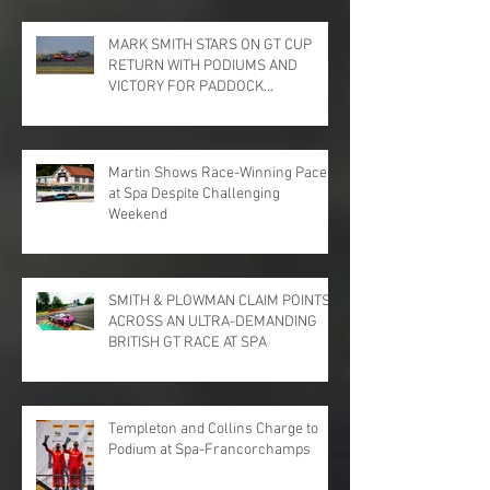
MARK SMITH STARS ON GT CUP
RETURN WITH PODIUMS AND
VICTORY FOR PADDOCK
MOTORSPORT AT DONINGTON
PARK
Martin Shows Race-Winning Pace
at Spa Despite Challenging
Weekend
SMITH & PLOWMAN CLAIM POINTS
ACROSS AN ULTRA-DEMANDING
BRITISH GT RACE AT SPA
Templeton and Collins Charge to
Podium at Spa-Francorchamps