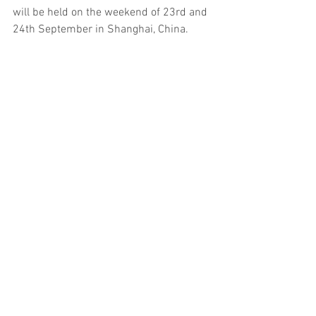
will be held on the weekend of 23rd and 
24th September in Shanghai, China.