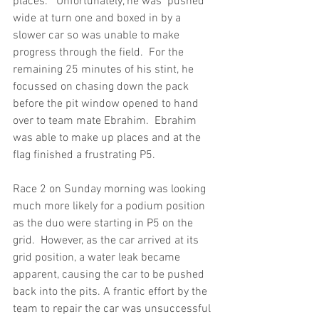
places.   Unfortunately, he was  pushed 
wide at turn one and boxed in by a 
slower car so was unable to make 
progress through the field.  For the 
remaining 25 minutes of his stint, he 
focussed on chasing down the pack 
before the pit window opened to hand 
over to team mate Ebrahim.  Ebrahim 
was able to make up places and at the 
flag finished a frustrating P5.
Race 2 on Sunday morning was looking 
much more likely for a podium position 
as the duo were starting in P5 on the 
grid.  However, as the car arrived at its 
grid position, a water leak became 
apparent, causing the car to be pushed 
back into the pits. A frantic effort by the 
team to repair the car was unsuccessful 