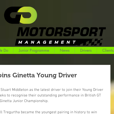
e Do
Junior Programme
News
Drivers
Clients
oins Ginetta Young Driver
Stuart Middleton as the latest driver to join their Young Driver 
s to recognise their outstanding performance in British GT 
 Ginetta Junior Championship.
ll Tregurtha became the youngest pairing in history to win 