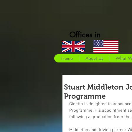
Offices in
Home
About Us
What W
Stuart Middleton J
Programme
Ginetta is delighted to announce 
Programme. His appointment seek
following a graduation from the
Middleton and driving partner Wi