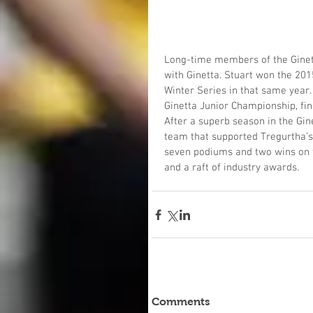
Long-time members of the Ginetta
with Ginetta. Stuart won the 201
Winter Series in that same year.
Ginetta Junior Championship, fin
After a superb season in the Gin
team that supported Tregurtha’s J
seven podiums and two wins on th
and a raft of industry awards. 
Comments