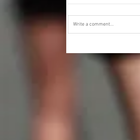
Write a comment...