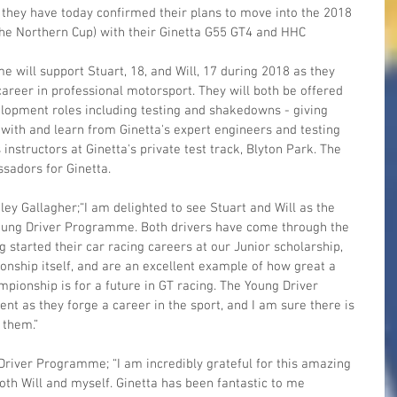
nd they have today confirmed their plans to move into the 2018 
he Northern Cup) with their Ginetta G55 GT4 and HHC 
 will support Stuart, 18, and Will, 17 during 2018 as they 
career in professional motorsport. They will both be offered 
elopment roles including testing and shakedowns - giving 
 with and learn from Ginetta's expert engineers and testing 
instructors at Ginetta's private test track, Blyton Park. The 
ssadors for Ginetta.
ey Gallagher;“I am delighted to see Stuart and Will as the 
 Young Driver Programme. Both drivers have come through the 
 started their car racing careers at our Junior scholarship, 
onship itself, and are an excellent example of how great a 
mpionship is for a future in GT racing. The Young Driver 
t as they forge a career in the sport, and I am sure there is 
 them.”
Driver Programme; “I am incredibly grateful for this amazing 
oth Will and myself. Ginetta has been fantastic to me 