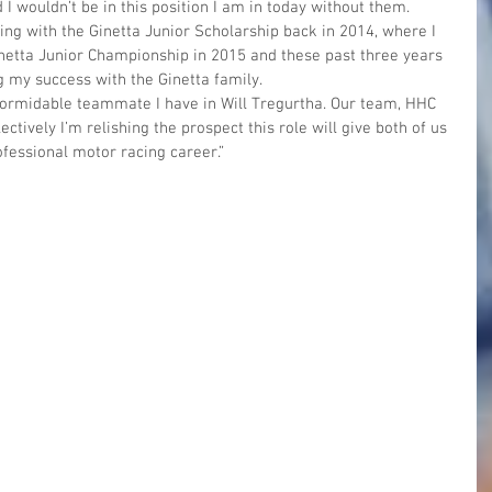
I wouldn’t be in this position I am in today without them. 
ing with the Ginetta Junior Scholarship back in 2014, where I 
inetta Junior Championship in 2015 and these past three years 
 my success with the Ginetta family.
 formidable teammate I have in Will Tregurtha. Our team, HHC 
ctively I’m relishing the prospect this role will give both of us 
fessional motor racing career.”