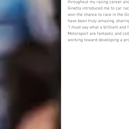
throughout my racing career and 
Ginetta introduced me to car rac
won the chance to race in the G
have been truly amazing, sharing
"I must say what a brilliant and
Motorsport are fantastic and colle
working toward developing a pro