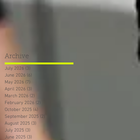
Archive
July 2026
(3)
3 posts
June 2026
(6)
6 posts
May 2026
(7)
7 posts
April 2026
(3)
3 posts
March 2026
(2)
2 posts
February 2026
(2)
2 posts
October 2025
(4)
4 posts
September 2025
(2)
2 posts
August 2025
(3)
3 posts
July 2025
(3)
3 posts
June 2025
(3)
3 posts