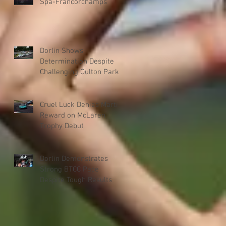
Spa-Francorchamps
Dorlin Shows
Determination Despite
Challenging Oulton Park
Weekend
Cruel Luck Denies Martin
Reward on McLaren
Trophy Debut
Dorlin Demonstrates
Strong BTCC Pace
Despite Tough Results