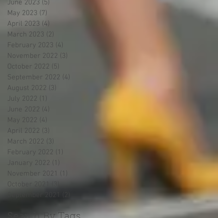
June 2023
(5)
5 posts
May 2023
(7)
7 posts
April 2023
(4)
4 posts
March 2023
(2)
2 posts
February 2023
(4)
4 posts
November 2022
(3)
3 posts
October 2022
(5)
5 posts
September 2022
(4)
4 posts
August 2022
(3)
3 posts
July 2022
(1)
1 post
June 2022
(4)
4 posts
May 2022
(4)
4 posts
April 2022
(3)
3 posts
March 2022
(3)
3 posts
February 2022
(1)
1 post
January 2022
(1)
1 post
November 2021
(1)
1 post
October 2021
(3)
3 posts
September 2021
(2)
2 posts
Search By Tags