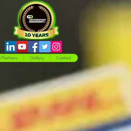
/Partners
Gallery
Contact