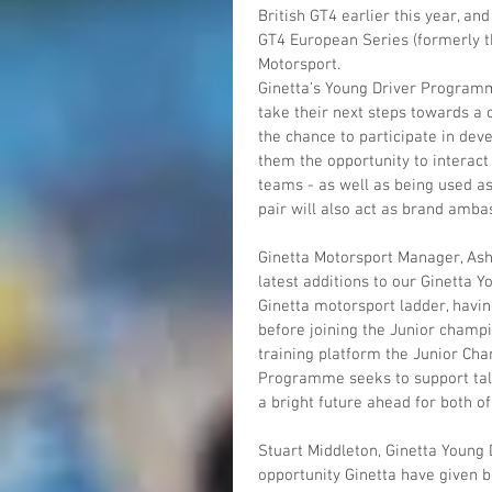
British GT4 earlier this year, a
GT4 European Series (formerly t
Motorsport.
Ginetta’s Young Driver Programme
take their next steps towards a 
the chance to participate in dev
them the opportunity to interact
teams - as well as being used as 
pair will also act as brand amba
Ginetta Motorsport Manager, Ashl
latest additions to our Ginetta
Ginetta motorsport ladder, having
before joining the Junior champi
training platform the Junior Cha
Programme seeks to support talen
a bright future ahead for both of
Stuart Middleton, Ginetta Young 
opportunity Ginetta have given b