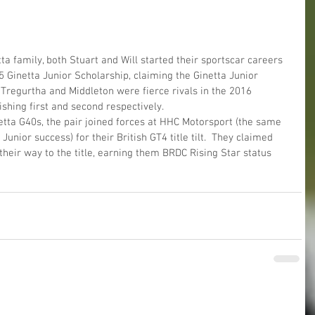
 family, both Stuart and Will started their sportscar careers 
5 Ginetta Junior Scholarship, claiming the Ginetta Junior 
 Tregurtha and Middleton were fierce rivals in the 2016 
ishing first and second respectively.
etta G40s, the pair joined forces at HHC Motorsport (the same 
unior success) for their British GT4 title tilt.  They claimed 
eir way to the title, earning them BRDC Rising Star status 