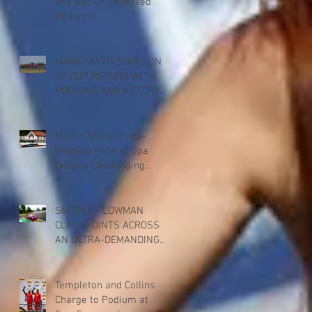
and Bac GT Deserved
Podiums
MARK SMITH STARS ON
GT CUP RETURN WITH
PODIUMS AND VICTORY
FOR PADDOCK
MOTORSPORT AT
DONINGTON PARK
Martin Shows Race-
Winning Pace at Spa
Despite Challenging
Weekend
SMITH & PLOWMAN
CLAIM POINTS ACROSS
AN ULTRA-DEMANDING
BRITISH GT RACE AT SPA
Templeton and Collins
Charge to Podium at