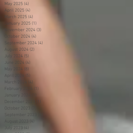
May 2025
(4)
4 posts
April 2025
(4)
4 posts
March 2025
(4)
4 posts
January 2025
(1)
1 post
November 2024
(3)
3 posts
October 2024
(4)
4 posts
September 2024
(4)
4 posts
August 2024
(2)
2 posts
July 2024
(5)
5 posts
June 2024
(4)
4 posts
May 2024
(8)
8 posts
April 2024
(5)
5 posts
March 2024
(4)
4 posts
February 2024
(1)
1 post
January 2024
(1)
1 post
December 2023
(1)
1 post
October 2023
(7)
7 posts
September 2023
(4)
4 posts
August 2023
(4)
4 posts
July 2023
(4)
4 posts