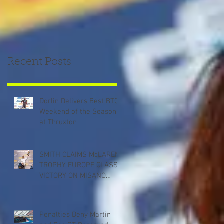
Recent Posts
Dorlin Delivers Best BTCC
Weekend of the Season
at Thruxton
SMITH CLAIMS McLAREN
TROPHY EUROPE CLASS
VICTORY ON MISANO
DEBUT
Penalties Deny Martin