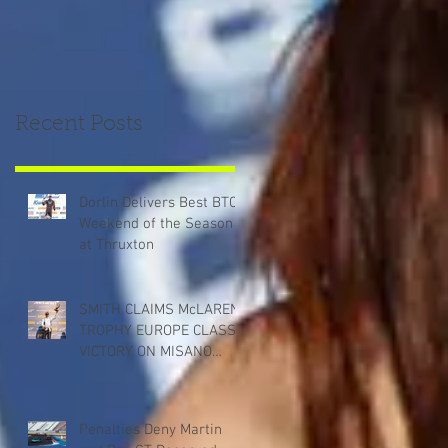
Recent Posts
Dorlin Delivers Best BTCC
Weekend of the Season
at Thruxton
SMITH CLAIMS McLAREN
TROPHY EUROPE CLASS
VICTORY ON MISANO
DEBUT
Penalties Deny Martin