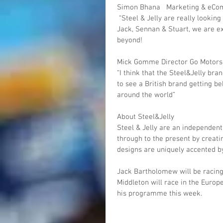
Simon Bhana   Marketing & eC
 “Steel & Jelly are really looking forward to working with such great home-grown talent in 
Jack, Sennan & Stuart, we are ex
beyond!
Mick Gomme Director Go Motor
“I think that the Steel&Jelly bran
to see a British brand getting b
around the world”
About Steel&Jelly
Steel & Jelly are an independent
through to the present by creatin
designs are uniquely accented by
Jack Bartholomew will be racing
Middleton will race in the Euro
his programme this week.