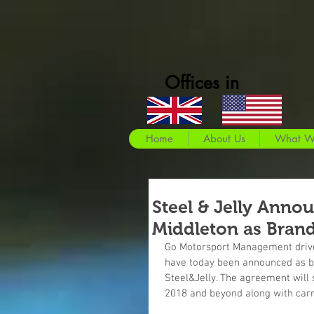
Offices in
Home
About Us
What W
Steel & Jelly Anno
Middleton as Bran
Go Motorsport Management drive
have today been announced as b
Steel&Jelly. The agreement will 
2018 and beyond along with carry