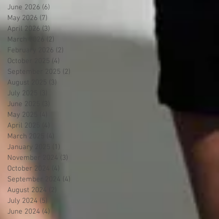
June 2026
(6)
6 posts
May 2026
(7)
7 posts
April 2026
(3)
3 posts
March 2026
(2)
2 posts
February 2026
(2)
2 posts
October 2025
(4)
4 posts
September 2025
(2)
2 posts
August 2025
(3)
3 posts
July 2025
(3)
3 posts
June 2025
(3)
3 posts
May 2025
(4)
4 posts
April 2025
(4)
4 posts
March 2025
(4)
4 posts
January 2025
(1)
1 post
November 2024
(3)
3 posts
October 2024
(4)
4 posts
September 2024
(4)
4 posts
August 2024
(2)
2 posts
July 2024
(5)
5 posts
June 2024
(4)
4 posts