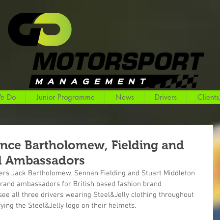
e Do
Junior Programme
News
Drivers
Clients
unce Bartholomew, Fielding and
d Ambassadors
rs Jack Bartholomew, Sennan Fielding and Stuart Middleton 
rand ambassadors for British based fashion brand 
see all three drivers wearing Steel&Jelly clothing throughout 
ing the Steel&Jelly logo on their helmets.