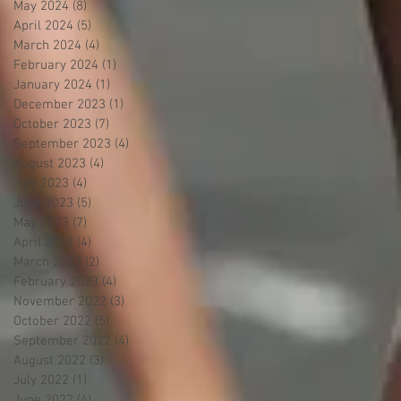
May 2024
(8)
8 posts
April 2024
(5)
5 posts
March 2024
(4)
4 posts
February 2024
(1)
1 post
January 2024
(1)
1 post
December 2023
(1)
1 post
October 2023
(7)
7 posts
September 2023
(4)
4 posts
August 2023
(4)
4 posts
July 2023
(4)
4 posts
June 2023
(5)
5 posts
May 2023
(7)
7 posts
April 2023
(4)
4 posts
March 2023
(2)
2 posts
February 2023
(4)
4 posts
November 2022
(3)
3 posts
October 2022
(5)
5 posts
September 2022
(4)
4 posts
August 2022
(3)
3 posts
July 2022
(1)
1 post
June 2022
(4)
4 posts