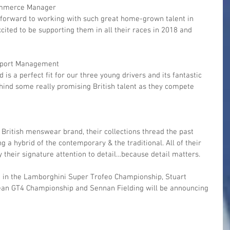
ommerce Manager
cited to be supporting them in all their races in 2018 and 
sport Management
d is a perfect fit for our three young drivers and its fantastic 
ehind some really promising British talent as they compete 
 British menswear brand, their collections thread the past 
g a hybrid of the contemporary & the traditional. All of their 
 their signature attention to detail…because detail matters.
 in the Lamborghini Super Trofeo Championship, Stuart 
pean GT4 Championship and Sennan Fielding will be announcing 