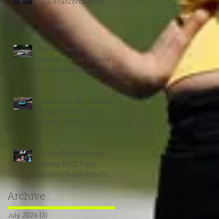
Spa-Francorchamps
Dorlin Shows
Determination Despite
Challenging Oulton Park
Weekend
Cruel Luck Denies Martin
Reward on McLaren
Trophy Debut
Dorlin Demonstrates
Strong BTCC Pace
Despite Tough Results
Archive
July 2026
(3)
3 posts