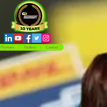
/Partners
Gallery
Contact