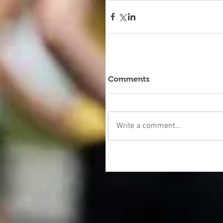
Comments
Write a comment...