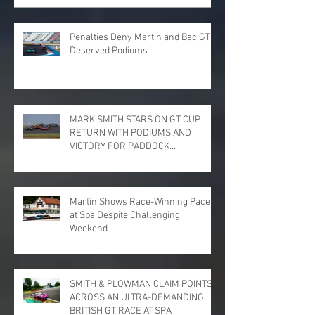
Penalties Deny Martin and Bac GT
Deserved Podiums
MARK SMITH STARS ON GT CUP
RETURN WITH PODIUMS AND
VICTORY FOR PADDOCK
MOTORSPORT AT DONINGTON
PARK
Martin Shows Race-Winning Pace
at Spa Despite Challenging
Weekend
SMITH & PLOWMAN CLAIM POINTS
ACROSS AN ULTRA-DEMANDING
BRITISH GT RACE AT SPA