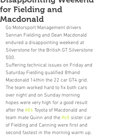
for Fielding and
Macdonald
Go Motorsport Management drivers 
Sennan Fielding and Dean Macdonald 
endured a disappointing weekend at 
Silverstone for the British GT Silverstone 
500.
Suffering technical issues on Friday and 
Saturday Fielding qualified 8thand 
Macdonald 14thin the 22 car GT4 grid. 
The team worked hard to fix both cars 
over night and on Sunday morning 
hopes were very high for a good result 
after the 
#86
 Toyota of Macdonald and 
team mate Quinn and the 
#68
 sister car 
of Fielding and Canning were first and 
second fastest in the morning warm up.