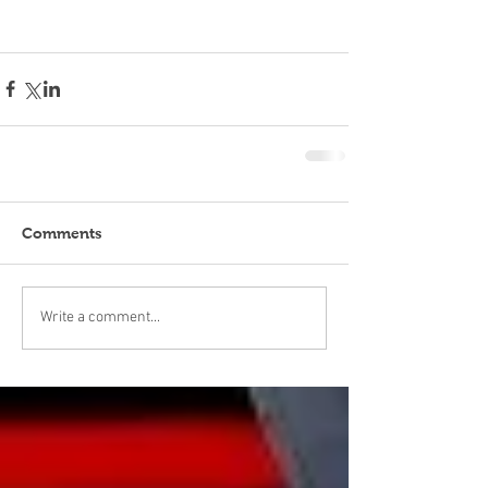
Comments
Write a comment...