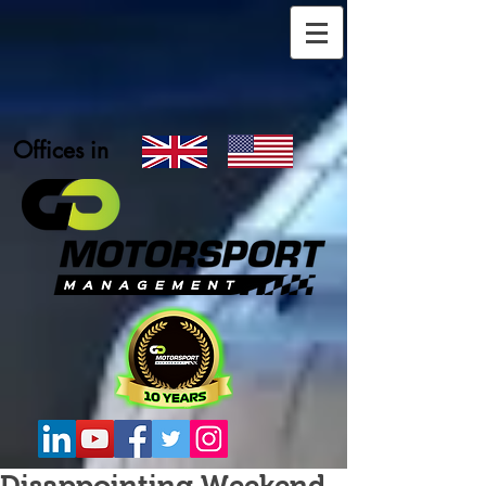
Offices in
Disappointing Weekend