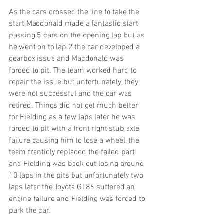
As the cars crossed the line to take the 
start Macdonald made a fantastic start 
passing 5 cars on the opening lap but as 
he went on to lap 2 the car developed a 
gearbox issue and Macdonald was 
forced to pit. The team worked hard to 
repair the issue but unfortunately, they 
were not successful and the car was 
retired. Things did not get much better 
for Fielding as a few laps later he was 
forced to pit with a front right stub axle 
failure causing him to lose a wheel, the 
team franticly replaced the failed part 
and Fielding was back out losing around 
10 laps in the pits but unfortunately two 
laps later the Toyota GT86 suffered an 
engine failure and Fielding was forced to 
park the car.