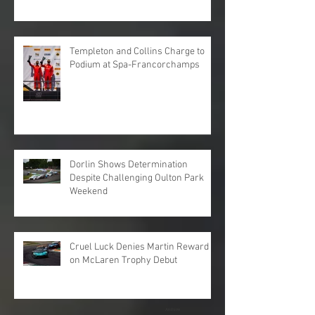
Templeton and Collins Charge to
Podium at Spa-Francorchamps
Dorlin Shows Determination
Despite Challenging Oulton Park
Weekend
Cruel Luck Denies Martin Reward
on McLaren Trophy Debut
Archive