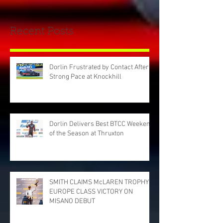
Recent Posts
Dorlin Frustrated by Contact After
Strong Pace at Knockhill
Dorlin Delivers Best BTCC Weekend
of the Season at Thruxton
SMITH CLAIMS McLAREN TROPHY
EUROPE CLASS VICTORY ON
MISANO DEBUT