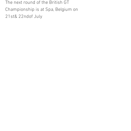
The next round of the British GT 
Championship is at Spa, Belgium on 
21st& 22ndof July