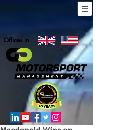
Offices in
Macdonald Wins on