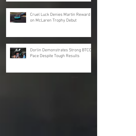
Cruel Luck Denies Martin Reward
on McLaren Trophy Debut
Dorlin Demonstrates Strong BTCC
Pace Despite Tough Results
Archive