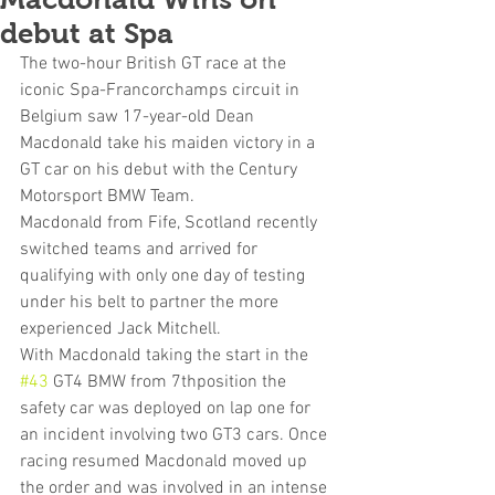
debut at Spa
The two-hour British GT race at the 
iconic Spa-Francorchamps circuit in 
Belgium saw 17-year-old Dean 
Macdonald take his maiden victory in a 
GT car on his debut with the Century 
Motorsport BMW Team.
Macdonald from Fife, Scotland recently 
switched teams and arrived for 
qualifying with only one day of testing 
under his belt to partner the more 
experienced Jack Mitchell. 
With Macdonald taking the start in the 
#43
 GT4 BMW from 7thposition the 
safety car was deployed on lap one for 
an incident involving two GT3 cars. Once 
racing resumed Macdonald moved up 
the order and was involved in an intense 