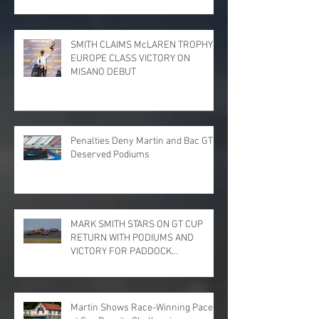
SMITH CLAIMS McLAREN TROPHY
EUROPE CLASS VICTORY ON
MISANO DEBUT
Penalties Deny Martin and Bac GT
Deserved Podiums
MARK SMITH STARS ON GT CUP
RETURN WITH PODIUMS AND
VICTORY FOR PADDOCK
MOTORSPORT AT DONINGTON
PARK
Martin Shows Race-Winning Pace