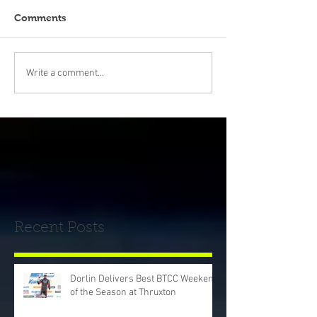
Comments
Write a comment...
Recent Posts
Dorlin Delivers Best BTCC Weekend
of the Season at Thruxton