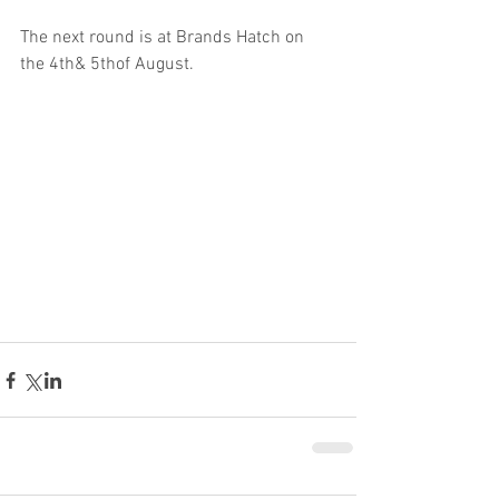
The next round is at Brands Hatch on 
the 4th& 5thof August.