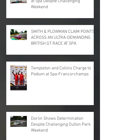
at Spa Despite Challenging
Weekend
SMITH & PLOWMAN CLAIM POINTS
ACROSS AN ULTRA-DEMANDING
BRITISH GT RACE AT SPA
Templeton and Collins Charge to
Podium at Spa-Francorchamps
Dorlin Shows Determination
Despite Challenging Oulton Park
Weekend