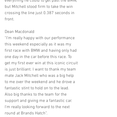
everything he could to get past the BMW, 
but Mitchell stood firm to take the win 
crossing the line just 0.387 seconds in 
front. 
Dean Macdonald
“I’m really happy with our performance 
this weekend especially as it was my 
first race with BMW and having only had 
one day in the car before this race. To 
get my first ever win at this iconic circuit 
is just brilliant. I want to thank my team 
mate Jack Mitchell who was a big help 
to me over the weekend and he drove a 
fantastic stint to hold on to the lead. 
Also big thanks to the team for the 
support and giving me a fantastic car. 
I’m really looking forward to the next 
round at Brands Hatch”.