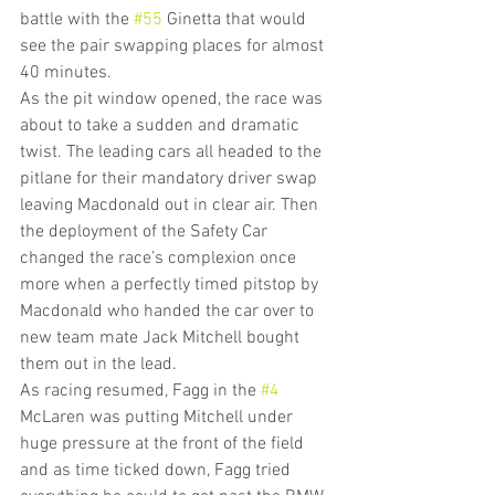
battle with the 
#55
 Ginetta that would 
see the pair swapping places for almost 
40 minutes.
As the pit window opened, the race was 
about to take a sudden and dramatic 
twist. The leading cars all headed to the 
pitlane for their mandatory driver swap 
leaving Macdonald out in clear air. Then 
the deployment of the Safety Car 
changed the race’s complexion once 
more when a perfectly timed pitstop by 
Macdonald who handed the car over to 
new team mate Jack Mitchell bought 
them out in the lead.
As racing resumed, Fagg in the 
#4
McLaren was putting Mitchell under 
huge pressure at the front of the field 
and as time ticked down, Fagg tried 