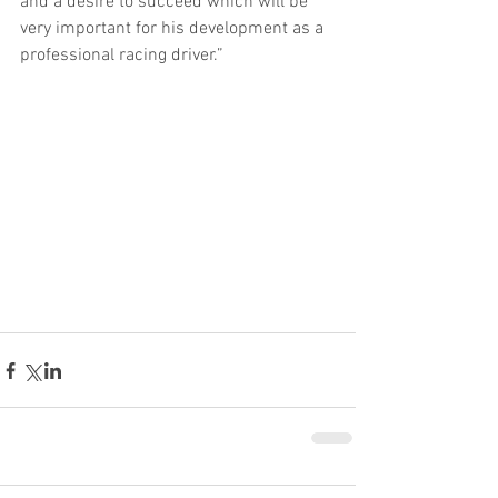
and a desire to succeed which will be 
very important for his development as a 
professional racing driver.”