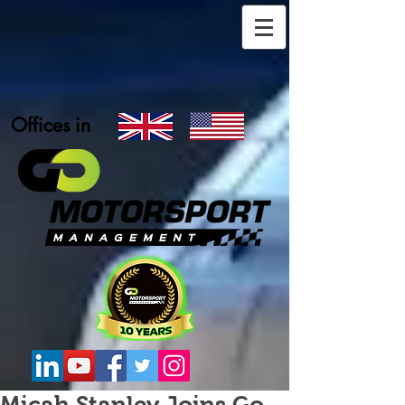
Offices in
Micah Stanley Joins Go