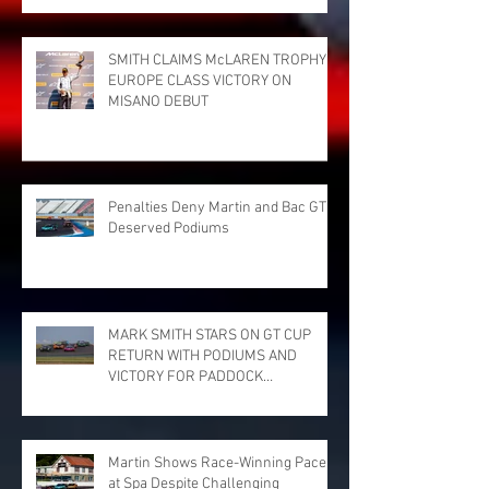
SMITH CLAIMS McLAREN TROPHY
EUROPE CLASS VICTORY ON
MISANO DEBUT
Penalties Deny Martin and Bac GT
Deserved Podiums
MARK SMITH STARS ON GT CUP
RETURN WITH PODIUMS AND
VICTORY FOR PADDOCK
MOTORSPORT AT DONINGTON
PARK
Martin Shows Race-Winning Pace
at Spa Despite Challenging