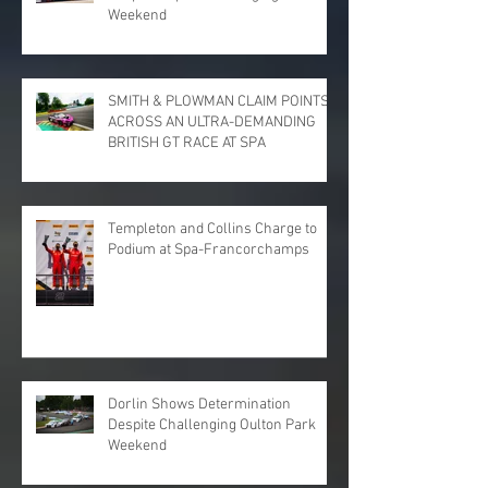
Weekend
SMITH & PLOWMAN CLAIM POINTS
ACROSS AN ULTRA-DEMANDING
BRITISH GT RACE AT SPA
Templeton and Collins Charge to
Podium at Spa-Francorchamps
Dorlin Shows Determination
Despite Challenging Oulton Park
Weekend