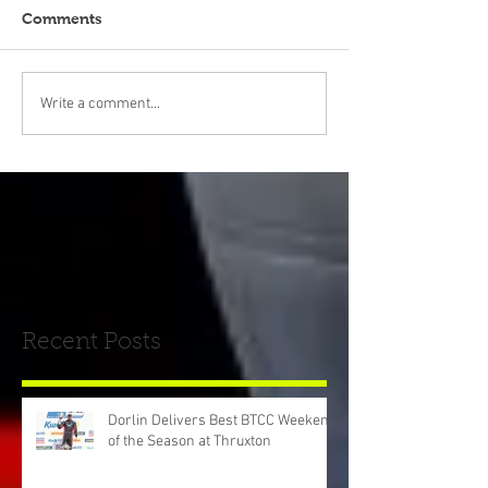
Comments
Write a comment...
Recent Posts
Dorlin Delivers Best BTCC Weekend
of the Season at Thruxton