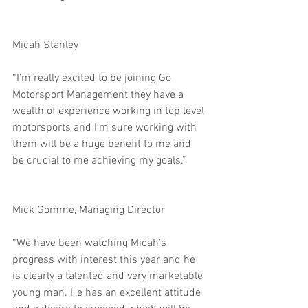
Micah Stanley
“I’m really excited to be joining Go 
Motorsport Management they have a 
wealth of experience working in top level 
motorsports and I’m sure working with 
them will be a huge benefit to me and 
be crucial to me achieving my goals.”
Mick Gomme, Managing Director
“We have been watching Micah’s 
progress with interest this year and he 
is clearly a talented and very marketable 
young man. He has an excellent attitude 