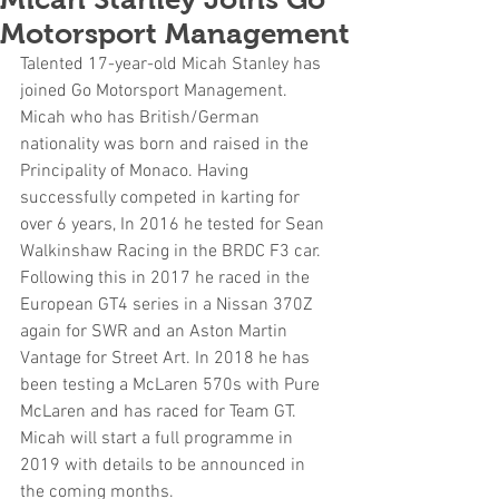
Motorsport Management
Talented 17-year-old Micah Stanley has 
joined Go Motorsport Management. 
Micah who has British/German 
nationality was born and raised in the 
Principality of Monaco. Having 
successfully competed in karting for 
over 6 years, In 2016 he tested for Sean 
Walkinshaw Racing in the BRDC F3 car. 
Following this in 2017 he raced in the 
European GT4 series in a Nissan 370Z 
again for SWR and an Aston Martin 
Vantage for Street Art. In 2018 he has 
been testing a McLaren 570s with Pure 
McLaren and has raced for Team GT.
Micah will start a full programme in 
2019 with details to be announced in 
the coming months.