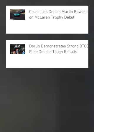
Cruel Luck Denies Martin Reward
on McLaren Trophy Debut
Dorlin Demonstrates Strong BTCC
Pace Despite Tough Results
Archive