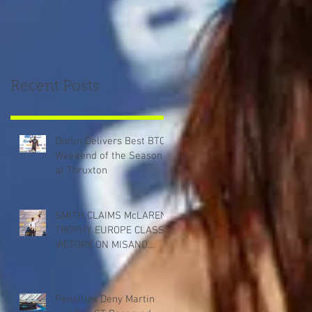
Recent Posts
Dorlin Delivers Best BTCC
Weekend of the Season
at Thruxton
SMITH CLAIMS McLAREN
TROPHY EUROPE CLASS
VICTORY ON MISANO
DEBUT
Penalties Deny Martin