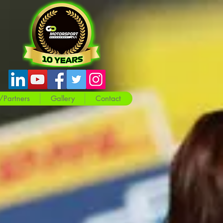
/Partners
Gallery
Contact