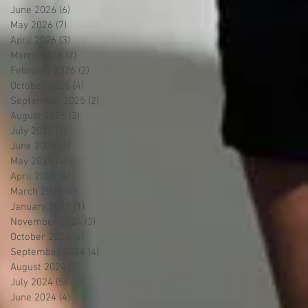
June 2026
(6)
6 posts
May 2026
(7)
7 posts
April 2026
(3)
3 posts
March 2026
(2)
2 posts
February 2026
(2)
2 posts
October 2025
(4)
4 posts
September 2025
(2)
2 posts
August 2025
(3)
3 posts
July 2025
(3)
3 posts
June 2025
(3)
3 posts
May 2025
(4)
4 posts
April 2025
(4)
4 posts
March 2025
(4)
4 posts
January 2025
(1)
1 post
November 2024
(3)
3 posts
October 2024
(4)
4 posts
September 2024
(4)
4 posts
August 2024
(2)
2 posts
July 2024
(5)
5 posts
June 2024
(4)
4 posts