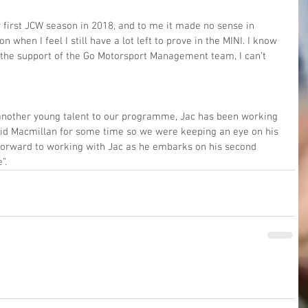
 first JCW season in 2018, and to me it made no sense in 
 when I feel I still have a lot left to prove in the MINI. I know 
e the support of the Go Motorsport Management team, I can’t 
another young talent to our programme, Jac has been working 
id Macmillan for some time so we were keeping an eye on his 
 forward to working with Jac as he embarks on his second 
”.