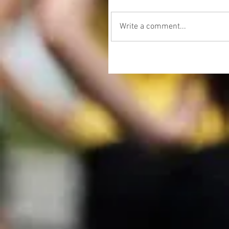
Write a comment...