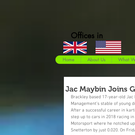
Offices in
Home
About Us
What W
Jac Maybin Joins 
Brackley based 17-year-old Jac M
Management’s stable of young dri
After a successful career in kar
step up to cars in 2018 racing i
Motorsport where he notched up 
Snetterton by just 0.020. On Fri