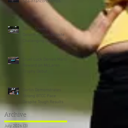
Spa-Francorchamps
Dorlin Shows
Determination Despite
Challenging Oulton Park
Weekend
Cruel Luck Denies Martin
Reward on McLaren
Trophy Debut
Dorlin Demonstrates
Strong BTCC Pace
Despite Tough Results
Archive
July 2026
(3)
3 posts