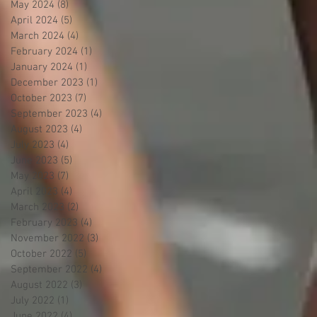
May 2024
(8)
8 posts
April 2024
(5)
5 posts
March 2024
(4)
4 posts
February 2024
(1)
1 post
January 2024
(1)
1 post
December 2023
(1)
1 post
October 2023
(7)
7 posts
September 2023
(4)
4 posts
August 2023
(4)
4 posts
July 2023
(4)
4 posts
June 2023
(5)
5 posts
May 2023
(7)
7 posts
April 2023
(4)
4 posts
March 2023
(2)
2 posts
February 2023
(4)
4 posts
November 2022
(3)
3 posts
October 2022
(5)
5 posts
September 2022
(4)
4 posts
August 2022
(3)
3 posts
July 2022
(1)
1 post
June 2022
(4)
4 posts