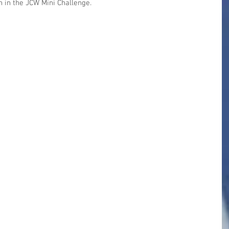
 in the JCW Mini Challenge.