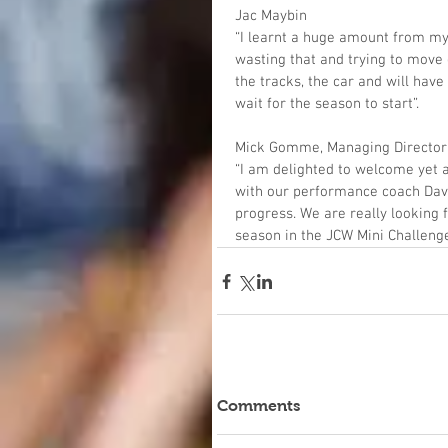
Jac Maybin
“I learnt a huge amount from my
wasting that and trying to move on
the tracks, the car and will hav
wait for the season to start”.
Mick Gomme, Managing Director
“I am delighted to welcome yet 
with our performance coach Dav
progress. We are really looking
season in the JCW Mini Challenge
Comments