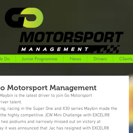
e Do
Junior Programme
News
Drivers
Clients
Go Motorsport Management
aybin is the latest driver to join Go Motorsport 
ver talent. 
ting, racing in the Super One and X30 series Maybin made the 
n the highly competitive JCW Mini Challenge with EXCELR8 
two podiums and narrowly missed out on victory at 
day it was announced that Jac has resigned with EXCELR8 