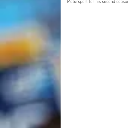
Motorsport for his second season