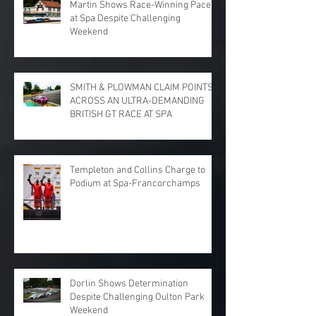
Martin Shows Race-Winning Pace
at Spa Despite Challenging
Weekend
SMITH & PLOWMAN CLAIM POINTS
ACROSS AN ULTRA-DEMANDING
BRITISH GT RACE AT SPA
Templeton and Collins Charge to
Podium at Spa-Francorchamps
Dorlin Shows Determination
Despite Challenging Oulton Park
Weekend