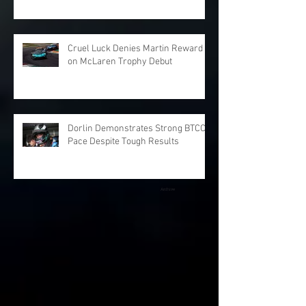
Cruel Luck Denies Martin Reward
on McLaren Trophy Debut
Dorlin Demonstrates Strong BTCC
Pace Despite Tough Results
Archive