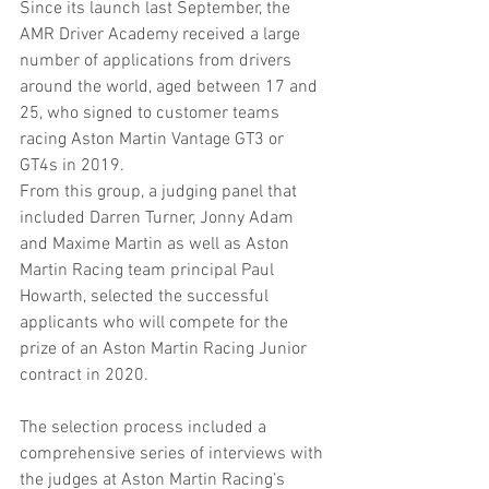
Since its launch last September, the 
AMR Driver Academy received a large 
number of applications from drivers 
around the world, aged between 17 and 
25, who signed to customer teams 
racing Aston Martin Vantage GT3 or 
GT4s in 2019.
From this group, a judging panel that 
included Darren Turner, Jonny Adam 
and Maxime Martin as well as Aston 
Martin Racing team principal Paul 
Howarth, selected the successful 
applicants who will compete for the 
prize of an Aston Martin Racing Junior 
contract in 2020.
The selection process included a 
comprehensive series of interviews with 
the judges at Aston Martin Racing’s 