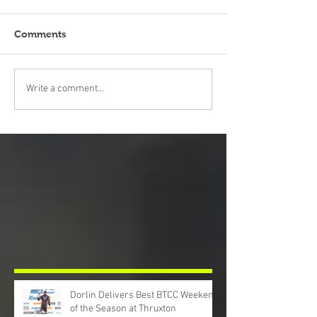
Comments
Write a comment...
Recent Posts
Dorlin Delivers Best BTCC Weekend
of the Season at Thruxton