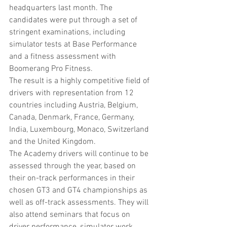
headquarters last month. The 
candidates were put through a set of 
stringent examinations, including 
simulator tests at Base Performance 
and a fitness assessment with 
Boomerang Pro Fitness.
The result is a highly competitive field of 
drivers with representation from 12 
countries including Austria, Belgium, 
Canada, Denmark, France, Germany, 
India, Luxembourg, Monaco, Switzerland 
and the United Kingdom.
The Academy drivers will continue to be 
assessed through the year, based on 
their on-track performances in their 
chosen GT3 and GT4 championships as 
well as off-track assessments. They will 
also attend seminars that focus on 