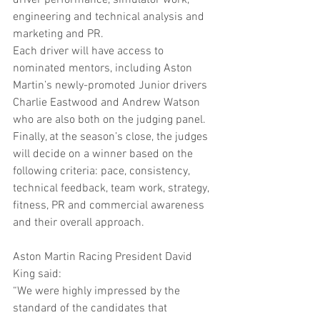
driver performance, simulator work, 
engineering and technical analysis and 
marketing and PR.
Each driver will have access to 
nominated mentors, including Aston 
Martin’s newly-promoted Junior drivers 
Charlie Eastwood and Andrew Watson 
who are also both on the judging panel.
Finally, at the season’s close, the judges 
will decide on a winner based on the 
following criteria: pace, consistency, 
technical feedback, team work, strategy, 
fitness, PR and commercial awareness 
and their overall approach.
Aston Martin Racing President David 
King said:
“We were highly impressed by the 
standard of the candidates that 