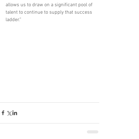
allows us to draw on a significant pool of 
talent to continue to supply that success 
ladder.”