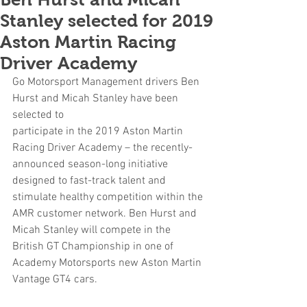
Stanley selected for 2019
Aston Martin Racing
Driver Academy
Go Motorsport Management drivers Ben 
Hurst and Micah Stanley have been 
selected to
participate in the 2019 Aston Martin 
Racing Driver Academy – the recently-
announced season-long initiative 
designed to fast-track talent and 
stimulate healthy competition within the 
AMR customer network. Ben Hurst and 
Micah Stanley will compete in the 
British GT Championship in one of 
Academy Motorsports new Aston Martin 
Vantage GT4 cars.