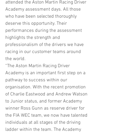
attended the Aston Martin Racing Driver 
Academy assessment days. All those 
who have been selected thoroughly 
deserve this opportunity. Their 
performances during the assessment 
highlights the strength and 
professionalism of the drivers we have 
racing in our customer teams around 
the world.
“The Aston Martin Racing Driver 
Academy is an important first step on a 
pathway to success within our 
organisation. With the recent promotion 
of Charlie Eastwood and Andrew Watson 
to Junior status, and former Academy 
winner Ross Gunn as reserve driver for 
the FIA WEC team, we now have talented 
individuals at all stages of the driving 
ladder within the team. The Academy 