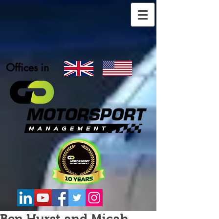
Offices in
Ben Hurst and Micah