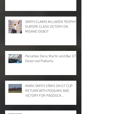
SMITH CLAIMS McLAREN TROPHY
EUROPE CLASS VICTORY ON
MISANO DEBUT
Penalties Deny Martin and Bac GT
Deserved Podiums
MARK SMITH STARS ON GT CUP
RETURN WITH PODIUMS AND
VICTORY FOR PADDOCK
MOTORSPORT AT DONINGTON
PARK