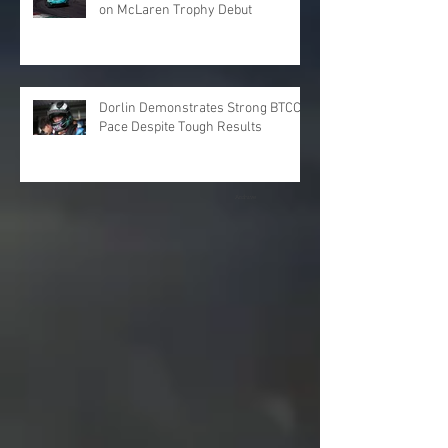
on McLaren Trophy Debut
Dorlin Demonstrates Strong BTCC
Pace Despite Tough Results
Archive