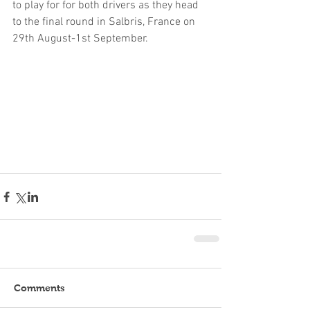
to play for for both drivers as they head 
to the final round in Salbris, France on 
29th August-1st September.
Comments