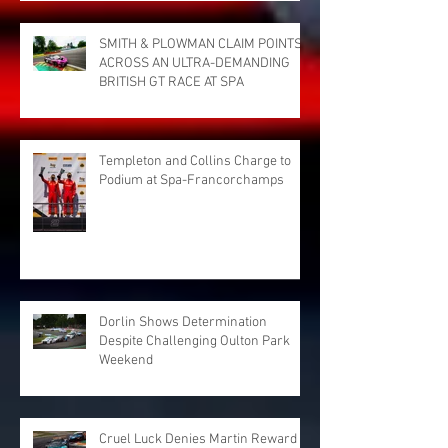
SMITH & PLOWMAN CLAIM POINTS
ACROSS AN ULTRA-DEMANDING
BRITISH GT RACE AT SPA
Templeton and Collins Charge to
Podium at Spa-Francorchamps
Dorlin Shows Determination
Despite Challenging Oulton Park
Weekend
Cruel Luck Denies Martin Reward