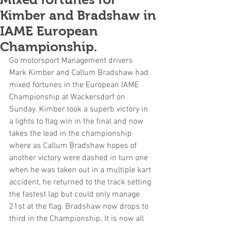
Kimber and Bradshaw in
IAME European
Championship.
Go motorsport Management drivers 
Mark Kimber and Callum Bradshaw had 
mixed fortunes in the European IAME 
Championship at Wackersdorf on 
Sunday. Kimber took a superb victory in 
a lights to flag win in the final and now 
takes the lead in the championship 
where as Callum Bradshaw hopes of 
another victory were dashed in turn one 
when he was taken out in a multiple kart 
accident, he returned to the track setting 
the fastest lap but could only manage 
21st at the flag. Bradshaw now drops to 
third in the Championship. It is now all 