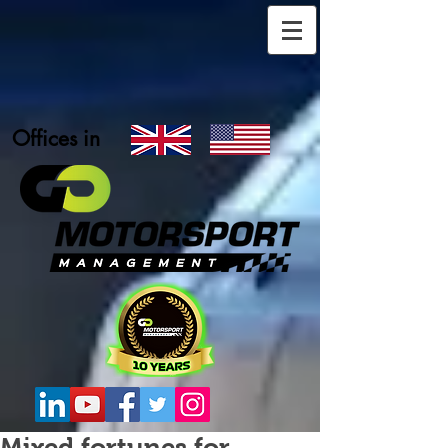
Offices in
Mixed fortunes for