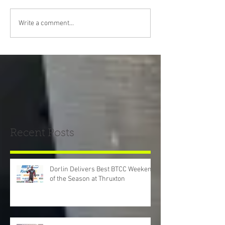
Write a comment...
Recent Posts
Dorlin Delivers Best BTCC Weekend
of the Season at Thruxton