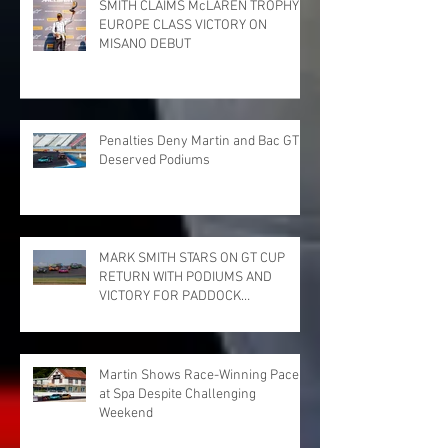
SMITH CLAIMS McLAREN TROPHY
EUROPE CLASS VICTORY ON
MISANO DEBUT
Penalties Deny Martin and Bac GT
Deserved Podiums
MARK SMITH STARS ON GT CUP
RETURN WITH PODIUMS AND
VICTORY FOR PADDOCK
MOTORSPORT AT DONINGTON
PARK
Martin Shows Race-Winning Pace
at Spa Despite Challenging
Weekend