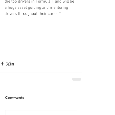
the top drivers in Formula 1 and will be 
a huge asset guiding and mentoring 
drivers throughout their career.”
Comments