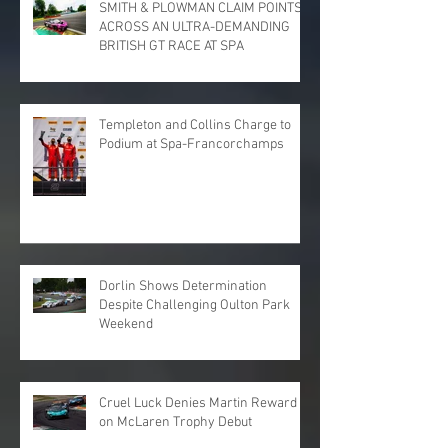
SMITH & PLOWMAN CLAIM POINTS
ACROSS AN ULTRA-DEMANDING
BRITISH GT RACE AT SPA
Templeton and Collins Charge to
Podium at Spa-Francorchamps
Dorlin Shows Determination
Despite Challenging Oulton Park
Weekend
Cruel Luck Denies Martin Reward
on McLaren Trophy Debut