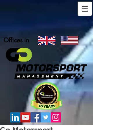
Offices in
Go Motorsport