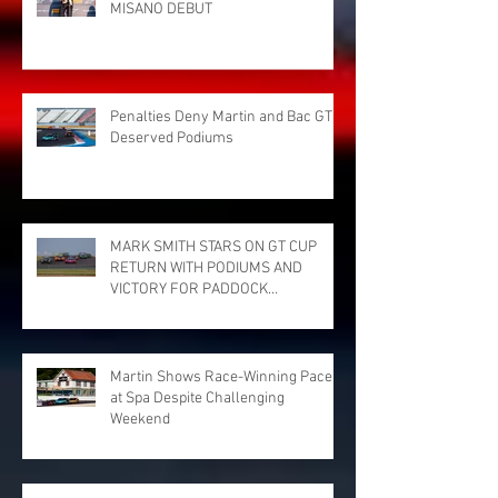
MISANO DEBUT
Penalties Deny Martin and Bac GT
Deserved Podiums
MARK SMITH STARS ON GT CUP
RETURN WITH PODIUMS AND
VICTORY FOR PADDOCK
MOTORSPORT AT DONINGTON
PARK
Martin Shows Race-Winning Pace
at Spa Despite Challenging
Weekend