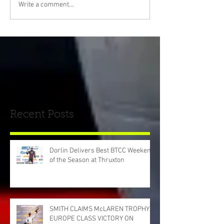
Write a comment...
Recent Posts
Dorlin Delivers Best BTCC Weekend
of the Season at Thruxton
SMITH CLAIMS McLAREN TROPHY
EUROPE CLASS VICTORY ON