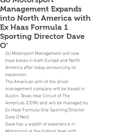
Management Expands
into North America with
Ex Haas Formula 1
Sporting Director Dave
O’
Go Motorsport Management will now 
have bases in both Europe and North 
America after today announcing its 
expansion. 
The American arm of the driver 
management company will be based in 
Austin, Texas near Circuit of The 
Americas (COTA) and will be managed by 
Ex Haas Formula One Sporting Director 
Dave O’Neill.
Dave has a wealth of experience in 
Motorsport at the highest level with 