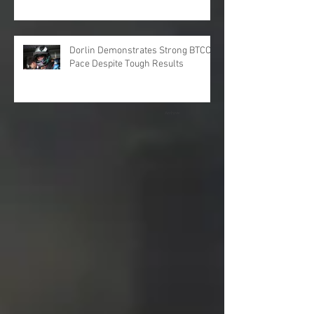
Dorlin Demonstrates Strong BTCC
Pace Despite Tough Results
Archive