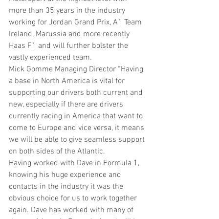
more than 35 years in the industry 
working for Jordan Grand Prix, A1 Team 
Ireland, Marussia and more recently 
Haas F1 and will further bolster the 
vastly experienced team. 
Mick Gomme Managing Director “Having 
a base in North America is vital for 
supporting our drivers both current and 
new, especially if there are drivers 
currently racing in America that want to 
come to Europe and vice versa, it means 
we will be able to give seamless support 
on both sides of the Atlantic.
Having worked with Dave in Formula 1, 
knowing his huge experience and 
contacts in the industry it was the 
obvious choice for us to work together 
again. Dave has worked with many of 