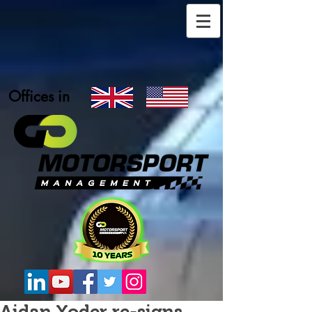
Offices in
Aidan Yoder re-signs