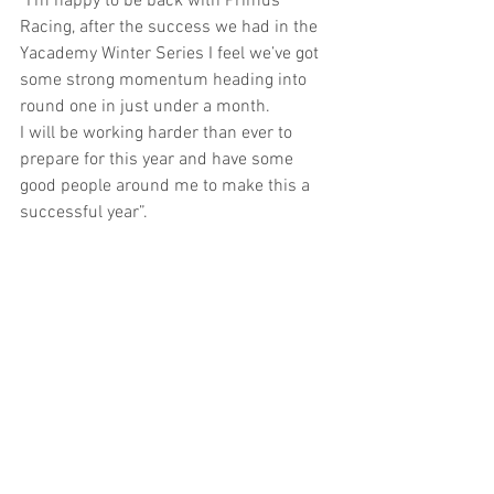
“I’m happy to be back with Primus 
Racing, after the success we had in the 
Yacademy Winter Series I feel we’ve got 
some strong momentum heading into 
round one in just under a month.
I will be working harder than ever to 
prepare for this year and have some 
good people around me to make this a 
successful year”. 