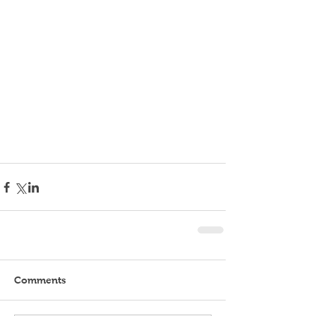
Comments