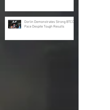
Dorlin Demonstrates Strong BTCC
Pace Despite Tough Results
Archive