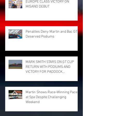
EUROPE CLASS VICTORY ON
MISANO DEBUT
Penalties Deny Martin and Bac GT
Deserved Podiums
MARK SMITH STARS ON GT CUP
RETURN WITH PODIUMS AND
VICTORY FOR PADDOCK
MOTORSPORT AT DONINGTON
PARK
Martin Shows Race-Winning Pace
at Spa Despite Challenging
Weekend