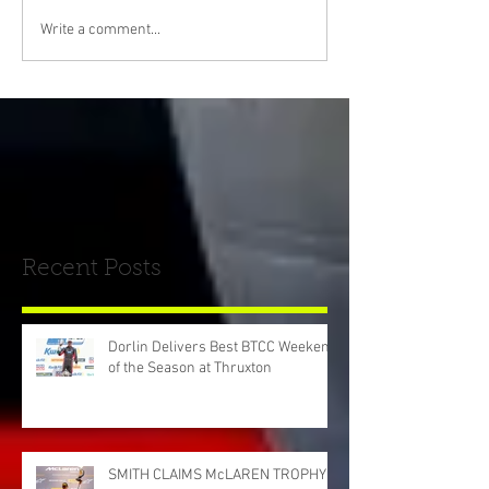
Write a comment...
Recent Posts
Dorlin Delivers Best BTCC Weekend
of the Season at Thruxton
SMITH CLAIMS McLAREN TROPHY