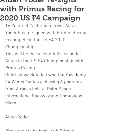
with Primus Racing for
2020 US F4 Campaign
16-Year-old Californian driver Aidan 
Yoder has re-signed with Primus Racing 
to compete in the US F4 2020 
Championship. 
This will be the second full season for 
Aidan in the US F4 Championship with 
Primus Racing. 
Only last week Aidan won the Yacademy 
F4 Winter Series achieving 6 podiums 
from 6 races held at Palm Beach 
International Raceway and Homestead-
Miami.
Aidan Yoder