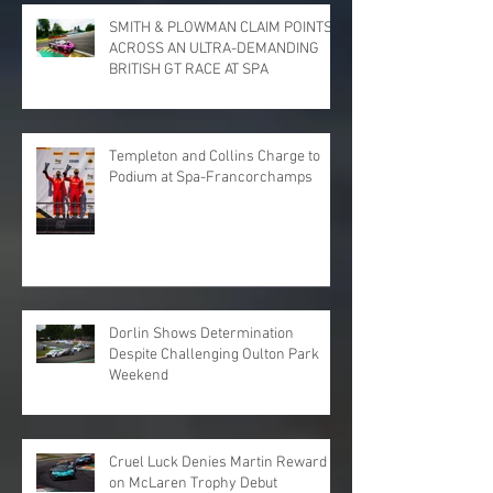
SMITH & PLOWMAN CLAIM POINTS
ACROSS AN ULTRA-DEMANDING
BRITISH GT RACE AT SPA
Templeton and Collins Charge to
Podium at Spa-Francorchamps
Dorlin Shows Determination
Despite Challenging Oulton Park
Weekend
Cruel Luck Denies Martin Reward
on McLaren Trophy Debut