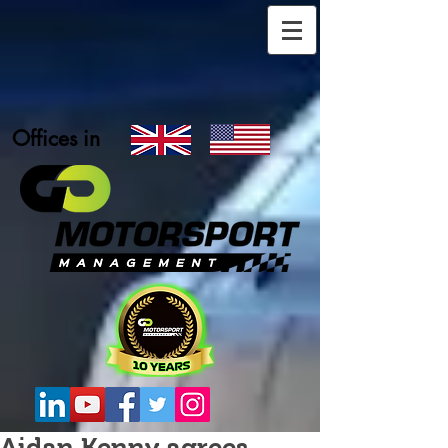
Offices in
Aidan Kenny agrees