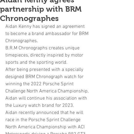
partnership with BRM
Chronographes
Aidan Kenny has signed an agreement 
to become a brand ambassador for BRM 
Chronographes.
B.R.M Chronographs creates unique 
timepieces, directly inspired by motor 
sports and the sporting world
.
After being presented with a specially 
designed BRM Chronograph watch for 
winning the 2022 Porsche Sprint 
Challenge North America Championship, 
Aidan will continue his association with 
the Luxury watch brand for 2023.
Aidan recently announced that he will 
race in the Porsche Sprint Challenge 
North America Championship with ACI 