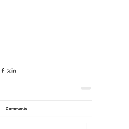
Comments