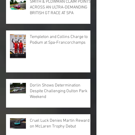
SMITH & PLOWMAN CLAIM POINTS
ACROSS AN ULTRA-DEMANDING
BRITISH GT RACE AT SPA
Templeton and Collins Charge to
Podium at Spa-Francorchamps
Dorlin Shows Determination
Despite Challenging Oulton Park
Weekend
Cruel Luck Denies Martin Reward
on McLaren Trophy Debut