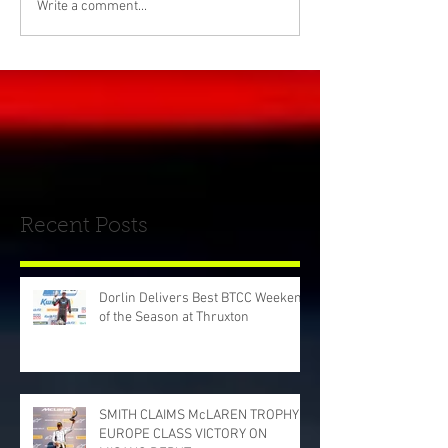
Write a comment...
Recent Posts
Dorlin Delivers Best BTCC Weekend
of the Season at Thruxton
SMITH CLAIMS McLAREN TROPHY
EUROPE CLASS VICTORY ON