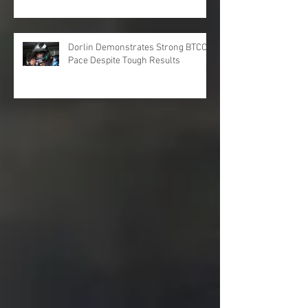
Dorlin Demonstrates Strong BTCC
Pace Despite Tough Results
Archive