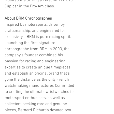
Motorsports driving a Porsche 992 GT3 
Cup car in the Pro/Am class.
About BRM Chronographes
Inspired by motorsports, driven by 
craftsmanship, and engineered for 
exclusivity – BRM is pure racing spirit. 
Launching the first signature 
chronographe from BRM in 2003, the 
company’s founder combined his 
passion for racing and engineering 
expertise to create unique timepieces 
and establish an original brand that’s 
gone the distance as the only French 
watchmaking manufacturer. Committed 
to crafting the ultimate wristwatches for 
motorsport enthusiasts, as well as 
collectors seeking rare and genuine 
pieces, Bernard Richards devoted two 