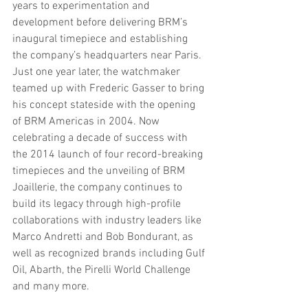
years to experimentation and 
development before delivering BRM’s 
inaugural timepiece and establishing 
the company’s headquarters near Paris. 
Just one year later, the watchmaker 
teamed up with Frederic Gasser to bring 
his concept stateside with the opening 
of BRM Americas in 2004. Now 
celebrating a decade of success with 
the 2014 launch of four record-breaking 
timepieces and the unveiling of BRM 
Joaillerie, the company continues to 
build its legacy through high-profile 
collaborations with industry leaders like 
Marco Andretti and Bob Bondurant, as 
well as recognized brands including Gulf 
Oil, Abarth, the Pirelli World Challenge 
and many more.