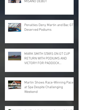
MISANO DEBUT
Penalties Deny Martin and Bac GT
Deserved Podiums
MARK SMITH STARS ON GT CUP
RETURN WITH PODIUMS AND
VICTORY FOR PADDOCK
MOTORSPORT AT DONINGTON
PARK
Martin Shows Race-Winning Pace
at Spa Despite Challenging
Weekend