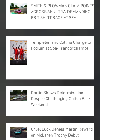
SMITH & PLOWMAN CLAIM POINTS
ACROSS AN ULTRA-DEMANDING
BRITISH GT RACE AT SPA
Templeton and Collins Charge to
Podium at Spa-Francorchamps
Dorlin Shows Determination
Despite Challenging Oulton Park
Weekend
Cruel Luck Denies Martin Reward
on McLaren Trophy Debut