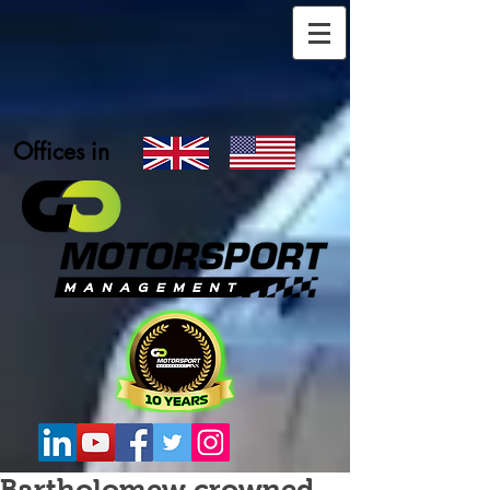
Offices in
Bartholomew crowned