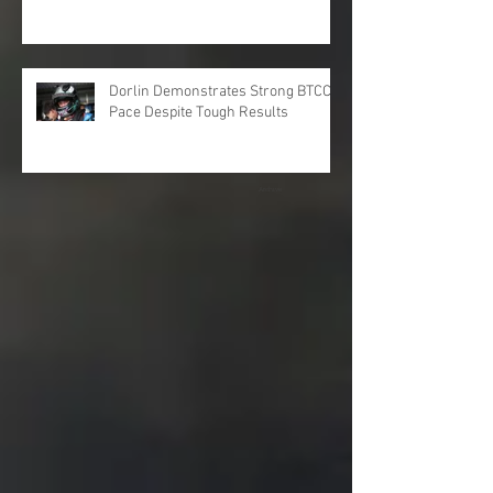
Dorlin Demonstrates Strong BTCC
Pace Despite Tough Results
Archive