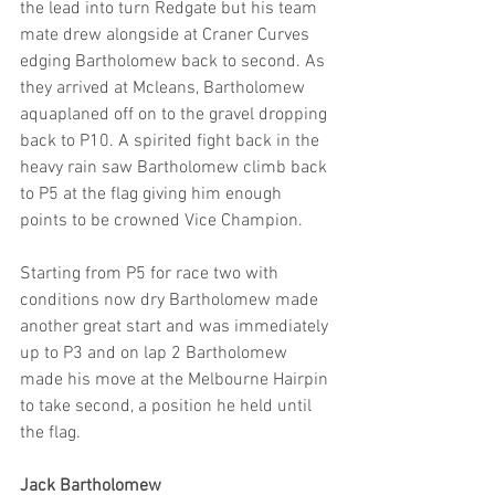
the lead into turn Redgate but his team 
mate drew alongside at Craner Curves 
edging Bartholomew back to second. As 
they arrived at Mcleans, Bartholomew 
aquaplaned off on to the gravel dropping 
back to P10. A spirited fight back in the 
heavy rain saw Bartholomew climb back 
to P5 at the flag giving him enough 
points to be crowned Vice Champion.
Starting from P5 for race two with 
conditions now dry Bartholomew made 
another great start and was immediately 
up to P3 and on lap 2 Bartholomew 
made his move at the Melbourne Hairpin 
to take second, a position he held until 
the flag.
Jack Bartholomew