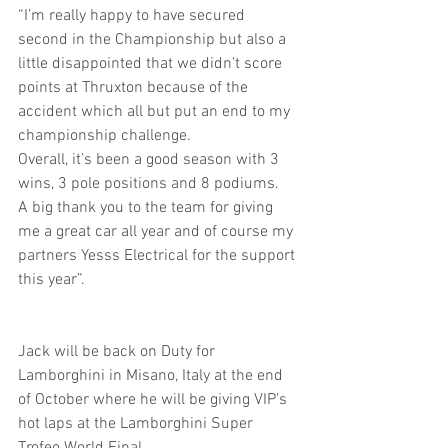
“I’m really happy to have secured 
second in the Championship but also a 
little disappointed that we didn’t score 
points at Thruxton because of the 
accident which all but put an end to my 
championship challenge.
Overall, it’s been a good season with 3 
wins, 3 pole positions and 8 podiums.
A big thank you to the team for giving 
me a great car all year and of course my 
partners Yesss Electrical for the support 
this year”.
Jack will be back on Duty for 
Lamborghini in Misano, Italy at the end 
of October where he will be giving VIP’s 
hot laps at the Lamborghini Super 