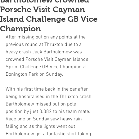
Porsche Visit Cayman
Island Challenge GB Vice
Champion
After missing out on any points at the 
previous round at Thruxton due to a 
heavy crash Jack Bartholomew was 
crowned Porsche Visit Cayman Islands 
Sprint Challenge GB Vice Champion at 
Donington Park on Sunday.
With his first time back in the car after 
being hospitalised in the Thruxton crash 
Bartholomew missed out on pole 
position by just 0.082 to his team mate. 
Race one on Sunday saw heavy rain 
falling and as the lights went out 
Bartholomew got a fantastic start taking 