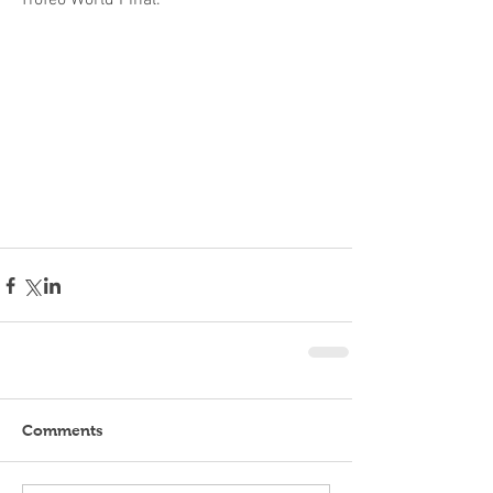
Trofeo World Final.
Comments