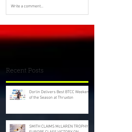
Write a comment...
Recent Posts
Dorlin Delivers Best BTCC Weekend
of the Season at Thruxton
SMITH CLAIMS McLAREN TROPHY