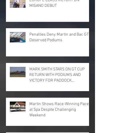
EUROPE CLASS VICTORY ON
MISANO DEBUT
Penalties Deny Martin and Bac GT
Deserved Podiums
MARK SMITH STARS ON GT CUP
RETURN WITH PODIUMS AND
VICTORY FOR PADDOCK
MOTORSPORT AT DONINGTON
PARK
Martin Shows Race-Winning Pace
at Spa Despite Challenging
Weekend